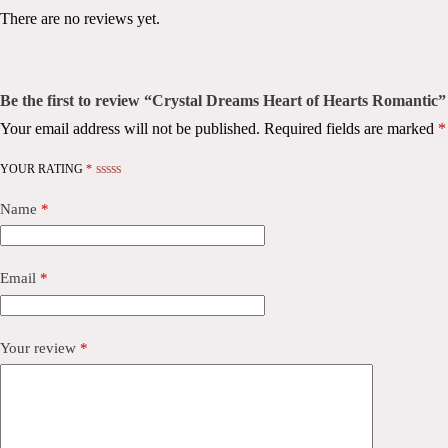
There are no reviews yet.
Be the first to review “Crystal Dreams Heart of Hearts Romantic”
Your email address will not be published.
Required fields are marked
*
YOUR RATING
*
Name
*
Email
*
Your review
*