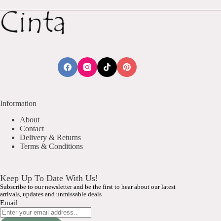
Information
About
Contact
Delivery & Returns
Terms & Conditions
Keep Up To Date With Us!
Subscribe to our newsletter and be the first to hear about our latest
arrivals, updates and unmissable deals
Email