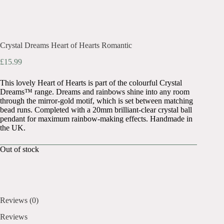
Crystal Dreams Heart of Hearts Romantic
£
15.99
This lovely Heart of Hearts is part of the colourful Crystal
Dreams™ range. Dreams and rainbows shine into any room
through the mirror-gold motif, which is set between matching
bead runs. Completed with a 20mm brilliant-clear crystal ball
pendant for maximum rainbow-making effects. Handmade in
the UK.
Out of stock
Reviews (0)
Reviews