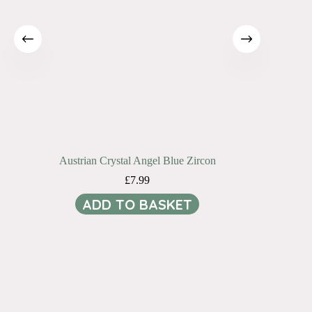
Austrian Crystal Angel Blue Zircon
£
7.99
ADD TO BASKET