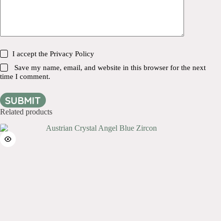
I accept the
Privacy Policy
Save my name, email, and website in this browser for the next
time I comment.
SUBMIT
Related products