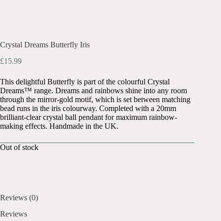
Crystal Dreams Butterfly Iris
£
15.99
This delightful Butterfly is part of the colourful Crystal
Dreams™ range. Dreams and rainbows shine into any room
through the mirror-gold motif, which is set between matching
bead runs in the iris colourway. Completed with a 20mm
brilliant-clear crystal ball pendant for maximum rainbow-
making effects. Handmade in the UK.
Out of stock
Reviews (0)
Reviews