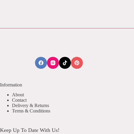
Information
About
Contact
Delivery & Returns
Terms & Conditions
Keep Up To Date With Us!