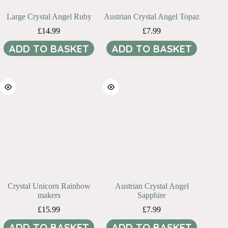
Large Crystal Angel Ruby
Austrian Crystal Angel Topaz
£
14.99
£
7.99
ADD TO BASKET
ADD TO BASKET
Crystal Unicorn Rainbow
Austrian Crystal Angel
makers
Sapphire
£
15.99
£
7.99
ADD TO BASKET
ADD TO BASKET