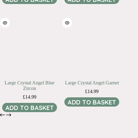
Large Crystal Angel Blue
Large Crystal Angel Garnet
Zircon
£
14.99
£
14.99
ADD TO BASKET
ADD TO BASKET