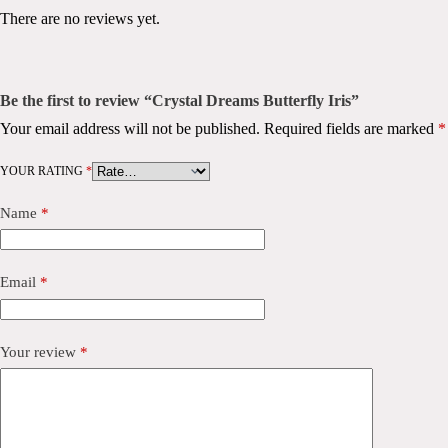
There are no reviews yet.
Be the first to review “Crystal Dreams Butterfly Iris”
Your email address will not be published.
Required fields are marked
*
YOUR RATING
*
Name
*
Email
*
Your review
*