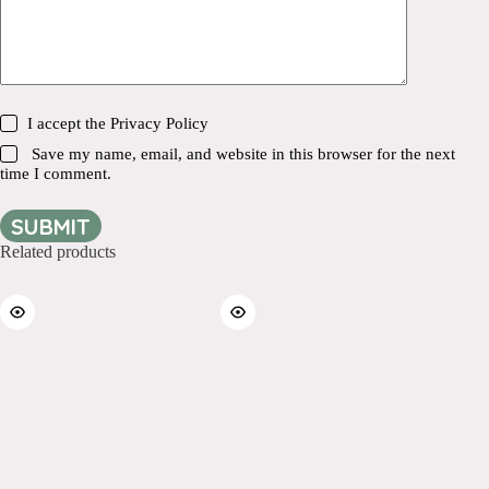
I accept the
Privacy Policy
Save my name, email, and website in this browser for the next
time I comment.
SUBMIT
Related products