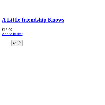
A Little friendship Knows
£
18.99
Add to basket