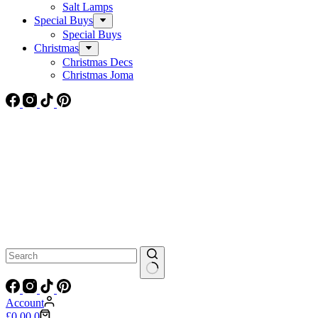
Salt Lamps
Special Buys
Special Buys
Christmas
Christmas Decs
Christmas Joma
No
results
Account
Shopping
£
0.00
0