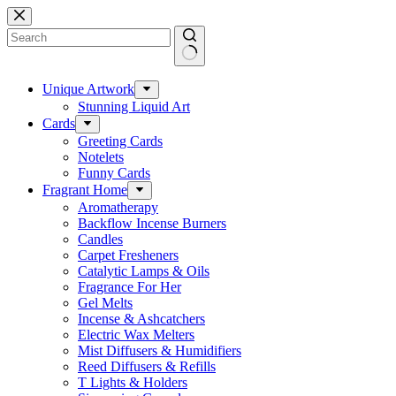
Skip
to
content
No
results
Unique Artwork
Stunning Liquid Art
Cards
Greeting Cards
Notelets
Funny Cards
Fragrant Home
Aromatherapy
Backflow Incense Burners
Candles
Carpet Fresheners
Catalytic Lamps & Oils
Fragrance For Her
Gel Melts
Incense & Ashcatchers
Electric Wax Melters
Mist Diffusers & Humidifiers
Reed Diffusers & Refills
T Lights & Holders