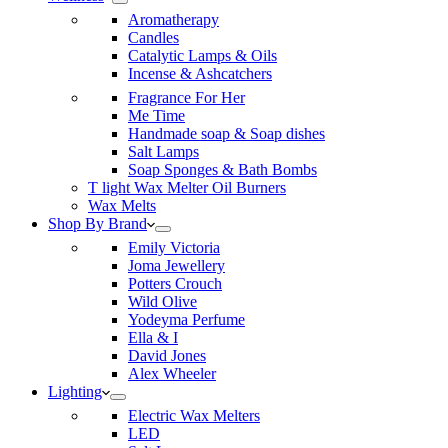
Aromatherapy
Candles
Catalytic Lamps & Oils
Incense & Ashcatchers
Fragrance For Her
Me Time
Handmade soap & Soap dishes
Salt Lamps
Soap Sponges & Bath Bombs
T light Wax Melter Oil Burners
Wax Melts
Shop By Brand
Emily Victoria
Joma Jewellery
Potters Crouch
Wild Olive
Yodeyma Perfume
Ella & I
David Jones
Alex Wheeler
Lighting
Electric Wax Melters
LED