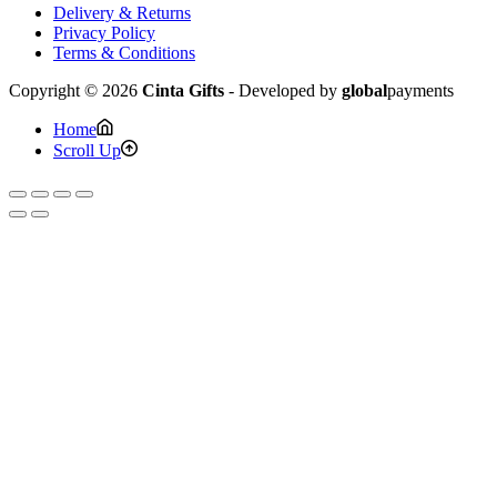
Delivery & Returns
Privacy Policy
Terms & Conditions
Copyright © 2026
Cinta Gifts
- Developed by
global
payments
Home
Scroll Up