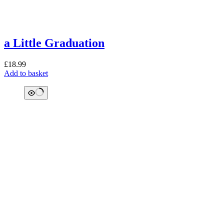
a Little Graduation
£
18.99
Add to basket