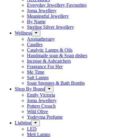
Everyday Jewellery Favourites
Joma Jewellery
Meaningful Jewellery
By Name
Sterling Silver Jewellery
Wellness
Aromatherapy
Candles
Catalytic Lamps & Oils
Handmade soap & Soap dishes
Incense & Ashcatchers
Fragrance For Her
Me Time
Salt Lamps
Soap Sponges & Bath Bombs
Shop By Brand
Emily Victoria
Joma Jewellery
Potters Crouch
Wild Olive
Yodeyma Perfume
Lighting
LED
Melt Lamps