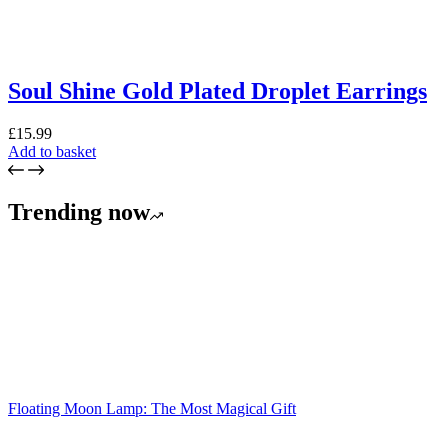
Soul Shine Gold Plated Droplet Earrings
£
15.99
Add to basket
Trending now
Floating Moon Lamp: The Most Magical Gift