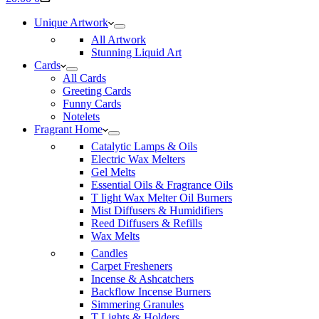
cart
Unique Artwork
All Artwork
Stunning Liquid Art
Cards
All Cards
Greeting Cards
Funny Cards
Notelets
Fragrant Home
Catalytic Lamps & Oils
Electric Wax Melters
Gel Melts
Essential Oils & Fragrance Oils
T light Wax Melter Oil Burners
Mist Diffusers & Humidifiers
Reed Diffusers & Refills
Wax Melts
Candles
Carpet Fresheners
Incense & Ashcatchers
Backflow Incense Burners
Simmering Granules
T Lights & Holders