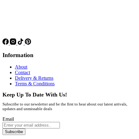
Information
About
Contact
Delivery & Returns
Terms & Conditions
Keep Up To Date With Us!
Subscribe to our newsletter and be the first to hear about our latest arrivals,
updates and unmissable deals
Email
Subscribe