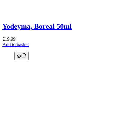
Yodeyma, Boreal 50ml
£
19.99
Add to basket