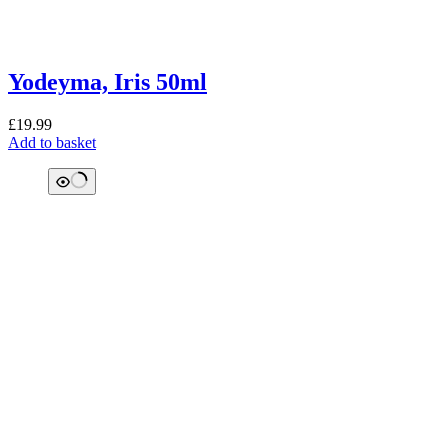
Yodeyma, Iris 50ml
£
19.99
Add to basket