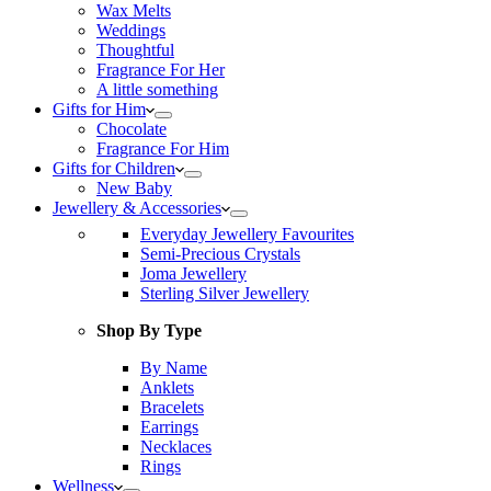
Wax Melts
Weddings
Thoughtful
Fragrance For Her
A little something
Gifts for Him
Chocolate
Fragrance For Him
Gifts for Children
New Baby
Jewellery & Accessories
Everyday Jewellery Favourites
Semi-Precious Crystals
Joma Jewellery
Sterling Silver Jewellery
Shop By Type
By Name
Anklets
Bracelets
Earrings
Necklaces
Rings
Wellness