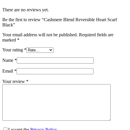
There are no reviews yet.
Be the first to review “Cashmere Blend Reversible Heart Scarf
Black”
Your email address will not be published.
Required fields are
marked
*
Your rating
*
Name
*
Email
*
Your review
*
I accept the
Privacy Policy