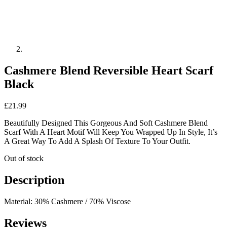
Cashmere Blend Reversible Heart Scarf
Black
£
21.99
Beautifully Designed This Gorgeous And Soft Cashmere Blend
Scarf With A Heart Motif Will Keep You Wrapped Up In Style, It’s
A Great Way To Add A Splash Of Texture To Your Outfit.
Out of stock
Description
Material: 30% Cashmere / 70% Viscose
Reviews