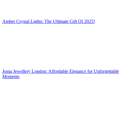
Amber Crystal Lights: The Ultimate Gift Of 2025!
Joma Jewellery London: Affordable Elegance for Unforgettable
Moments