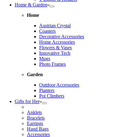
Home & Garden
Home
Austrian Crystal
Coasters
Decorative Accessories
Home Accessories
Flowers & Vases
Innovative Tech
Mugs
Photo Frames
Garden
Outdoor Accessories
Planters
Pot Climbers
Gifts for Her
Anklets
Bracelets
Earrings
Hand Bags
Accessories