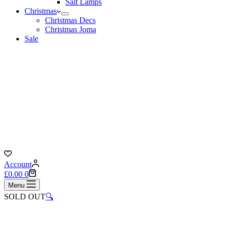
Salt Lamps
Christmas
Christmas Decs
Christmas Joma
Sale
Account
Shopping
£
0.00
0
cart
Menu
SOLD OUT
🔍