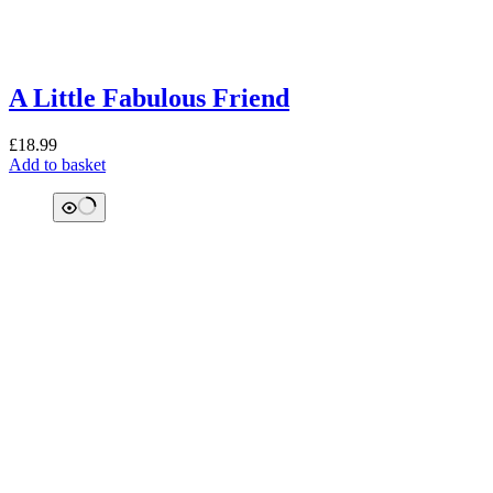
A Little Fabulous Friend
£
18.99
Add to basket