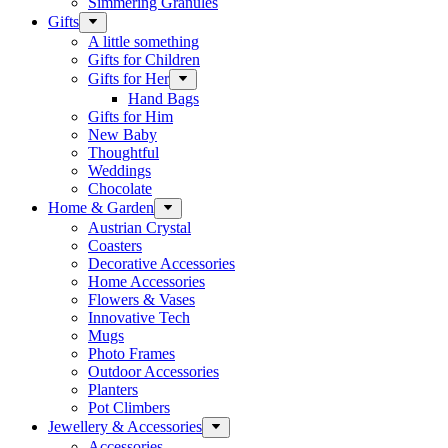
Simmering Granules
Gifts
A little something
Gifts for Children
Gifts for Her
Hand Bags
Gifts for Him
New Baby
Thoughtful
Weddings
Chocolate
Home & Garden
Austrian Crystal
Coasters
Decorative Accessories
Home Accessories
Flowers & Vases
Innovative Tech
Mugs
Photo Frames
Outdoor Accessories
Planters
Pot Climbers
Jewellery & Accessories
Accessories