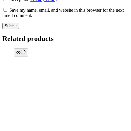
Save my name, email, and website in this browser for the next
time I comment.
Submit
Related products