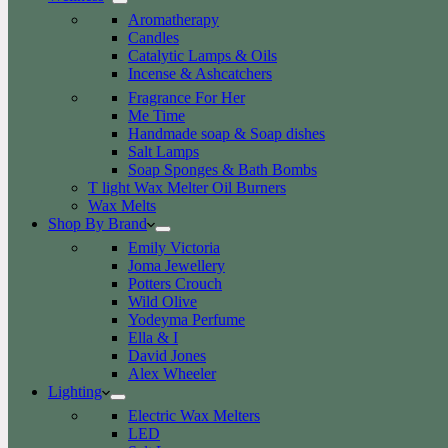
Aromatherapy
Candles
Catalytic Lamps & Oils
Incense & Ashcatchers
Fragrance For Her
Me Time
Handmade soap & Soap dishes
Salt Lamps
Soap Sponges & Bath Bombs
T light Wax Melter Oil Burners
Wax Melts
Shop By Brand
Emily Victoria
Joma Jewellery
Potters Crouch
Wild Olive
Yodeyma Perfume
Ella & I
David Jones
Alex Wheeler
Lighting
Electric Wax Melters
LED