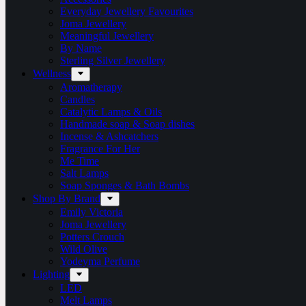
Everyday Jewellery Favourites
Joma Jewellery
Meaningful Jewellery
By Name
Sterling Silver Jewellery
Wellness
Aromatherapy
Candles
Catalytic Lamps & Oils
Handmade soap & Soap dishes
Incense & Ashcatchers
Fragrance For Her
Me Time
Salt Lamps
Soap Sponges & Bath Bombs
Shop By Brand
Emily Victoria
Joma Jewellery
Potters Crouch
Wild Olive
Yodeyma Perfume
Lighting
LED
Melt Lamps