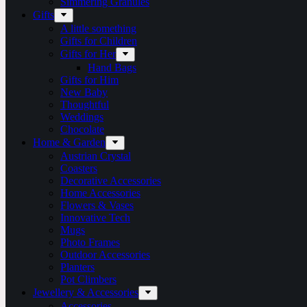
Simmering Granules
Gifts
A little something
Gifts for Children
Gifts for Her
Hand Bags
Gifts for Him
New Baby
Thoughtful
Weddings
Chocolate
Home & Garden
Austrian Crystal
Coasters
Decorative Accessories
Home Accessories
Flowers & Vases
Innovative Tech
Mugs
Photo Frames
Outdoor Accessories
Planters
Pot Climbers
Jewellery & Accessories
Accessories