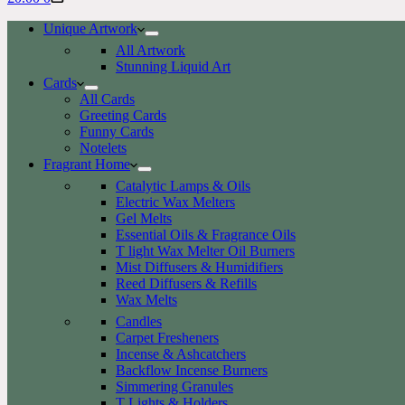
cart
Unique Artwork
All Artwork
Stunning Liquid Art
Cards
All Cards
Greeting Cards
Funny Cards
Notelets
Fragrant Home
Catalytic Lamps & Oils
Electric Wax Melters
Gel Melts
Essential Oils & Fragrance Oils
T light Wax Melter Oil Burners
Mist Diffusers & Humidifiers
Reed Diffusers & Refills
Wax Melts
Candles
Carpet Fresheners
Incense & Ashcatchers
Backflow Incense Burners
Simmering Granules
T Lights & Holders