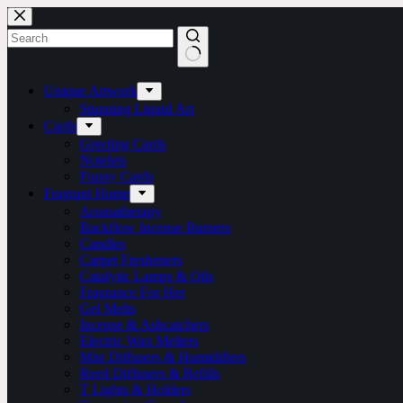
Skip
to
content
No
results
Unique Artwork
Stunning Liquid Art
Cards
Greeting Cards
Notelets
Funny Cards
Fragrant Home
Aromatherapy
Backflow Incense Burners
Candles
Carpet Fresheners
Catalytic Lamps & Oils
Fragrance For Her
Gel Melts
Incense & Ashcatchers
Electric Wax Melters
Mist Diffusers & Humidifiers
Reed Diffusers & Refills
T Lights & Holders