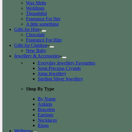
Wax Melts
Weddings
Thoughtful
Fragrance For Her
A little something
Gifts for Him
Chocolate
Fragrance For Him
Gifts for Children
New Baby
Jewellery & Accessories
Everyday Jewellery Favourites
Semi-Precious Crystals
Joma Jewellery
Sterling Silver Jewellery
Shop By Type
By Name
Anklets
Bracelets
Earrings
Necklaces
Rings
Wellness