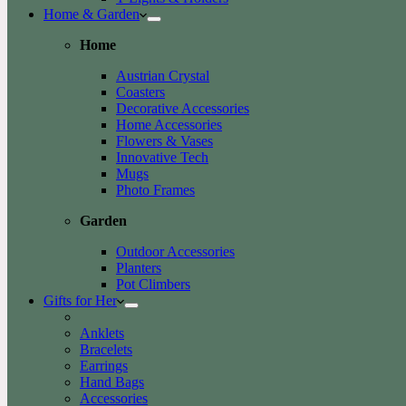
Home & Garden
Home
Austrian Crystal
Coasters
Decorative Accessories
Home Accessories
Flowers & Vases
Innovative Tech
Mugs
Photo Frames
Garden
Outdoor Accessories
Planters
Pot Climbers
Gifts for Her
Anklets
Bracelets
Earrings
Hand Bags
Accessories