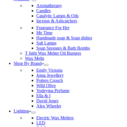
Aromatherapy
Candles
Catalytic Lamps & Oils
Incense & Ashcatchers
Fragrance For Her
Me Time
Handmade soap & Soap dishes
Salt Lamps
Soap Sponges & Bath Bombs
T light Wax Melter Oil Burners
Wax Melts
Shop By Brand
Emily Victoria
Joma Jewellery
Potters Crouch
Wild Olive
Yodeyma Perfume
Ella & I
David Jones
Alex Wheeler
Lighting
Electric Wax Melters
LED