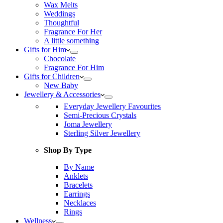
Wax Melts
Weddings
Thoughtful
Fragrance For Her
A little something
Gifts for Him
Chocolate
Fragrance For Him
Gifts for Children
New Baby
Jewellery & Accessories
Everyday Jewellery Favourites
Semi-Precious Crystals
Joma Jewellery
Sterling Silver Jewellery
Shop By Type
By Name
Anklets
Bracelets
Earrings
Necklaces
Rings
Wellness