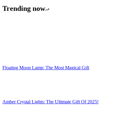
£24.99.
£14.99.
Trending now
Floating Moon Lamp: The Most Magical Gift
Amber Crystal Lights: The Ultimate Gift Of 2025!