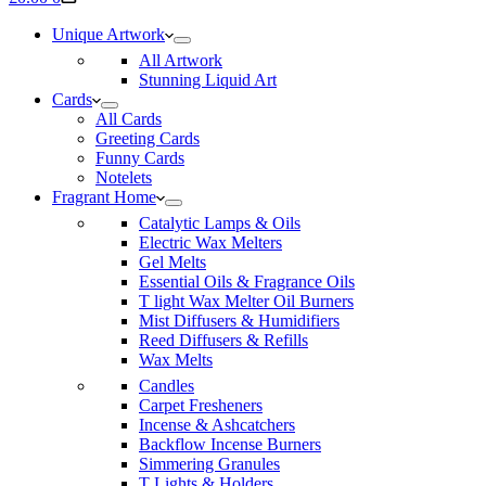
cart
Unique Artwork
All Artwork
Stunning Liquid Art
Cards
All Cards
Greeting Cards
Funny Cards
Notelets
Fragrant Home
Catalytic Lamps & Oils
Electric Wax Melters
Gel Melts
Essential Oils & Fragrance Oils
T light Wax Melter Oil Burners
Mist Diffusers & Humidifiers
Reed Diffusers & Refills
Wax Melts
Candles
Carpet Fresheners
Incense & Ashcatchers
Backflow Incense Burners
Simmering Granules
T Lights & Holders