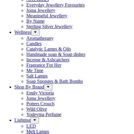
Everyday Jewellery Favourites
Joma Jewellery
Meaningful Jewellery
By Name
Sterling Silver Jewellery
Wellness
Aromatherapy
Candles
Catalytic Lamps & Oils
Handmade soap & Soap dishes
Incense & Ashcatchers
Fragrance For Her
Me Time
Salt Lamps
Soap Sponges & Bath Bombs
Shop By Brand
Emily Victoria
Joma Jewellery
Potters Crouch
Wild Olive
Yodeyma Perfume
Lighting
LED
Melt Lamps