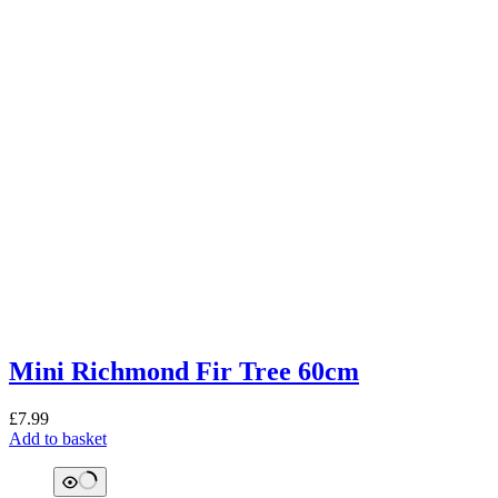
Mini Richmond Fir Tree 60cm
£
7.99
Add to basket