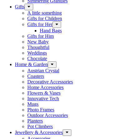
Simmering Granules
Gifts
A little something
Gifts for Children
Gifts for Her
Hand Bags
Gifts for Him
New Baby
Thoughtful
Weddings
Chocolate
Home & Garden
Austrian Crystal
Coasters
Decorative Accessories
Home Accessories
Flowers & Vases
Innovative Tech
Mugs
Photo Frames
Outdoor Accessories
Planters
Pot Climbers
Jewellery & Accessories
Accessories