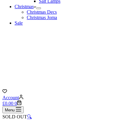
Salt Lamps
Christmas
Christmas Decs
Christmas Joma
Sale
Account
Shopping
£
0.00
0
cart
Menu
SOLD OUT
🔍