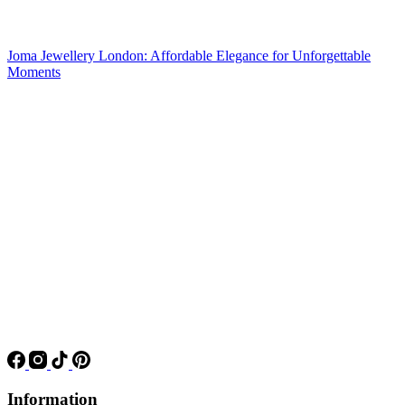
Joma Jewellery London: Affordable Elegance for Unforgettable
Moments
Information