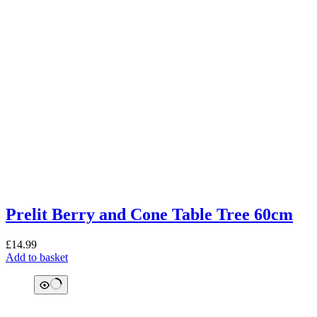
Prelit Berry and Cone Table Tree 60cm
£
14.99
Add to basket