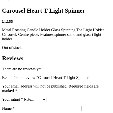
Carousel Heart T Light Spinner
£
12.99
Metal Rotating Candle Holder Glass Spinning Tea Light Holder
Carousel. Centre piece. Features spinner stand and glass t light
holder.
Out of stock
Reviews
There are no reviews yet.
Be the first to review “Carousel Heart T Light Spinner”
Your email address will not be published.
Required fields are
marked
*
Your rating
*
Name
*