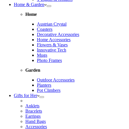
Home & Garden
Home
Austrian Crystal
Coasters
Decorative Accessories
Home Accessories
Flowers & Vases
Innovative Tech
Mugs
Photo Frames
Garden
Outdoor Accessories
Planters
Pot Climbers
Gifts for Her
Anklets
Bracelets
Earrings
Hand Bags
Accessories