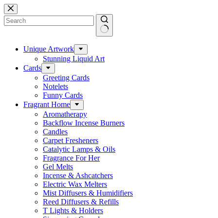
Skip
to
content
No
results
Unique Artwork
Stunning Liquid Art
Cards
Greeting Cards
Notelets
Funny Cards
Fragrant Home
Aromatherapy
Backflow Incense Burners
Candles
Carpet Fresheners
Catalytic Lamps & Oils
Fragrance For Her
Gel Melts
Incense & Ashcatchers
Electric Wax Melters
Mist Diffusers & Humidifiers
Reed Diffusers & Refills
T Lights & Holders