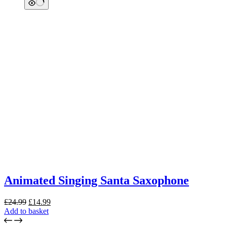
Animated Singing Santa Saxophone
Original
Current
£
24.99
£
14.99
price
price
Add to basket
was:
is: