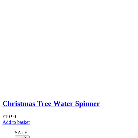
Christmas Tree Water Spinner
£
19.99
Add to basket
SALE