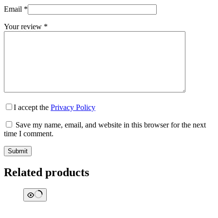
Email
*
Your review
*
I accept the
Privacy Policy
Save my name, email, and website in this browser for the next
time I comment.
Submit
Related products