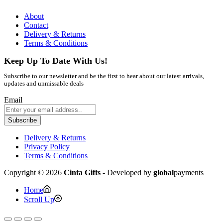
About
Contact
Delivery & Returns
Terms & Conditions
Keep Up To Date With Us!
Subscribe to our newsletter and be the first to hear about our latest arrivals,
updates and unmissable deals
Email
Subscribe
Delivery & Returns
Privacy Policy
Terms & Conditions
Copyright © 2026
Cinta Gifts
- Developed by
global
payments
Home
Scroll Up