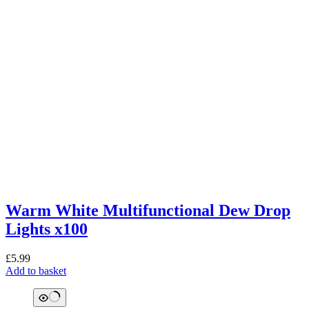
Warm White Multifunctional Dew Drop
Lights x100
£
5.99
Add to basket