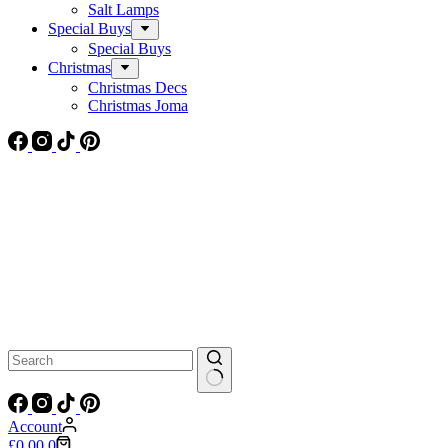
Salt Lamps
Special Buys
Special Buys
Christmas
Christmas Decs
Christmas Joma
No
results
Account
Shopping
£
0.00
0