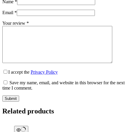
Name
*
Email
*
Your review
*
I accept the
Privacy Policy
Save my name, email, and website in this browser for the next
time I comment.
Submit
Related products