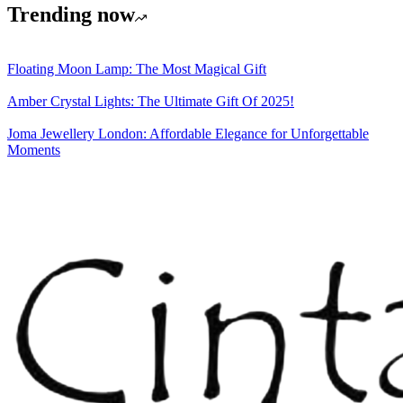
Trending now
Floating Moon Lamp: The Most Magical Gift
Amber Crystal Lights: The Ultimate Gift Of 2025!
Joma Jewellery London: Affordable Elegance for Unforgettable
Moments