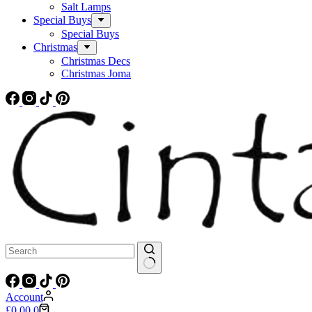
Salt Lamps
Special Buys
Special Buys
Christmas
Christmas Decs
Christmas Joma
No
results
Account
Shopping
£
0.00
0