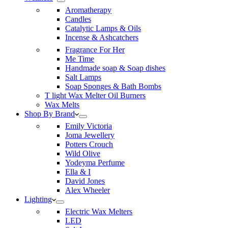
Aromatherapy
Candles
Catalytic Lamps & Oils
Incense & Ashcatchers
Fragrance For Her
Me Time
Handmade soap & Soap dishes
Salt Lamps
Soap Sponges & Bath Bombs
T light Wax Melter Oil Burners
Wax Melts
Shop By Brand
Emily Victoria
Joma Jewellery
Potters Crouch
Wild Olive
Yodeyma Perfume
Ella & I
David Jones
Alex Wheeler
Lighting
Electric Wax Melters
LED