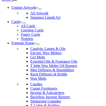
cart
Unique Artwork
All Artwork
Stunning Liquid Art
Cards
All Cards
Greeting Cards
Funny Cards
Notelets
Fragrant Home
Catalytic Lamps & Oils
Electric Wax Melters
Gel Melts
Essential Oils & Fragrance Oils
T light Wax Melter Oil Burners
Mist Diffusers & Humidifiers
Reed Diffusers & Refills
Wax Melts
Candles
Carpet Fresheners
Incense & Ashcatchers
Backflow Incense Burners
Simmering Granules
T Lights & Holders