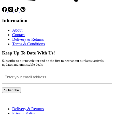
Information
About
Contact
Delivery & Returns
Terms & Conditions
Keep Up To Date With Us!
Subscribe to our newsletter and be the first to hear about our latest arrivals,
updates and unmissable deals
Email
Subscribe
Delivery & Returns
Privacy Policy