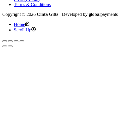
Terms & Conditions
Copyright © 2026
Cinta Gifts
- Developed by
global
payments
Home
Scroll Up