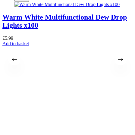
Warm White Multifunctional Dew Drop
Lights x100
£
5.99
Add to basket
£
A