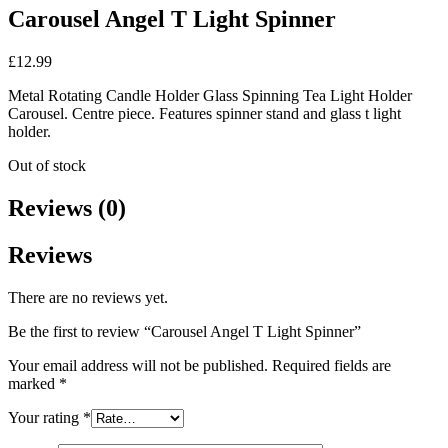
Carousel Angel T Light Spinner
£
12.99
Metal Rotating Candle Holder Glass Spinning Tea Light Holder
Carousel. Centre piece. Features spinner stand and glass t light
holder.
Out of stock
Reviews (0)
Reviews
There are no reviews yet.
Be the first to review “Carousel Angel T Light Spinner”
Your email address will not be published.
Required fields are
marked
*
Your rating
*