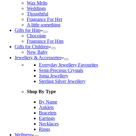
Wax Melts
Weddings
Thoughtful
Fragrance For Her
A little something
Gifts for Him
Chocolate
Fragrance For Him
Gifts for Children
New Baby
Jewellery & Accessories
Everyday Jewellery Favourites
Semi-Precious Crystals
Joma Jewellery
Sterling Silver Jewellery
Shop By Type
By Name
Anklets
Bracelets
Earrings
Necklaces
Rings
Wellness