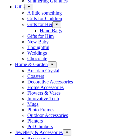
Simmering Granules
Gifts
A little something
Gifts for Children
Gifts for Her
Hand Bags
Gifts for Him
New Baby
Thoughtful
Weddings
Chocolate
Home & Garden
Austrian Crystal
Coasters
Decorative Accessories
Home Accessories
Flowers & Vases
Innovative Tech
Mugs
Photo Frames
Outdoor Accessories
Planters
Pot Climbers
Jewellery & Accessories
Accessories