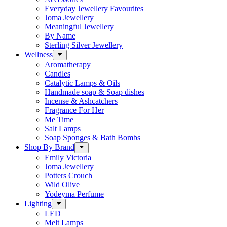
Everyday Jewellery Favourites
Joma Jewellery
Meaningful Jewellery
By Name
Sterling Silver Jewellery
Wellness
Aromatherapy
Candles
Catalytic Lamps & Oils
Handmade soap & Soap dishes
Incense & Ashcatchers
Fragrance For Her
Me Time
Salt Lamps
Soap Sponges & Bath Bombs
Shop By Brand
Emily Victoria
Joma Jewellery
Potters Crouch
Wild Olive
Yodeyma Perfume
Lighting
LED
Melt Lamps