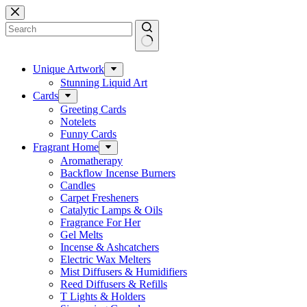
Skip
to
content
No
results
Unique Artwork
Stunning Liquid Art
Cards
Greeting Cards
Notelets
Funny Cards
Fragrant Home
Aromatherapy
Backflow Incense Burners
Candles
Carpet Fresheners
Catalytic Lamps & Oils
Fragrance For Her
Gel Melts
Incense & Ashcatchers
Electric Wax Melters
Mist Diffusers & Humidifiers
Reed Diffusers & Refills
T Lights & Holders