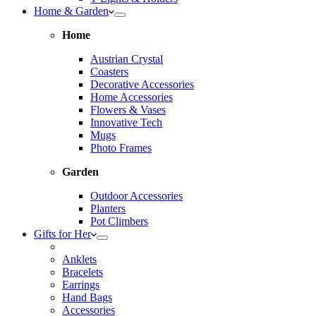
Home & Garden
Home
Austrian Crystal
Coasters
Decorative Accessories
Home Accessories
Flowers & Vases
Innovative Tech
Mugs
Photo Frames
Garden
Outdoor Accessories
Planters
Pot Climbers
Gifts for Her
Anklets
Bracelets
Earrings
Hand Bags
Accessories