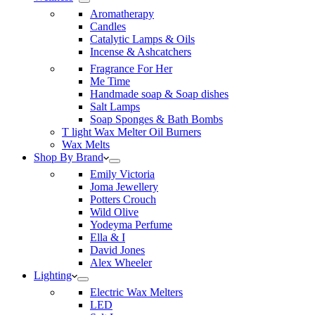
Aromatherapy
Candles
Catalytic Lamps & Oils
Incense & Ashcatchers
Fragrance For Her
Me Time
Handmade soap & Soap dishes
Salt Lamps
Soap Sponges & Bath Bombs
T light Wax Melter Oil Burners
Wax Melts
Shop By Brand
Emily Victoria
Joma Jewellery
Potters Crouch
Wild Olive
Yodeyma Perfume
Ella & I
David Jones
Alex Wheeler
Lighting
Electric Wax Melters
LED