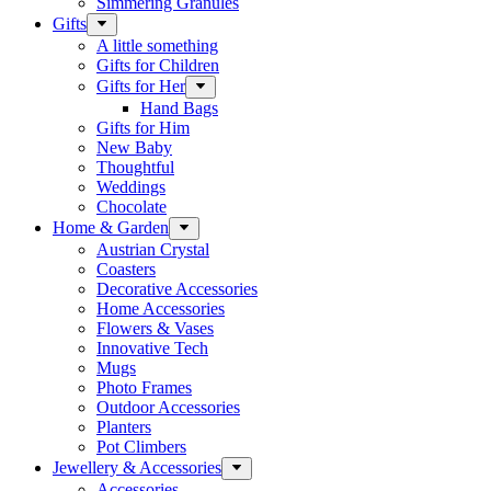
Simmering Granules
Gifts
A little something
Gifts for Children
Gifts for Her
Hand Bags
Gifts for Him
New Baby
Thoughtful
Weddings
Chocolate
Home & Garden
Austrian Crystal
Coasters
Decorative Accessories
Home Accessories
Flowers & Vases
Innovative Tech
Mugs
Photo Frames
Outdoor Accessories
Planters
Pot Climbers
Jewellery & Accessories
Accessories