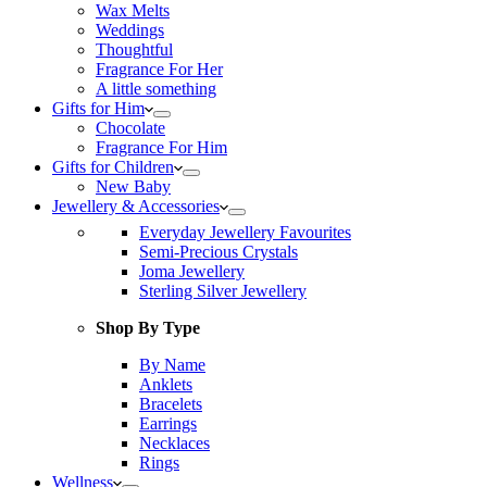
Wax Melts
Weddings
Thoughtful
Fragrance For Her
A little something
Gifts for Him
Chocolate
Fragrance For Him
Gifts for Children
New Baby
Jewellery & Accessories
Everyday Jewellery Favourites
Semi-Precious Crystals
Joma Jewellery
Sterling Silver Jewellery
Shop By Type
By Name
Anklets
Bracelets
Earrings
Necklaces
Rings
Wellness