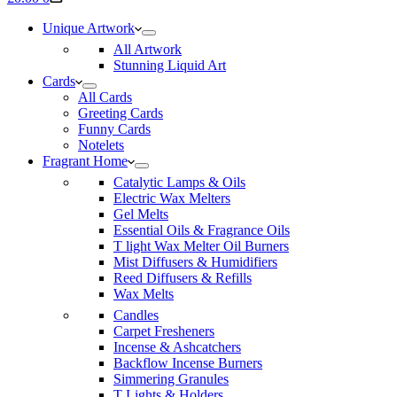
cart
Unique Artwork
All Artwork
Stunning Liquid Art
Cards
All Cards
Greeting Cards
Funny Cards
Notelets
Fragrant Home
Catalytic Lamps & Oils
Electric Wax Melters
Gel Melts
Essential Oils & Fragrance Oils
T light Wax Melter Oil Burners
Mist Diffusers & Humidifiers
Reed Diffusers & Refills
Wax Melts
Candles
Carpet Fresheners
Incense & Ashcatchers
Backflow Incense Burners
Simmering Granules
T Lights & Holders