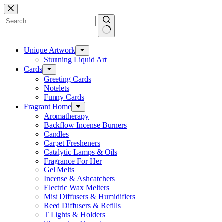
Skip
to
content
No
results
Unique Artwork
Stunning Liquid Art
Cards
Greeting Cards
Notelets
Funny Cards
Fragrant Home
Aromatherapy
Backflow Incense Burners
Candles
Carpet Fresheners
Catalytic Lamps & Oils
Fragrance For Her
Gel Melts
Incense & Ashcatchers
Electric Wax Melters
Mist Diffusers & Humidifiers
Reed Diffusers & Refills
T Lights & Holders