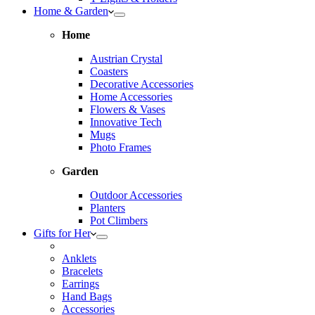
Home & Garden
Home
Austrian Crystal
Coasters
Decorative Accessories
Home Accessories
Flowers & Vases
Innovative Tech
Mugs
Photo Frames
Garden
Outdoor Accessories
Planters
Pot Climbers
Gifts for Her
Anklets
Bracelets
Earrings
Hand Bags
Accessories