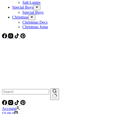
Salt Lamps
Special Buys
Special Buys
Christmas
Christmas Decs
Christmas Joma
No
results
Account
Shopping
£
0.00
0