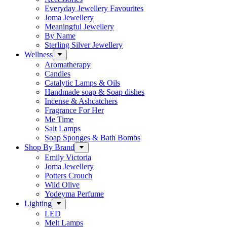
Everyday Jewellery Favourites
Joma Jewellery
Meaningful Jewellery
By Name
Sterling Silver Jewellery
Wellness
Aromatherapy
Candles
Catalytic Lamps & Oils
Handmade soap & Soap dishes
Incense & Ashcatchers
Fragrance For Her
Me Time
Salt Lamps
Soap Sponges & Bath Bombs
Shop By Brand
Emily Victoria
Joma Jewellery
Potters Crouch
Wild Olive
Yodeyma Perfume
Lighting
LED
Melt Lamps