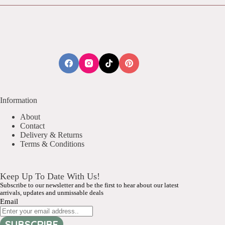
Information
About
Contact
Delivery & Returns
Terms & Conditions
Keep Up To Date With Us!
Subscribe to our newsletter and be the first to hear about our latest
arrivals, updates and unmissable deals
Email
SUBSCRIBE