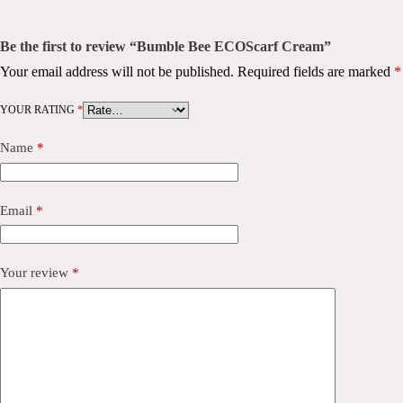
Be the first to review “Bumble Bee ECOScarf Cream”
Your email address will not be published.
Required fields are marked
*
YOUR RATING
*
Name
*
Email
*
Your review
*