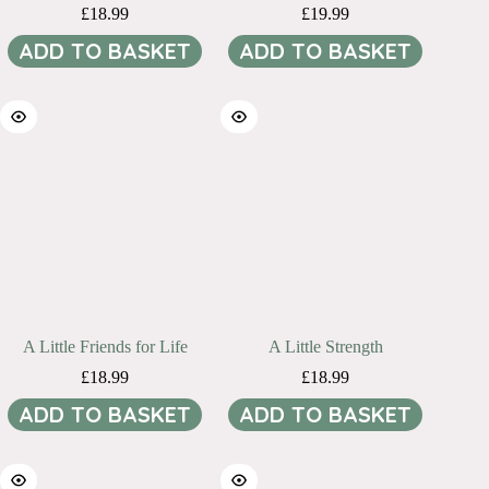
£
18.99
£
19.99
ADD TO BASKET
ADD TO BASKET
A Little Friends for Life
A Little Strength
£
18.99
£
18.99
ADD TO BASKET
ADD TO BASKET