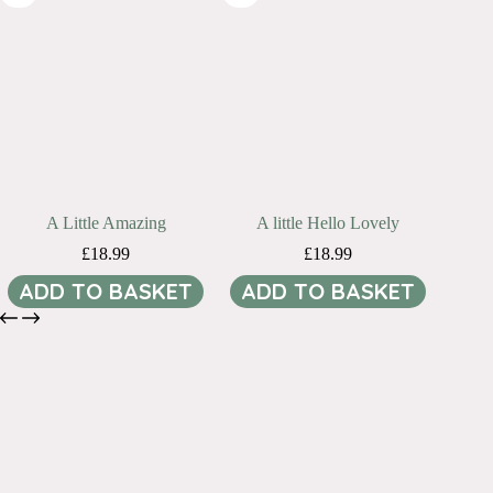
A Little Amazing
A little Hello Lovely
£
18.99
£
18.99
ADD TO BASKET
ADD TO BASKET