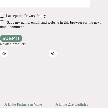
I accept the
Privacy Policy
Save my name, email, and website in this browser for the next
time I comment.
SUBMIT
Related products
A Little Partners in Wine
A Little 21st Birthday