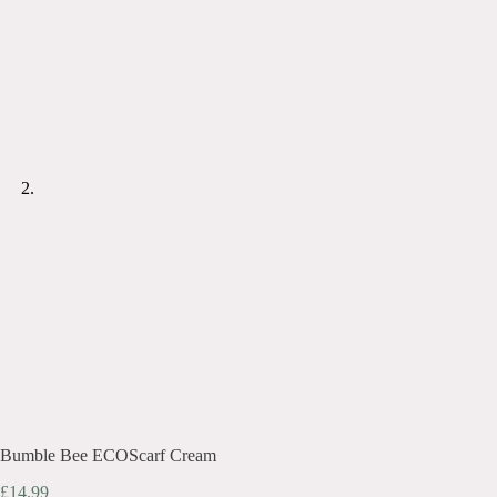
Bumble Bee ECOScarf Cream
£
14.99