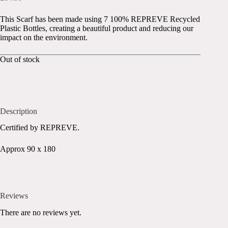
This Scarf has been made using 7 100% REPREVE Recycled
Plastic Bottles, creating a beautiful product and reducing our
impact on the environment.
Out of stock
Description
Certified by REPREVE.
Approx 90 x 180
Reviews
There are no reviews yet.