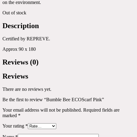
on the environment.
Out of stock
Description
Certified by REPREVE.
Approx 90 x 180
Reviews (0)
Reviews
There are no reviews yet.
Be the first to review “Bumble Bee ECOScarf Pink”
Your email address will not be published.
Required fields are
marked
*
Your rating
*
Name
*