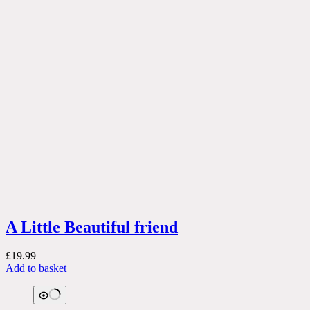
A Little Beautiful friend
£
19.99
Add to basket