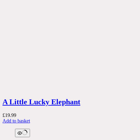
A Little Lucky Elephant
£
19.99
Add to basket