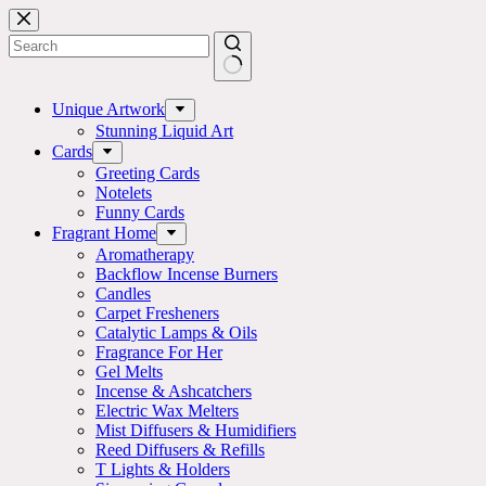
Skip
to
content
No
results
Unique Artwork
Stunning Liquid Art
Cards
Greeting Cards
Notelets
Funny Cards
Fragrant Home
Aromatherapy
Backflow Incense Burners
Candles
Carpet Fresheners
Catalytic Lamps & Oils
Fragrance For Her
Gel Melts
Incense & Ashcatchers
Electric Wax Melters
Mist Diffusers & Humidifiers
Reed Diffusers & Refills
T Lights & Holders