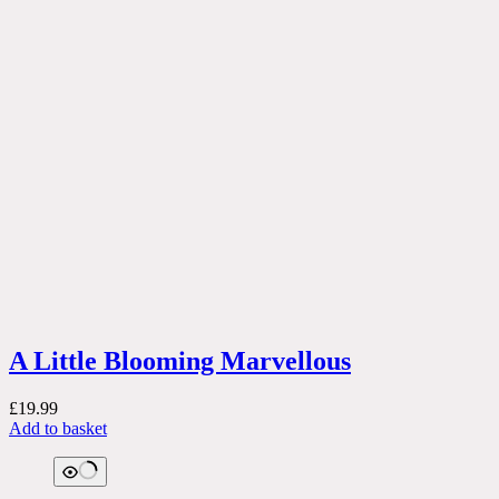
A Little Blooming Marvellous
£
19.99
Add to basket