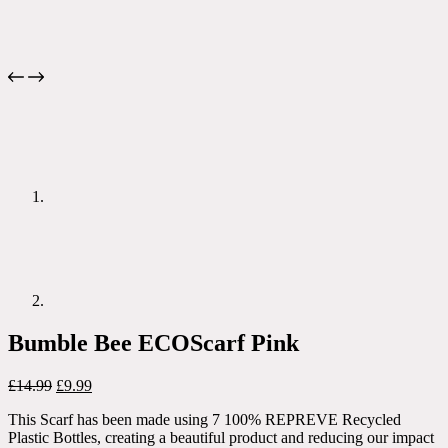
Bumble Bee ECOScarf Pink
Original
Current
£
14.99
£
9.99
price
price
This Scarf has been made using 7 100% REPREVE Recycled
was:
is:
Plastic Bottles, creating a beautiful product and reducing our impact
£14.99.
£9.99.