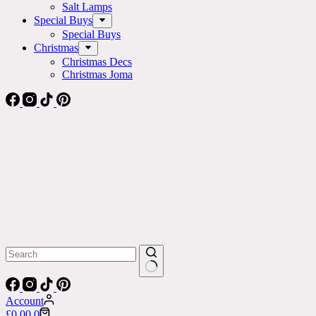
Salt Lamps
Special Buys
Special Buys
Christmas
Christmas Decs
Christmas Joma
No
results
Account
Shopping
£
0.00
0