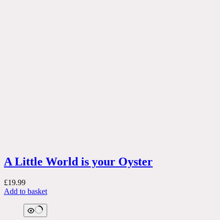
A Little World is your Oyster
£
19.99
Add to basket