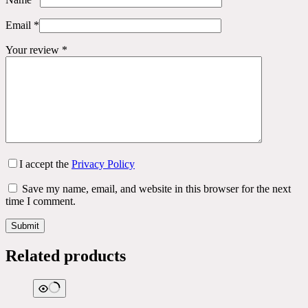
Email
*
Your review
*
I accept the
Privacy Policy
Save my name, email, and website in this browser for the next
time I comment.
Submit
Related products