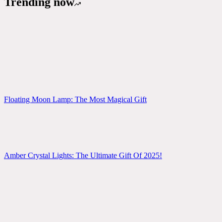
Trending now
Floating Moon Lamp: The Most Magical Gift
Amber Crystal Lights: The Ultimate Gift Of 2025!