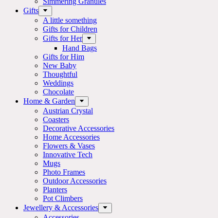
Simmering Granules
Gifts
A little something
Gifts for Children
Gifts for Her
Hand Bags
Gifts for Him
New Baby
Thoughtful
Weddings
Chocolate
Home & Garden
Austrian Crystal
Coasters
Decorative Accessories
Home Accessories
Flowers & Vases
Innovative Tech
Mugs
Photo Frames
Outdoor Accessories
Planters
Pot Climbers
Jewellery & Accessories
Accessories