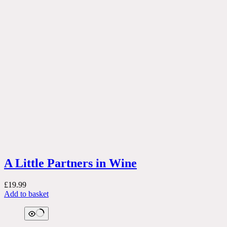
A Little Partners in Wine
£
19.99
Add to basket