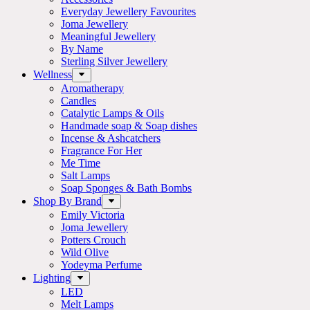
Everyday Jewellery Favourites
Joma Jewellery
Meaningful Jewellery
By Name
Sterling Silver Jewellery
Wellness
Aromatherapy
Candles
Catalytic Lamps & Oils
Handmade soap & Soap dishes
Incense & Ashcatchers
Fragrance For Her
Me Time
Salt Lamps
Soap Sponges & Bath Bombs
Shop By Brand
Emily Victoria
Joma Jewellery
Potters Crouch
Wild Olive
Yodeyma Perfume
Lighting
LED
Melt Lamps