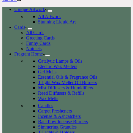
cart
Unique Artwork
All Artwork
Stunning Liquid Art
Cards
All Cards
Greeting Cards
Funny Cards
Notelets
Fragrant Home
Catalytic Lamps & Oils
Electric Wax Melters
Gel Melts
Essential Oils & Fragrance Oils
T light Wax Melter Oil Burners
Mist Diffusers & Humidifiers
Reed Diffusers & Refills
Wax Melts
Candles
Carpet Fresheners
Incense & Ashcatchers
Backflow Incense Burners
Simmering Granules
T Lights & Holders