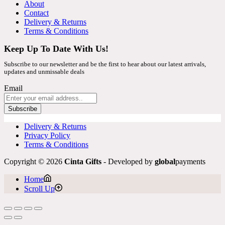
About
Contact
Delivery & Returns
Terms & Conditions
Keep Up To Date With Us!
Subscribe to our newsletter and be the first to hear about our latest arrivals,
updates and unmissable deals
Email
Subscribe
Delivery & Returns
Privacy Policy
Terms & Conditions
Copyright © 2026
Cinta Gifts
- Developed by
global
payments
Home
Scroll Up