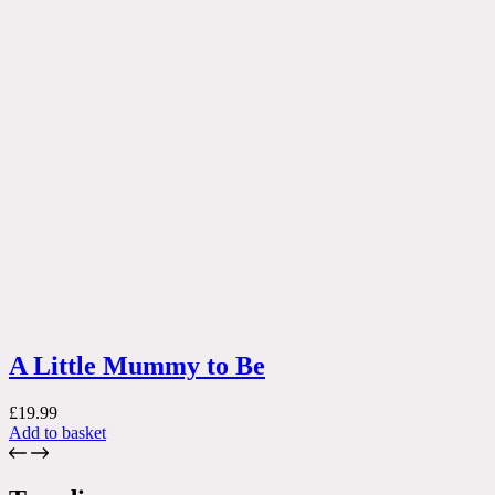
A Little Mummy to Be
£
19.99
Add to basket