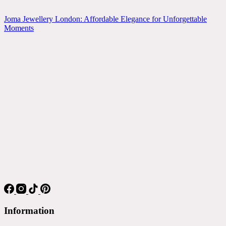
Joma Jewellery London: Affordable Elegance for Unforgettable
Moments
Information