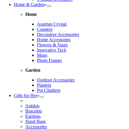
Home & Garden
Home
Austrian Crystal
Coasters
Decorative Accessories
Home Accessories
Flowers & Vases
Innovative Tech
Mugs
Photo Frames
Garden
Outdoor Accessories
Planters
Pot Climbers
Gifts for Her
Anklets
Bracelets
Earrings
Hand Bags
Accessories