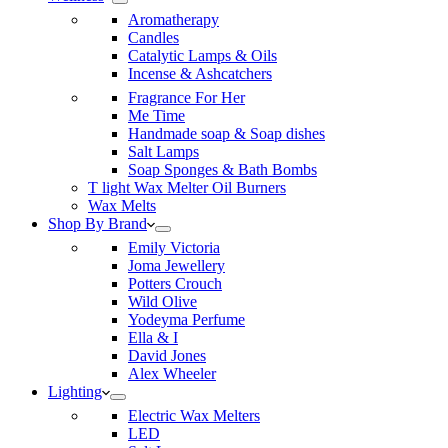
Aromatherapy
Candles
Catalytic Lamps & Oils
Incense & Ashcatchers
Fragrance For Her
Me Time
Handmade soap & Soap dishes
Salt Lamps
Soap Sponges & Bath Bombs
T light Wax Melter Oil Burners
Wax Melts
Shop By Brand
Emily Victoria
Joma Jewellery
Potters Crouch
Wild Olive
Yodeyma Perfume
Ella & I
David Jones
Alex Wheeler
Lighting
Electric Wax Melters
LED