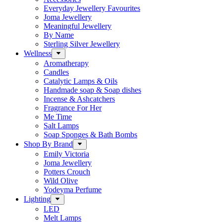
Everyday Jewellery Favourites
Joma Jewellery
Meaningful Jewellery
By Name
Sterling Silver Jewellery
Wellness
Aromatherapy
Candles
Catalytic Lamps & Oils
Handmade soap & Soap dishes
Incense & Ashcatchers
Fragrance For Her
Me Time
Salt Lamps
Soap Sponges & Bath Bombs
Shop By Brand
Emily Victoria
Joma Jewellery
Potters Crouch
Wild Olive
Yodeyma Perfume
Lighting
LED
Melt Lamps