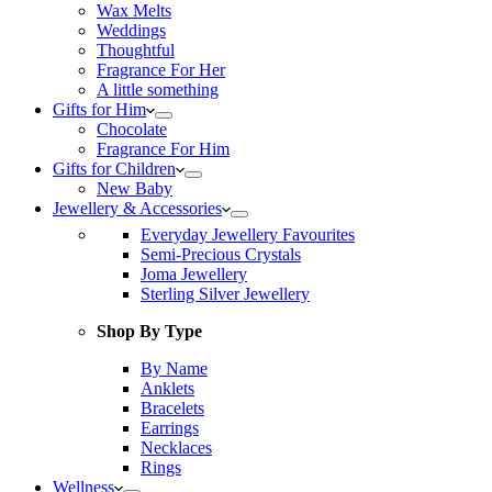
Wax Melts
Weddings
Thoughtful
Fragrance For Her
A little something
Gifts for Him
Chocolate
Fragrance For Him
Gifts for Children
New Baby
Jewellery & Accessories
Everyday Jewellery Favourites
Semi-Precious Crystals
Joma Jewellery
Sterling Silver Jewellery
Shop By Type
By Name
Anklets
Bracelets
Earrings
Necklaces
Rings
Wellness