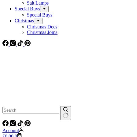
Salt Lamps
Special Buys
Special Buys
Christmas
Christmas Decs
Christmas Joma
No
results
Account
Shopping
£
0.00
0