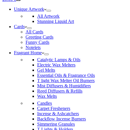
cart
Unique Artwork
All Artwork
Stunning Liquid Art
Cards
All Cards
Greeting Cards
Funny Cards
Notelets
Fragrant Home
Catalytic Lamps & Oils
Electric Wax Melters
Gel Melts
Essential Oils & Fragrance Oils
T light Wax Melter Oil Burners
Mist Diffusers & Humidifiers
Reed Diffusers & Refills
Wax Melts
Candles
Carpet Fresheners
Incense & Ashcatchers
Backflow Incense Burners
Simmering Granules
T Lights & Holders