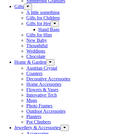
Simmering Granules
Gifts
A little something
Gifts for Children
Gifts for Her
Hand Bags
Gifts for Him
New Baby
Thoughtful
Weddings
Chocolate
Home & Garden
Austrian Crystal
Coasters
Decorative Accessories
Home Accessories
Flowers & Vases
Innovative Tech
Mugs
Photo Frames
Outdoor Accessories
Planters
Pot Climbers
Jewellery & Accessories
Accessories