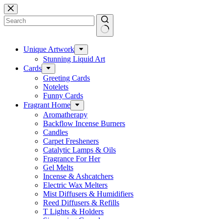
Skip
to
content
No
results
Unique Artwork
Stunning Liquid Art
Cards
Greeting Cards
Notelets
Funny Cards
Fragrant Home
Aromatherapy
Backflow Incense Burners
Candles
Carpet Fresheners
Catalytic Lamps & Oils
Fragrance For Her
Gel Melts
Incense & Ashcatchers
Electric Wax Melters
Mist Diffusers & Humidifiers
Reed Diffusers & Refills
T Lights & Holders