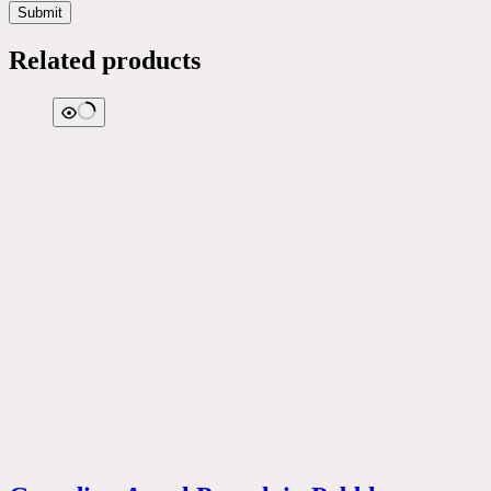
Submit
Related products