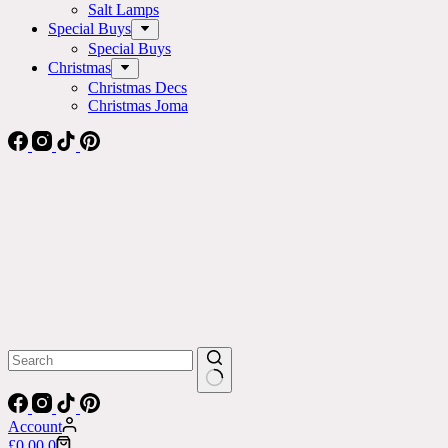
Salt Lamps
Special Buys
Special Buys
Christmas
Christmas Decs
Christmas Joma
No
results
Account
Shopping
£
0.00
0