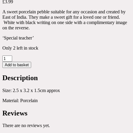
£
3.99
A sweet porcelain pebble suitable for any occasion and created by
East of India. They make a sweet gift for a loved one or friend.
White with black writing on one side with a complimentary image
on the reverse.
‘Special teacher’
Only 2 left in stock
Special
Teacher
Add to basket
Porcelain
Pebble
Description
quantity
Size: 2.5 x 3.2 x 1.5cm approx
Material: Porcelain
Reviews
There are no reviews yet.