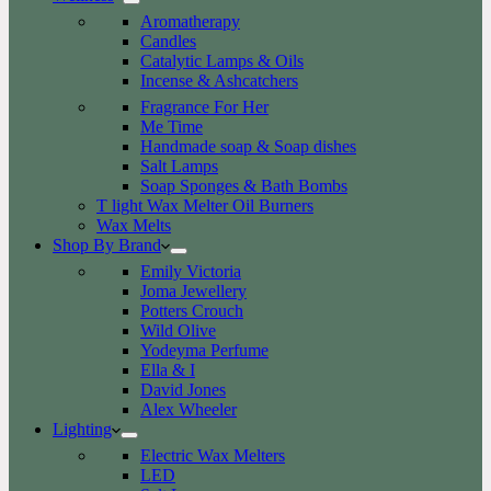
Aromatherapy
Candles
Catalytic Lamps & Oils
Incense & Ashcatchers
Fragrance For Her
Me Time
Handmade soap & Soap dishes
Salt Lamps
Soap Sponges & Bath Bombs
T light Wax Melter Oil Burners
Wax Melts
Shop By Brand
Emily Victoria
Joma Jewellery
Potters Crouch
Wild Olive
Yodeyma Perfume
Ella & I
David Jones
Alex Wheeler
Lighting
Electric Wax Melters
LED