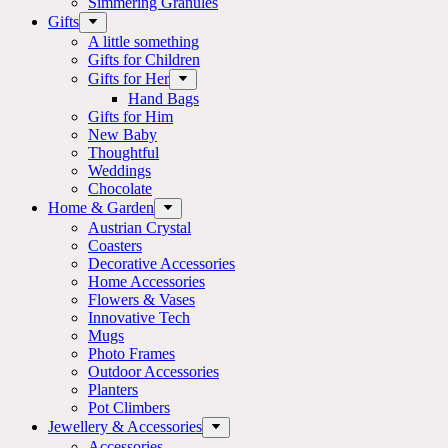
Simmering Granules
Gifts
A little something
Gifts for Children
Gifts for Her
Hand Bags
Gifts for Him
New Baby
Thoughtful
Weddings
Chocolate
Home & Garden
Austrian Crystal
Coasters
Decorative Accessories
Home Accessories
Flowers & Vases
Innovative Tech
Mugs
Photo Frames
Outdoor Accessories
Planters
Pot Climbers
Jewellery & Accessories
Accessories