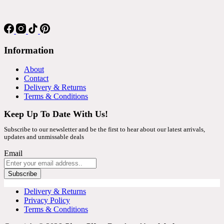
Information
About
Contact
Delivery & Returns
Terms & Conditions
Keep Up To Date With Us!
Subscribe to our newsletter and be the first to hear about our latest arrivals,
updates and unmissable deals
Email
Subscribe
Delivery & Returns
Privacy Policy
Terms & Conditions