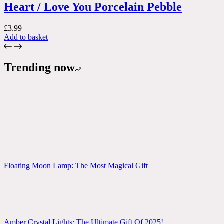
Heart / Love You Porcelain Pebble
£
3.99
Add to basket
Trending now
Floating Moon Lamp: The Most Magical Gift
Amber Crystal Lights: The Ultimate Gift Of 2025!