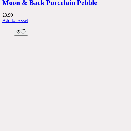
Moon & Back Porcelain Pebble
£
3.99
Add to basket