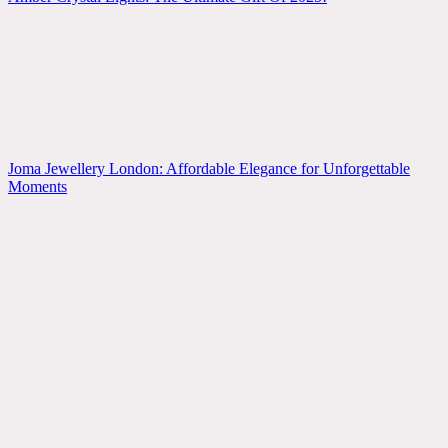
Joma Jewellery London: Affordable Elegance for Unforgettable
Moments