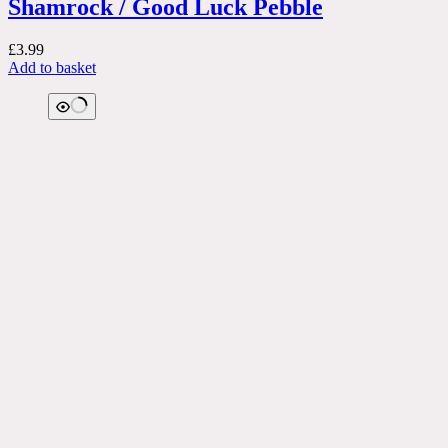
Shamrock / Good Luck Pebble
£
3.99
Add to basket