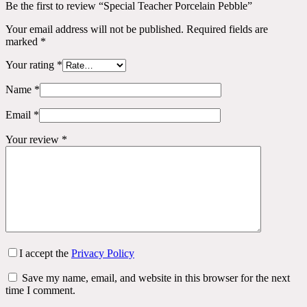
Be the first to review “Special Teacher Porcelain Pebble”
Your email address will not be published.
Required fields are
marked
*
Your rating
*
Name
*
Email
*
Your review
*
I accept the
Privacy Policy
Save my name, email, and website in this browser for the next
time I comment.