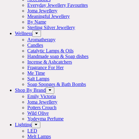
Everyday Jewellery Favourites
Joma Jewellery
Meaningful Jewellery
By Name
Sterling Silver Jewellery
Wellness
Aromatherapy
Candles
Catalytic Lamps & Oils
Handmade soap & Soap dishes
Incense & Ashcatchers
Fragrance For Her
Me Time
Salt Lamps
Soap Sponges & Bath Bombs
Shop By Brand
Emily Victoria
Joma Jewellery
Potters Crouch
Wild Olive
Yodeyma Perfume
Lighting
LED
Melt Lamps