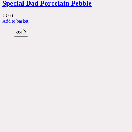
Special Dad Porcelain Pebble
£
3.99
Add to basket