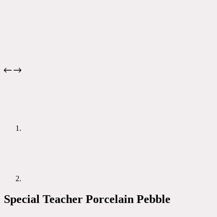
Special Teacher Porcelain Pebble