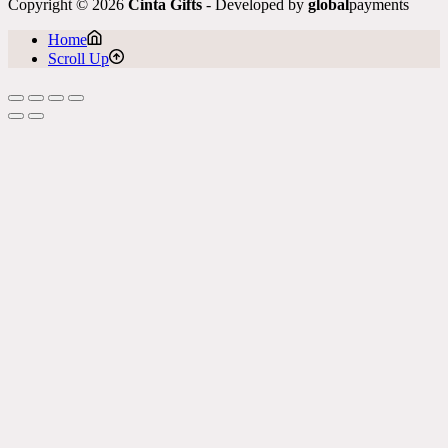
Copyright © 2026
Cinta Gifts
- Developed by
global
payments
Home
Scroll Up