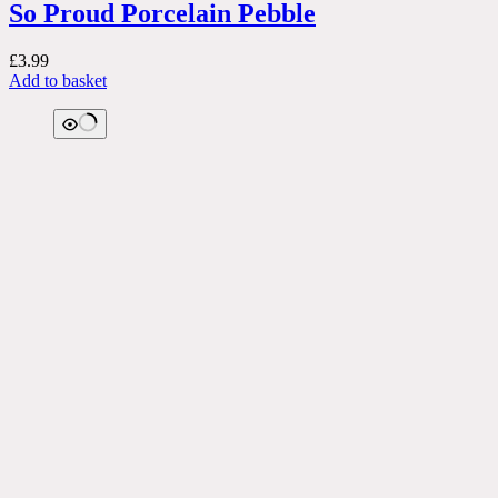
So Proud Porcelain Pebble
£
3.99
Add to basket