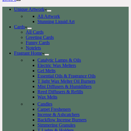
cart
Unique Artwork
All Artwork
Stunning Liquid Art
Cards
All Cards
Greeting Cards
Funny Cards
Notelets
Fragrant Home
Catalytic Lamps & Oils
Electric Wax Melters
Gel Melts
Essential Oils & Fragrance Oils
T light Wax Melter Oil Burners
Mist Diffusers & Humidifiers
Reed Diffusers & Refills
Wax Melts
Candles
Carpet Fresheners
Incense & Ashcatchers
Backflow Incense Burners
Simmering Granules
T Lights & Holders