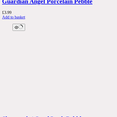
Guardian Angel Porcelain Pebble
£
3.99
Add to basket