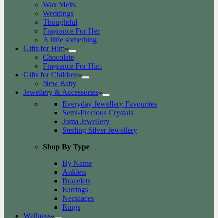
Wax Melts
Weddings
Thoughtful
Fragrance For Her
A little something
Gifts for Him
Chocolate
Fragrance For Him
Gifts for Children
New Baby
Jewellery & Accessories
Everyday Jewellery Favourites
Semi-Precious Crystals
Joma Jewellery
Sterling Silver Jewellery
Shop By Type
By Name
Anklets
Bracelets
Earrings
Necklaces
Rings
Wellness