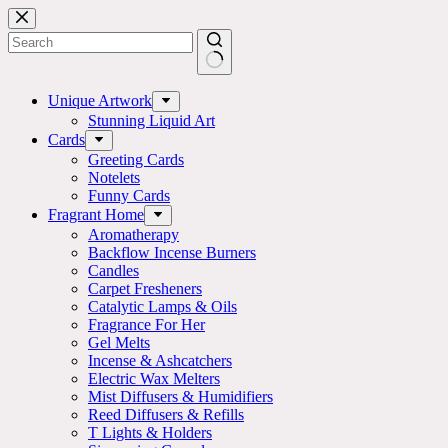
Skip
to
content
No
results
Unique Artwork
Stunning Liquid Art
Cards
Greeting Cards
Notelets
Funny Cards
Fragrant Home
Aromatherapy
Backflow Incense Burners
Candles
Carpet Fresheners
Catalytic Lamps & Oils
Fragrance For Her
Gel Melts
Incense & Ashcatchers
Electric Wax Melters
Mist Diffusers & Humidifiers
Reed Diffusers & Refills
T Lights & Holders