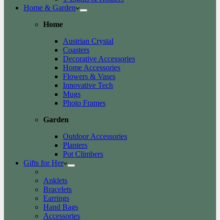
Home & Garden
Home
Austrian Crystal
Coasters
Decorative Accessories
Home Accessories
Flowers & Vases
Innovative Tech
Mugs
Photo Frames
Garden
Outdoor Accessories
Planters
Pot Climbers
Gifts for Her
Anklets
Bracelets
Earrings
Hand Bags
Accessories