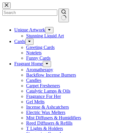
Skip
to
content
No
results
Unique Artwork
Stunning Liquid Art
Cards
Greeting Cards
Notelets
Funny Cards
Fragrant Home
Aromatherapy
Backflow Incense Burners
Candles
Carpet Fresheners
Catalytic Lamps & Oils
Fragrance For Her
Gel Melts
Incense & Ashcatchers
Electric Wax Melters
Mist Diffusers & Humidifiers
Reed Diffusers & Refills
T Lights & Holders