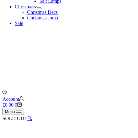
Salt Lamps
Christmas
Christmas Decs
Christmas Joma
Sale
Account
Shopping
£
0.00
0
cart
Menu
SOLD OUT
🔍