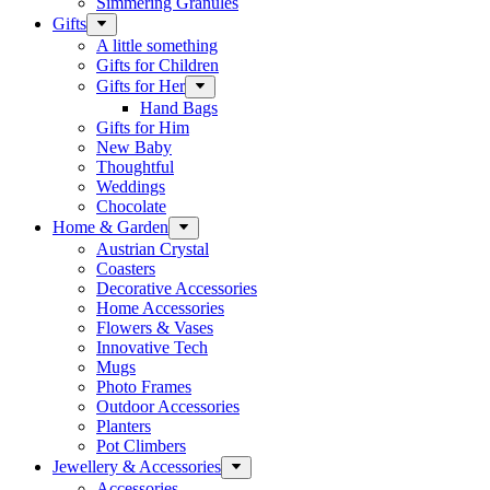
Simmering Granules
Gifts
A little something
Gifts for Children
Gifts for Her
Hand Bags
Gifts for Him
New Baby
Thoughtful
Weddings
Chocolate
Home & Garden
Austrian Crystal
Coasters
Decorative Accessories
Home Accessories
Flowers & Vases
Innovative Tech
Mugs
Photo Frames
Outdoor Accessories
Planters
Pot Climbers
Jewellery & Accessories
Accessories