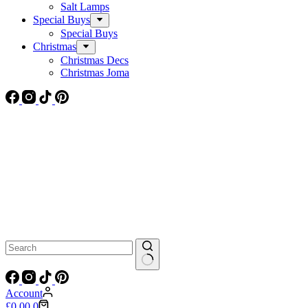
Salt Lamps
Special Buys
Special Buys
Christmas
Christmas Decs
Christmas Joma
No
results
Account
Shopping
£
0.00
0