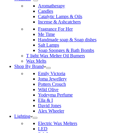
Aromatherapy
Candles
Catalytic Lamps & Oils
Incense & Ashcatchers
Fragrance For Her
Me Time
Handmade soap & Soap dishes
Salt Lamps
Soap Sponges & Bath Bombs
T light Wax Melter Oil Burners
Wax Melts
Shop By Brand
Emily Victoria
Joma Jewellery
Potters Crouch
Wild Olive
Yodeyma Perfume
Ella & I
David Jones
Alex Wheeler
Lighting
Electric Wax Melters
LED