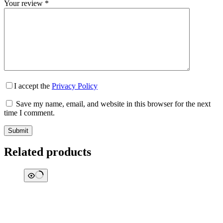
Your review
*
I accept the
Privacy Policy
Save my name, email, and website in this browser for the next
time I comment.
Submit
Related products