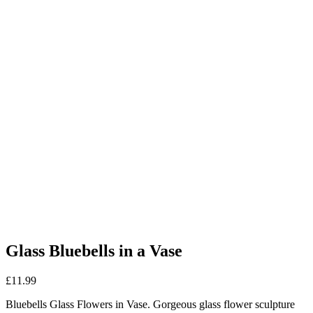
Glass Bluebells in a Vase
£
11.99
Bluebells Glass Flowers in Vase. Gorgeous glass flower sculpture