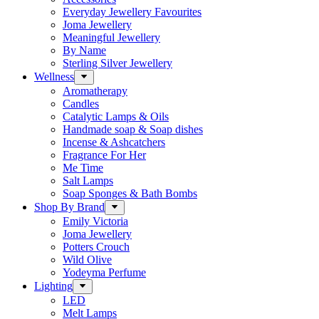
Everyday Jewellery Favourites
Joma Jewellery
Meaningful Jewellery
By Name
Sterling Silver Jewellery
Wellness
Aromatherapy
Candles
Catalytic Lamps & Oils
Handmade soap & Soap dishes
Incense & Ashcatchers
Fragrance For Her
Me Time
Salt Lamps
Soap Sponges & Bath Bombs
Shop By Brand
Emily Victoria
Joma Jewellery
Potters Crouch
Wild Olive
Yodeyma Perfume
Lighting
LED
Melt Lamps