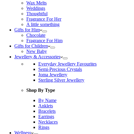
Wax Melts
Weddings
Thoughtful
Fragrance For Her
A little something
Gifts for Him
Chocolate
Fragrance For Him
Gifts for Children
New Baby
Jewellery & Accessories
Everyday Jewellery Favourites
Semi-Precious Crystals
Joma Jewellery
Sterling Silver Jewellery
Shop By Type
By Name
Anklets
Bracelets
Earrings
Necklaces
Rings
Wellness