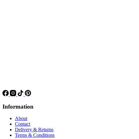
Information
About
Contact
Delivery & Returns
Terms & Conditions