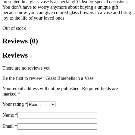
presented in a glass vase is a special gift idea for special occasions.
You don’t have to worry anymore about buying a unique gift
because now you can give colored glass flowers in a vase and bring
joy to the life of your loved ones
Out of stock
Reviews (0)
Reviews
There are no reviews yet.
Be the first to review “Glass Bluebells in a Vase”
Your email address will not be published.
Required fields are
marked
*
Your rating
*
Name
*
Email
*