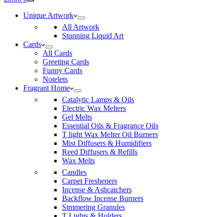
cart
Unique Artwork
All Artwork
Stunning Liquid Art
Cards
All Cards
Greeting Cards
Funny Cards
Notelets
Fragrant Home
Catalytic Lamps & Oils
Electric Wax Melters
Gel Melts
Essential Oils & Fragrance Oils
T light Wax Melter Oil Burners
Mist Diffusers & Humidifiers
Reed Diffusers & Refills
Wax Melts
Candles
Carpet Fresheners
Incense & Ashcatchers
Backflow Incense Burners
Simmering Granules
T Lights & Holders