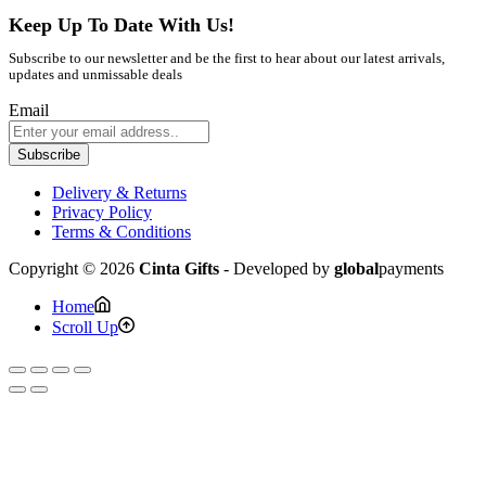
Keep Up To Date With Us!
Subscribe to our newsletter and be the first to hear about our latest arrivals,
updates and unmissable deals
Email
Subscribe
Delivery & Returns
Privacy Policy
Terms & Conditions
Copyright © 2026
Cinta Gifts
- Developed by
global
payments
Home
Scroll Up