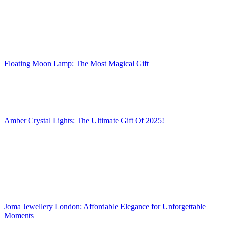
Floating Moon Lamp: The Most Magical Gift
Amber Crystal Lights: The Ultimate Gift Of 2025!
Joma Jewellery London: Affordable Elegance for Unforgettable
Moments