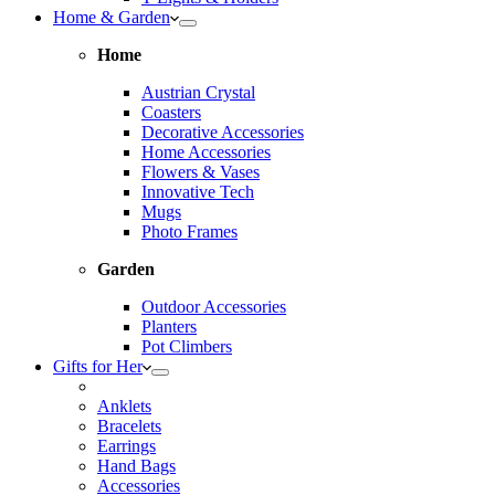
Home & Garden
Home
Austrian Crystal
Coasters
Decorative Accessories
Home Accessories
Flowers & Vases
Innovative Tech
Mugs
Photo Frames
Garden
Outdoor Accessories
Planters
Pot Climbers
Gifts for Her
Anklets
Bracelets
Earrings
Hand Bags
Accessories