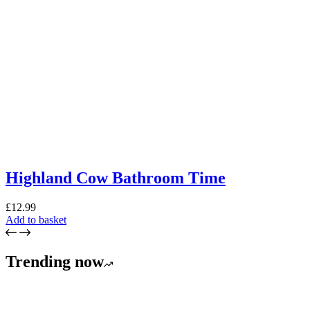
Highland Cow Bathroom Time
£
12.99
Add to basket
Trending now