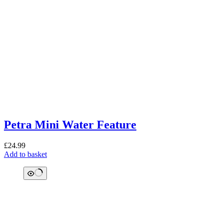
Petra Mini Water Feature
£
24.99
Add to basket