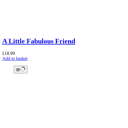
A Little Fabulous Friend
£
18.99
Add to basket