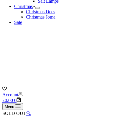
Salt Lamps
Christmas
Christmas Decs
Christmas Joma
Sale
Account
Shopping
£
0.00
0
cart
Menu
SOLD OUT
🔍