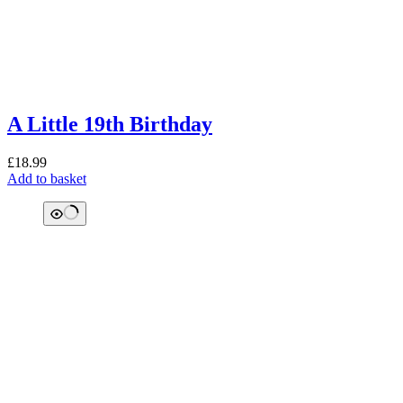
A Little 19th Birthday
£
18.99
Add to basket