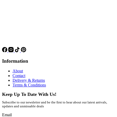
Information
About
Contact
Delivery & Returns
Terms & Conditions
Keep Up To Date With Us!
Subscribe to our newsletter and be the first to hear about our latest arrivals,
updates and unmissable deals
Email