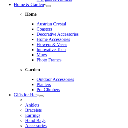
Home & Garden
Home
Austrian Crystal
Coasters
Decorative Accessories
Home Accessories
Flowers & Vases
Innovative Tech
Mugs
Photo Frames
Garden
Outdoor Accessories
Planters
Pot Climbers
Gifts for Her
Anklets
Bracelets
Earrings
Hand Bags
Accessories