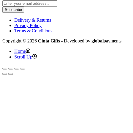
Subscribe
Delivery & Returns
Privacy Policy
Terms & Conditions
Copyright © 2026
Cinta Gifts
- Developed by
global
payments
Home
Scroll Up