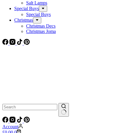
Salt Lamps
Special Buys
Special Buys
Christmas
Christmas Decs
Christmas Joma
No
results
Account
Shopping
£
0.00
0