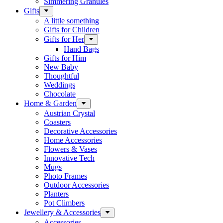
Simmering Granules
Gifts
A little something
Gifts for Children
Gifts for Her
Hand Bags
Gifts for Him
New Baby
Thoughtful
Weddings
Chocolate
Home & Garden
Austrian Crystal
Coasters
Decorative Accessories
Home Accessories
Flowers & Vases
Innovative Tech
Mugs
Photo Frames
Outdoor Accessories
Planters
Pot Climbers
Jewellery & Accessories
Accessories