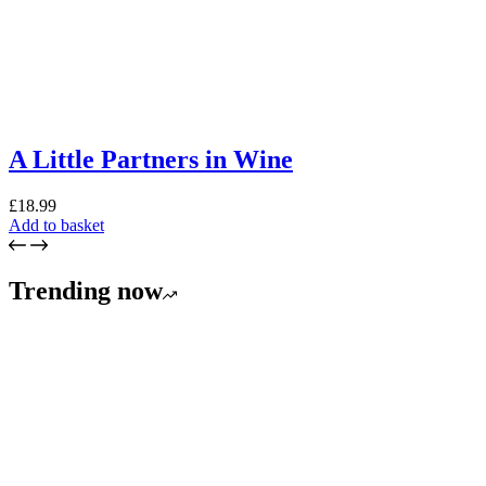
A Little Partners in Wine
£
18.99
Add to basket
Trending now