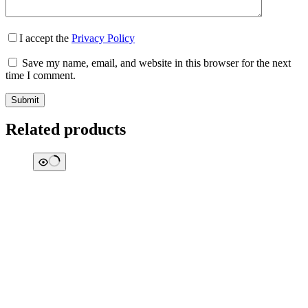
I accept the
Privacy Policy
Save my name, email, and website in this browser for the next
time I comment.
Submit
Related products