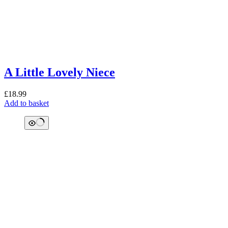
A Little Lovely Niece
£
18.99
Add to basket