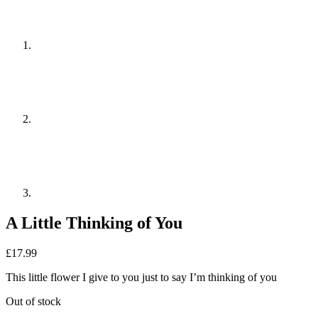
A Little Thinking of You
£
17.99
This little flower I give to you just to say I’m thinking of you
Out of stock