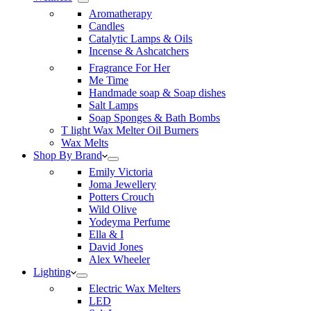
Aromatherapy
Candles
Catalytic Lamps & Oils
Incense & Ashcatchers
Fragrance For Her
Me Time
Handmade soap & Soap dishes
Salt Lamps
Soap Sponges & Bath Bombs
T light Wax Melter Oil Burners
Wax Melts
Shop By Brand
Emily Victoria
Joma Jewellery
Potters Crouch
Wild Olive
Yodeyma Perfume
Ella & I
David Jones
Alex Wheeler
Lighting
Electric Wax Melters
LED