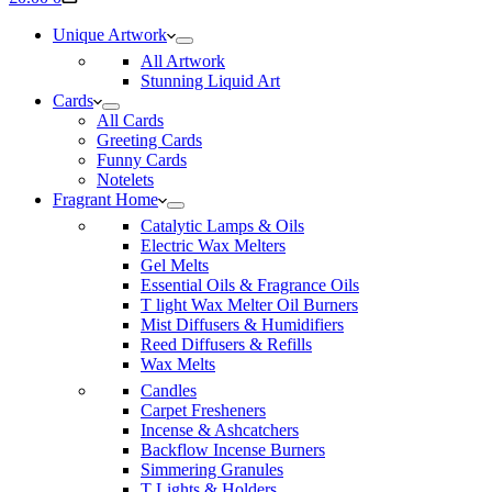
cart
Unique Artwork
All Artwork
Stunning Liquid Art
Cards
All Cards
Greeting Cards
Funny Cards
Notelets
Fragrant Home
Catalytic Lamps & Oils
Electric Wax Melters
Gel Melts
Essential Oils & Fragrance Oils
T light Wax Melter Oil Burners
Mist Diffusers & Humidifiers
Reed Diffusers & Refills
Wax Melts
Candles
Carpet Fresheners
Incense & Ashcatchers
Backflow Incense Burners
Simmering Granules
T Lights & Holders