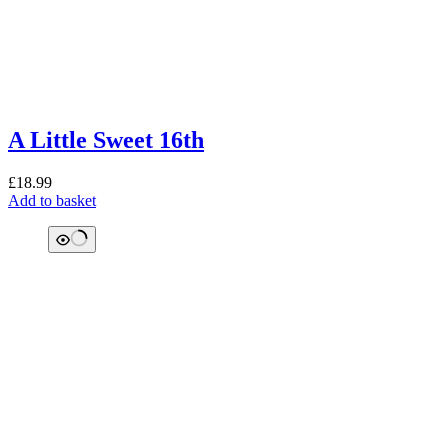
A Little Sweet 16th
£
18.99
Add to basket