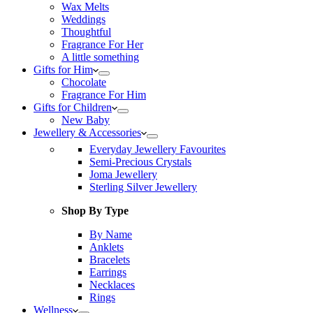
Wax Melts
Weddings
Thoughtful
Fragrance For Her
A little something
Gifts for Him
Chocolate
Fragrance For Him
Gifts for Children
New Baby
Jewellery & Accessories
Everyday Jewellery Favourites
Semi-Precious Crystals
Joma Jewellery
Sterling Silver Jewellery
Shop By Type
By Name
Anklets
Bracelets
Earrings
Necklaces
Rings
Wellness