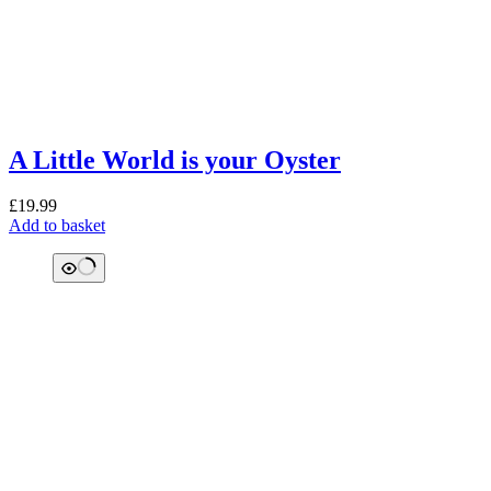
A Little World is your Oyster
£
19.99
Add to basket