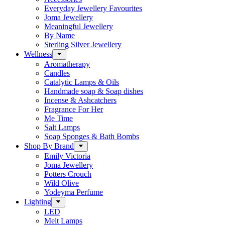
Everyday Jewellery Favourites
Joma Jewellery
Meaningful Jewellery
By Name
Sterling Silver Jewellery
Wellness
Aromatherapy
Candles
Catalytic Lamps & Oils
Handmade soap & Soap dishes
Incense & Ashcatchers
Fragrance For Her
Me Time
Salt Lamps
Soap Sponges & Bath Bombs
Shop By Brand
Emily Victoria
Joma Jewellery
Potters Crouch
Wild Olive
Yodeyma Perfume
Lighting
LED
Melt Lamps