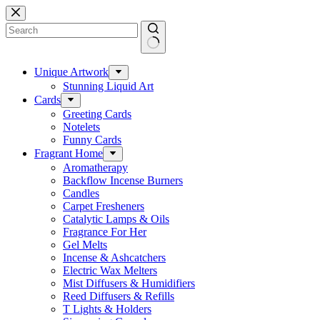
Skip
to
content
No
results
Unique Artwork
Stunning Liquid Art
Cards
Greeting Cards
Notelets
Funny Cards
Fragrant Home
Aromatherapy
Backflow Incense Burners
Candles
Carpet Fresheners
Catalytic Lamps & Oils
Fragrance For Her
Gel Melts
Incense & Ashcatchers
Electric Wax Melters
Mist Diffusers & Humidifiers
Reed Diffusers & Refills
T Lights & Holders