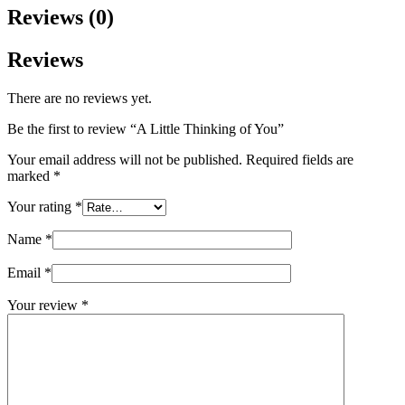
Reviews (0)
Reviews
There are no reviews yet.
Be the first to review “A Little Thinking of You”
Your email address will not be published.
Required fields are
marked
*
Your rating
*
Name
*
Email
*
Your review
*