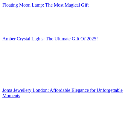
Floating Moon Lamp: The Most Magical Gift
Amber Crystal Lights: The Ultimate Gift Of 2025!
Joma Jewellery London: Affordable Elegance for Unforgettable
Moments