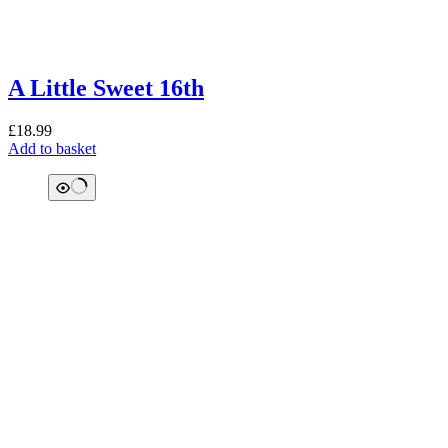
A Little Sweet 16th
£
18.99
Add to basket