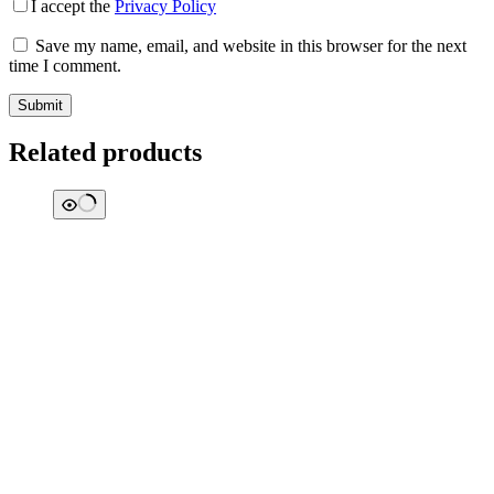
I accept the
Privacy Policy
Save my name, email, and website in this browser for the next
time I comment.
Submit
Related products