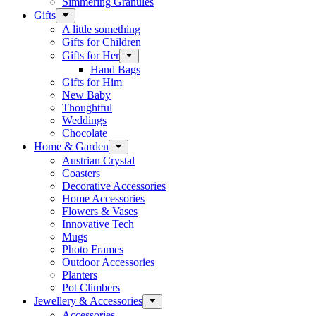
Simmering Granules
Gifts
A little something
Gifts for Children
Gifts for Her
Hand Bags
Gifts for Him
New Baby
Thoughtful
Weddings
Chocolate
Home & Garden
Austrian Crystal
Coasters
Decorative Accessories
Home Accessories
Flowers & Vases
Innovative Tech
Mugs
Photo Frames
Outdoor Accessories
Planters
Pot Climbers
Jewellery & Accessories
Accessories