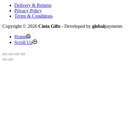
Delivery & Returns
Privacy Policy
Terms & Conditions
Copyright © 2026
Cinta Gifts
- Developed by
global
payments
Home
Scroll Up