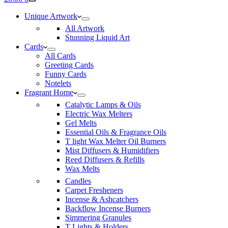
cart
Unique Artwork
All Artwork
Stunning Liquid Art
Cards
All Cards
Greeting Cards
Funny Cards
Notelets
Fragrant Home
Catalytic Lamps & Oils
Electric Wax Melters
Gel Melts
Essential Oils & Fragrance Oils
T light Wax Melter Oil Burners
Mist Diffusers & Humidifiers
Reed Diffusers & Refills
Wax Melts
Candles
Carpet Fresheners
Incense & Ashcatchers
Backflow Incense Burners
Simmering Granules
T Lights & Holders