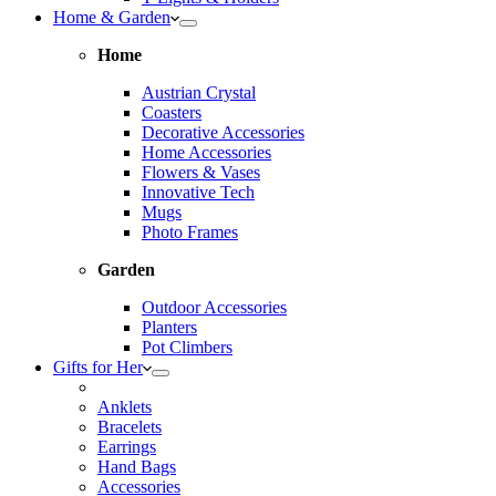
Home & Garden
Home
Austrian Crystal
Coasters
Decorative Accessories
Home Accessories
Flowers & Vases
Innovative Tech
Mugs
Photo Frames
Garden
Outdoor Accessories
Planters
Pot Climbers
Gifts for Her
Anklets
Bracelets
Earrings
Hand Bags
Accessories