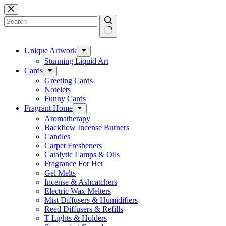
Skip
to
content
No
results
Unique Artwork
Stunning Liquid Art
Cards
Greeting Cards
Notelets
Funny Cards
Fragrant Home
Aromatherapy
Backflow Incense Burners
Candles
Carpet Fresheners
Catalytic Lamps & Oils
Fragrance For Her
Gel Melts
Incense & Ashcatchers
Electric Wax Melters
Mist Diffusers & Humidifiers
Reed Diffusers & Refills
T Lights & Holders