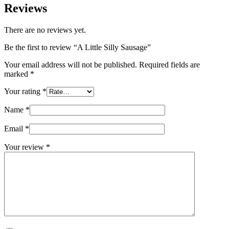
Reviews
There are no reviews yet.
Be the first to review “A Little Silly Sausage”
Your email address will not be published.
Required fields are
marked
*
Your rating
*
Name
*
Email
*
Your review
*