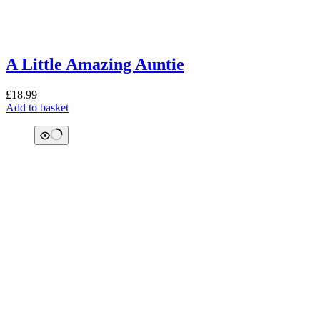
A Little Amazing Auntie
£
18.99
Add to basket