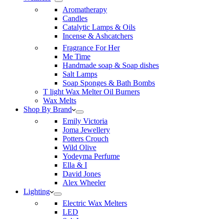
Aromatherapy
Candles
Catalytic Lamps & Oils
Incense & Ashcatchers
Fragrance For Her
Me Time
Handmade soap & Soap dishes
Salt Lamps
Soap Sponges & Bath Bombs
T light Wax Melter Oil Burners
Wax Melts
Shop By Brand
Emily Victoria
Joma Jewellery
Potters Crouch
Wild Olive
Yodeyma Perfume
Ella & I
David Jones
Alex Wheeler
Lighting
Electric Wax Melters
LED