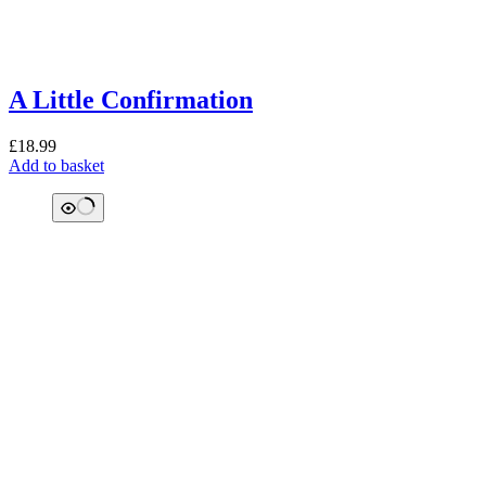
A Little Confirmation
£
18.99
Add to basket