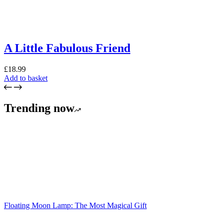
A Little Fabulous Friend
£
18.99
Add to basket
Trending now
Floating Moon Lamp: The Most Magical Gift