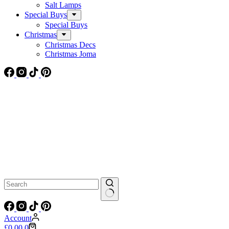
Salt Lamps
Special Buys
Special Buys
Christmas
Christmas Decs
Christmas Joma
No
results
Account
Shopping
£
0.00
0