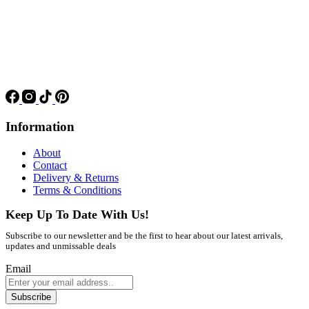
Information
About
Contact
Delivery & Returns
Terms & Conditions
Keep Up To Date With Us!
Subscribe to our newsletter and be the first to hear about our latest arrivals,
updates and unmissable deals
Email
Subscribe