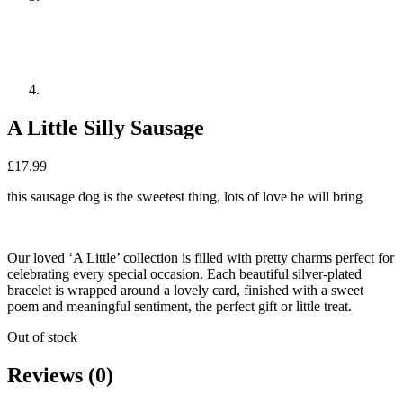
A Little Silly Sausage
£
17.99
this sausage dog is the sweetest thing, lots of love he will bring
Our loved ‘A Little’ collection is filled with pretty charms perfect for
celebrating every special occasion. Each beautiful silver-plated
bracelet is wrapped around a lovely card, finished with a sweet
poem and meaningful sentiment, the perfect gift or little treat.
Out of stock
Reviews (0)