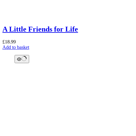
A Little Friends for Life
£
18.99
Add to basket