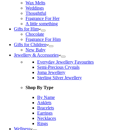
Wax Melts
Weddings
Thoughtful
Fragrance For Her
A little something
Gifts for Him
Chocolate
Fragrance For Him
Gifts for Children
New Baby
Jewellery & Accessories
Everyday Jewellery Favourites
Semi-Precious Crystals
Joma Jewellery
Sterling Silver Jewellery
Shop By Type
By Name
Anklets
Bracelets
Earrings
Necklaces
Rings
Wellness