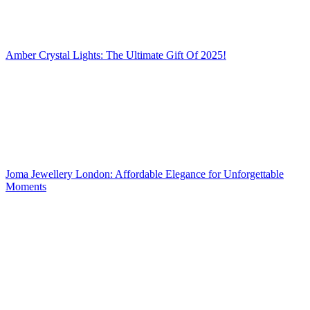
Amber Crystal Lights: The Ultimate Gift Of 2025!
Joma Jewellery London: Affordable Elegance for Unforgettable
Moments