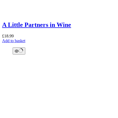
A Little Partners in Wine
£
18.99
Add to basket