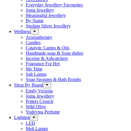
Everyday Jewellery Favourites
Joma Jewellery
Meaningful Jewellery
By Name
Sterling Silver Jewellery
Wellness
Aromatherapy
Candles
Catalytic Lamps & Oils
Handmade soap & Soap dishes
Incense & Ashcatchers
Fragrance For Her
Me Time
Salt Lamps
Soap Sponges & Bath Bombs
Shop By Brand
Emily Victoria
Joma Jewellery
Potters Crouch
Wild Olive
Yodeyma Perfume
Lighting
LED
Melt Lamps