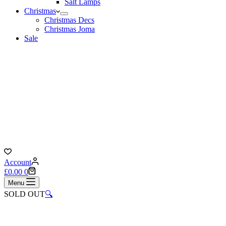
Salt Lamps
Christmas
Christmas Decs
Christmas Joma
Sale
Account
Shopping
£
0.00
0
cart
Menu
SOLD OUT
🔍