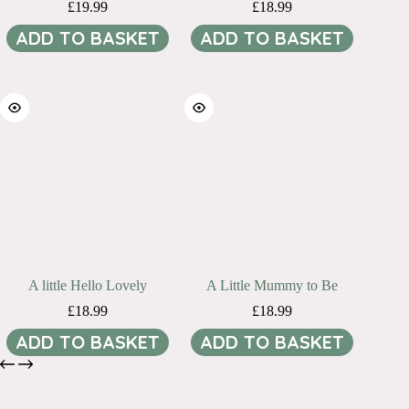
£
19.99
£
18.99
ADD TO BASKET
ADD TO BASKET
A little Hello Lovely
A Little Mummy to Be
£
18.99
£
18.99
ADD TO BASKET
ADD TO BASKET