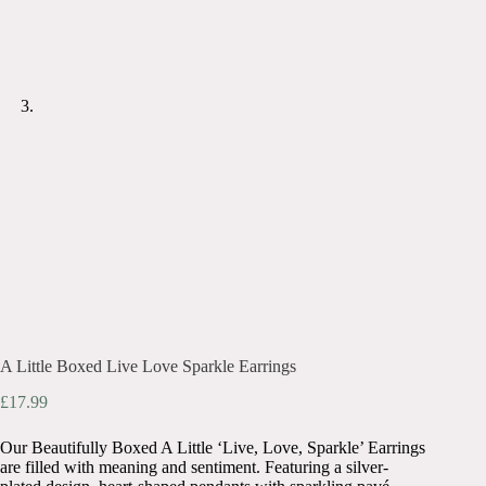
A Little Boxed Live Love Sparkle Earrings
£
17.99
Our Beautifully Boxed A Little ‘Live, Love, Sparkle’ Earrings
are filled with meaning and sentiment. Featuring a silver-