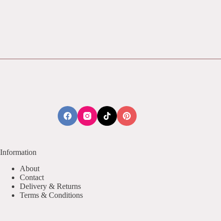
Information
About
Contact
Delivery & Returns
Terms & Conditions