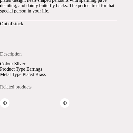
plated design, heart-shaped pendants with sparkling pavé
detailing, and dainty butterfly backs. The perfect treat for that
special person in your life.
Out of stock
Description
Colour Silver
Product Type Earrings
Metal Type Plated Brass
Related products