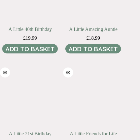
A Little 40th Birthday
A Little Amazing Auntie
£
19.99
£
18.99
ADD TO BASKET
ADD TO BASKET
A Little 21st Birthday
A Little Friends for Life