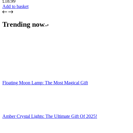
£
18.99
Add to basket
Trending now
Floating Moon Lamp: The Most Magical Gift
Amber Crystal Lights: The Ultimate Gift Of 2025!