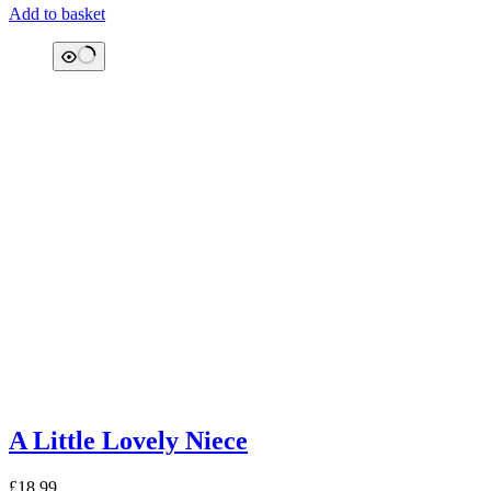
Add to basket
A Little Lovely Niece
£
18.99