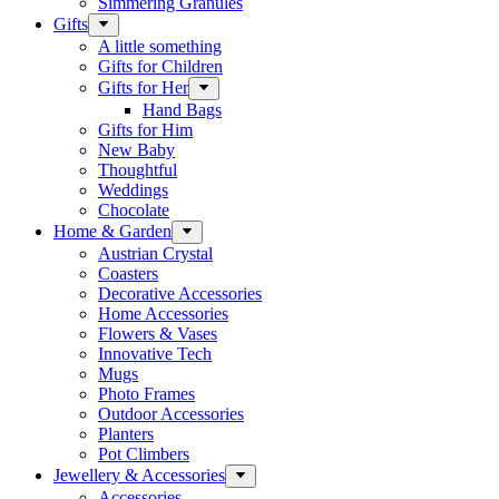
Simmering Granules
Gifts
A little something
Gifts for Children
Gifts for Her
Hand Bags
Gifts for Him
New Baby
Thoughtful
Weddings
Chocolate
Home & Garden
Austrian Crystal
Coasters
Decorative Accessories
Home Accessories
Flowers & Vases
Innovative Tech
Mugs
Photo Frames
Outdoor Accessories
Planters
Pot Climbers
Jewellery & Accessories
Accessories