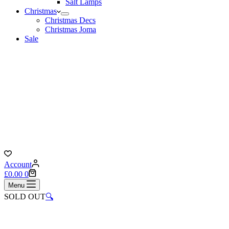
Salt Lamps
Christmas
Christmas Decs
Christmas Joma
Sale
Account
Shopping
£
0.00
0
cart
Menu
SOLD OUT
🔍