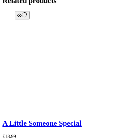
Related products
A Little Someone Special
£
18.99