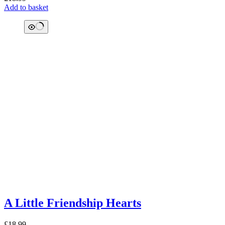
Add to basket
A Little Friendship Hearts
£
18.99