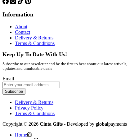
Information
About
Contact
Delivery & Returns
Terms & Conditions
Keep Up To Date With Us!
Subscribe to our newsletter and be the first to hear about our latest arrivals,
updates and unmissable deals
Email
Subscribe
Delivery & Returns
Privacy Policy
Terms & Conditions
Copyright © 2026
Cinta Gifts
- Developed by
global
payments
Home