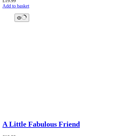
£
19.99
Add to basket
A Little Fabulous Friend