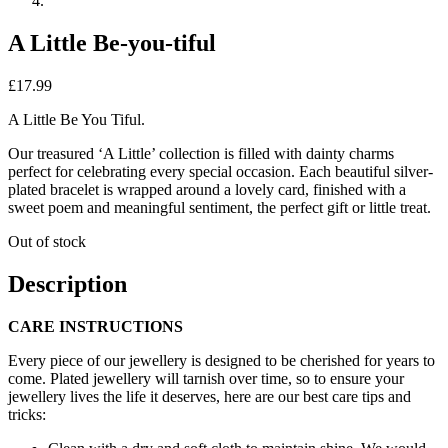
A Little Be-you-tiful
£
17.99
A Little Be You Tiful.
Our treasured ‘A Little’ collection is filled with dainty charms
perfect for celebrating every special occasion. Each beautiful silver-
plated bracelet is wrapped around a lovely card, finished with a
sweet poem and meaningful sentiment, the perfect gift or little treat.
Out of stock
Description
CARE INSTRUCTIONS
Every piece of our jewellery is designed to be cherished for years to
come. Plated jewellery will tarnish over time, so to ensure your
jewellery lives the life it deserves, here are our best care tips and
tricks: