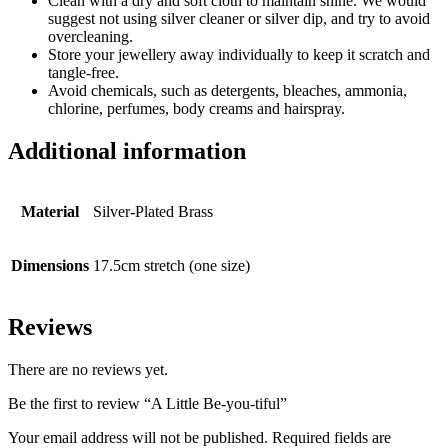
Clean with a dry and soft cloth to maintain shine. We would
suggest not using silver cleaner or silver dip, and try to avoid
overcleaning.
Store your jewellery away individually to keep it scratch and
tangle-free.
Avoid chemicals, such as detergents, bleaches, ammonia,
chlorine, perfumes, body creams and hairspray.
Additional information
Material
Silver-Plated Brass
Dimensions
17.5cm stretch (one size)
Reviews
There are no reviews yet.
Be the first to review “A Little Be-you-tiful”
Your email address will not be published.
Required fields are