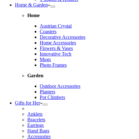
Home & Garden
Home
Austrian Crystal
Coasters
Decorative Accessories
Home Accessories
Flowers & Vases
Innovative Tech
Mugs
Photo Frames
Garden
Outdoor Accessories
Planters
Pot Climbers
Gifts for Her
Anklets
Bracelets
Earrings
Hand Bags
Accessories