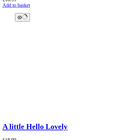
Add to basket
A little Hello Lovely
£
18.99