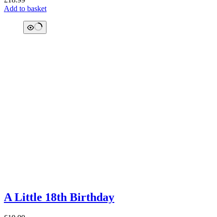
Add to basket
A Little 18th Birthday