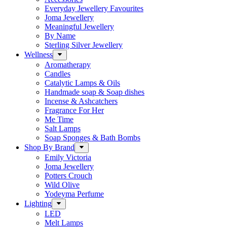
Everyday Jewellery Favourites
Joma Jewellery
Meaningful Jewellery
By Name
Sterling Silver Jewellery
Wellness
Aromatherapy
Candles
Catalytic Lamps & Oils
Handmade soap & Soap dishes
Incense & Ashcatchers
Fragrance For Her
Me Time
Salt Lamps
Soap Sponges & Bath Bombs
Shop By Brand
Emily Victoria
Joma Jewellery
Potters Crouch
Wild Olive
Yodeyma Perfume
Lighting
LED
Melt Lamps