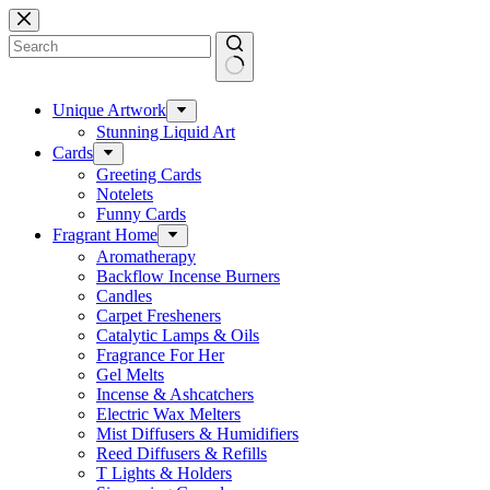
Skip
to
content
No
results
Unique Artwork
Stunning Liquid Art
Cards
Greeting Cards
Notelets
Funny Cards
Fragrant Home
Aromatherapy
Backflow Incense Burners
Candles
Carpet Fresheners
Catalytic Lamps & Oils
Fragrance For Her
Gel Melts
Incense & Ashcatchers
Electric Wax Melters
Mist Diffusers & Humidifiers
Reed Diffusers & Refills
T Lights & Holders