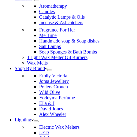
Aromatherapy
Candles
Catalytic Lamps & Oils
Incense & Ashcatchers
Fragrance For Her
Me Time
Handmade soap & Soap dishes
Salt Lamps
Soap Sponges & Bath Bombs
T light Wax Melter Oil Burners
Wax Melts
Shop By Brand
Emily Victoria
Joma Jewellery
Potters Crouch
Wild Olive
Yodeyma Perfume
Ella & I
David Jones
Alex Wheeler
Lighting
Electric Wax Melters
LED