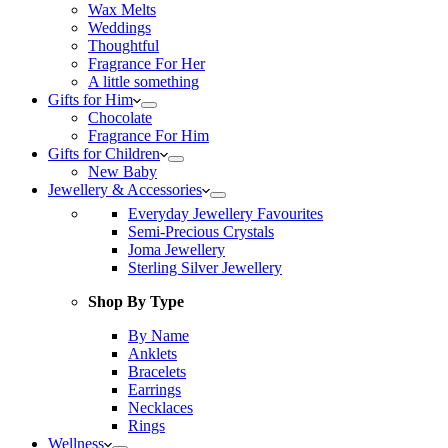
Wax Melts
Weddings
Thoughtful
Fragrance For Her
A little something
Gifts for Him
Chocolate
Fragrance For Him
Gifts for Children
New Baby
Jewellery & Accessories
Everyday Jewellery Favourites
Semi-Precious Crystals
Joma Jewellery
Sterling Silver Jewellery
Shop By Type
By Name
Anklets
Bracelets
Earrings
Necklaces
Rings
Wellness