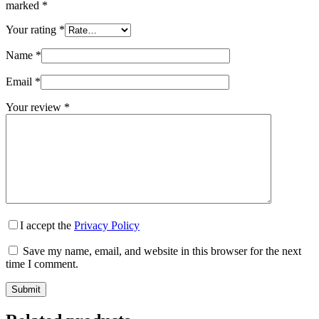
marked
*
Your rating
*
Name
*
Email
*
Your review
*
I accept the
Privacy Policy
Save my name, email, and website in this browser for the next
time I comment.
Submit