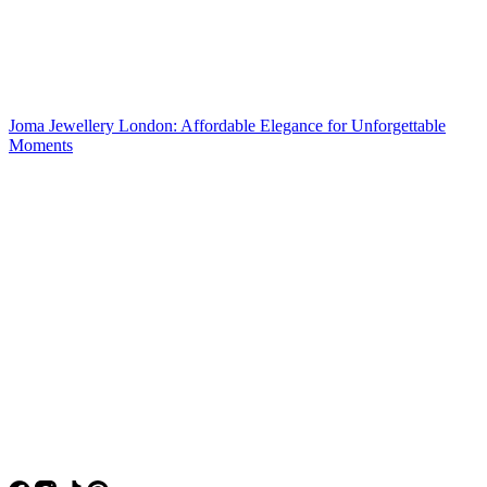
Joma Jewellery London: Affordable Elegance for Unforgettable
Moments