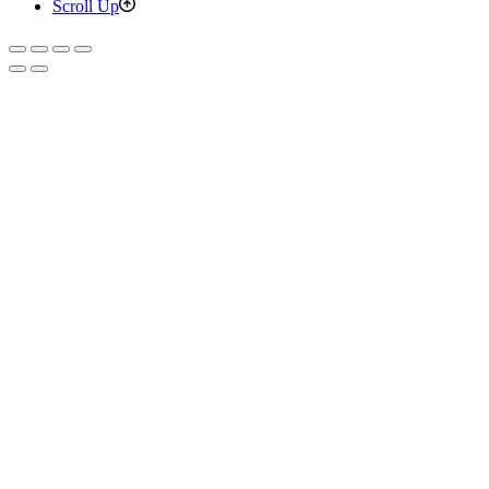
Scroll Up