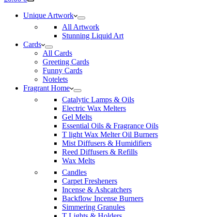
cart
Unique Artwork
All Artwork
Stunning Liquid Art
Cards
All Cards
Greeting Cards
Funny Cards
Notelets
Fragrant Home
Catalytic Lamps & Oils
Electric Wax Melters
Gel Melts
Essential Oils & Fragrance Oils
T light Wax Melter Oil Burners
Mist Diffusers & Humidifiers
Reed Diffusers & Refills
Wax Melts
Candles
Carpet Fresheners
Incense & Ashcatchers
Backflow Incense Burners
Simmering Granules
T Lights & Holders