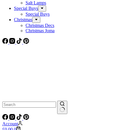
Salt Lamps
Special Buys
Special Buys
Christmas
Christmas Decs
Christmas Joma
No
results
Account
Shopping
£
0.00
0