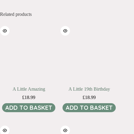
Related products
A Little Amazing
A Little 19th Birthday
£
18.99
£
18.99
ADD TO BASKET
ADD TO BASKET