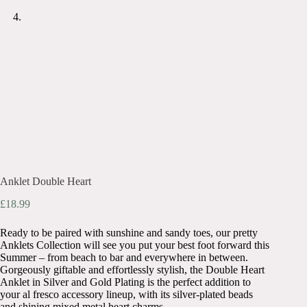
Anklet Double Heart
£
18.99
Ready to be paired with sunshine and sandy toes, our pretty
Anklets Collection will see you put your best foot forward this
Summer – from beach to bar and everywhere in between.
Gorgeously giftable and effortlessly stylish, the Double Heart
Anklet in Silver and Gold Plating is the perfect addition to
your al fresco accessory lineup, with its silver-plated beads
and shining mixed metal heart charms.