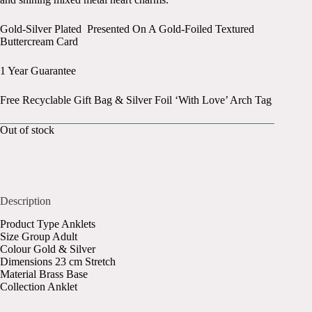
Gold-Silver Plated Presented On A Gold-Foiled Textured
Buttercream Card
1 Year Guarantee
Free Recyclable Gift Bag & Silver Foil ‘With Love’ Arch Tag
Out of stock
Description
Product Type Anklets
Size Group Adult
Colour Gold & Silver
Dimensions 23 cm Stretch
Material Brass Base
Collection Anklet