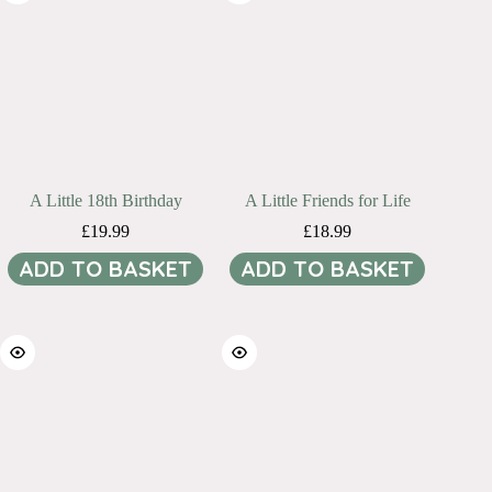
A Little 18th Birthday
A Little Friends for Life
£
19.99
£
18.99
ADD TO BASKET
ADD TO BASKET