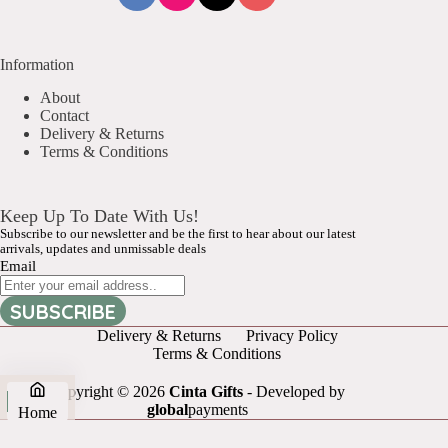
Information
About
Contact
Delivery & Returns
Terms & Conditions
Keep Up To Date With Us!
Subscribe to our newsletter and be the first to hear about our latest
arrivals, updates and unmissable deals
Email
SUBSCRIBE
Delivery & Returns
Privacy Policy
Terms & Conditions
Copyright © 2026
Cinta Gifts
- Developed by
global
payments
Home