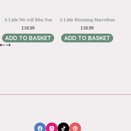
A Little We will Miss You
A Little Blooming Marvellous
£
18.99
£
18.99
ADD TO BASKET
ADD TO BASKET