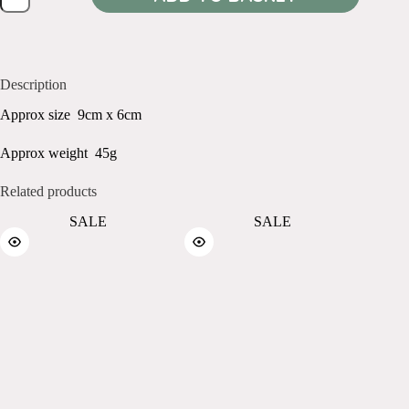
Orange
quantity
Description
Approx size 9cm x 6cm
Approx weight 45g
Related products
SALE
SALE