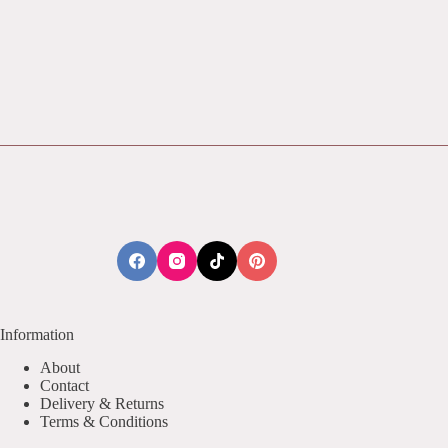
Information
About
Contact
Delivery & Returns
Terms & Conditions