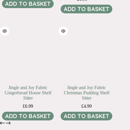
Original
Current
ADD TO BASKET
price
price
ADD TO BASKET
was:
is:
£3.99.
£1.99.
Jingle and Joy Fabric
Jingle and Joy Fabric
Gingerbread House Shelf
Christmas Pudding Shelf
Sitter
Sitter
£
6.99
£
4.99
ADD TO BASKET
ADD TO BASKET