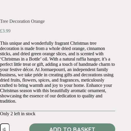
Tree Decoration Orange
£
3.99
This unique and wonderfully fragrant Christmas tree
decoration is made from a whole dried orange, cinnamon
sticks, and dried green orange slices, and is scented with
‘Christmas in a Bottle’ oil. With a natural raffia hanger, it’s a
perfect little treat or gift, adding a touch of handmade charm to
your festive décor. At Jormaepourri, an independent family
business, we take pride in creating gifts and decorations using
dried fruits, flowers, spices, and fragrances, meticulously
crafted to bring warmth and joy to your home. Enhance your
Christmas season with this beautifully aromatic ornament,
showcasing the essence of our dedication to quality and
tradition.
Only 2 left in stock
Tree
ADD TO BASKET
Decoration