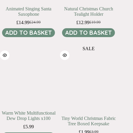
Animated Singing Santa
Natural Christmas Church
Saxophone
Tealight Holder
£
14.99
£
12.99
£
24.99
£
19.99
Original
Current
Original
Current
price
price
price
price
ADD TO BASKET
ADD TO BASKET
was:
is:
was:
is:
£24.99.
£14.99.
£19.99.
£12.99.
SALE
Warm White Multifunctional
Dew Drop Lights x100
Tiny World Christmas Fabric
Tree Boxed Keepsake
£
5.99
£
1.99
£
3.99