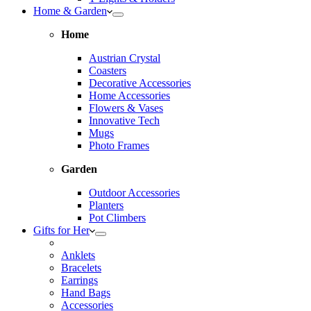
Home & Garden
Home
Austrian Crystal
Coasters
Decorative Accessories
Home Accessories
Flowers & Vases
Innovative Tech
Mugs
Photo Frames
Garden
Outdoor Accessories
Planters
Pot Climbers
Gifts for Her
Anklets
Bracelets
Earrings
Hand Bags
Accessories