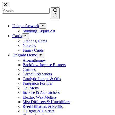
Skip
to
content
No
results
Unique Artwork
Stunning Liquid Art
Cards
Greeting Cards
Notelets
Funny Cards
Fragrant Home
Aromatherapy
Backflow Incense Burners
Candles
Carpet Fresheners
Catalytic Lamps & Oils
Fragrance For Her
Gel Melts
Incense & Ashcatchers
Electric Wax Melters
Mist Diffusers & Humidifiers
Reed Diffusers & Refills
T Lights & Holders