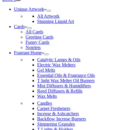
cart
Unique Artwork
All Artwork
Stunning Liquid Art
Cards
All Cards
Greeting Cards
Funny Cards
Notelets
Fragrant Home
Catalytic Lamps & Oils
Electric Wax Melters
Gel Melts
Essential Oils & Fragrance Oils
T light Wax Melter Oil Burners
Mist Diffusers & Humidifiers
Reed Diffusers & Refills
Wax Melts
Candles
Carpet Fresheners
Incense & Ashcatchers
Backflow Incense Burners
Simmering Granules
T Lights & Holders