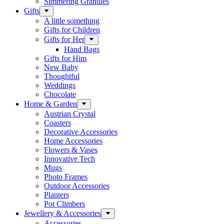
Simmering Granules
Gifts
A little something
Gifts for Children
Gifts for Her
Hand Bags
Gifts for Him
New Baby
Thoughtful
Weddings
Chocolate
Home & Garden
Austrian Crystal
Coasters
Decorative Accessories
Home Accessories
Flowers & Vases
Innovative Tech
Mugs
Photo Frames
Outdoor Accessories
Planters
Pot Climbers
Jewellery & Accessories
Accessories