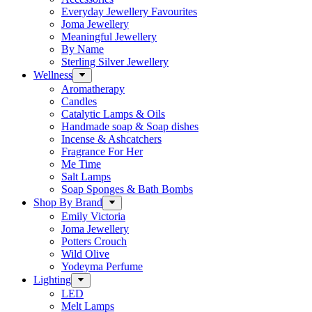
Everyday Jewellery Favourites
Joma Jewellery
Meaningful Jewellery
By Name
Sterling Silver Jewellery
Wellness
Aromatherapy
Candles
Catalytic Lamps & Oils
Handmade soap & Soap dishes
Incense & Ashcatchers
Fragrance For Her
Me Time
Salt Lamps
Soap Sponges & Bath Bombs
Shop By Brand
Emily Victoria
Joma Jewellery
Potters Crouch
Wild Olive
Yodeyma Perfume
Lighting
LED
Melt Lamps