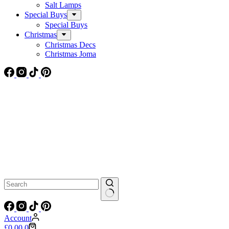
Salt Lamps
Special Buys
Special Buys
Christmas
Christmas Decs
Christmas Joma
No
results
Account
Shopping
£
0.00
0