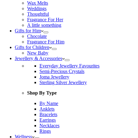
Wax Melts
Weddings
Thoughtful
Fragrance For Her
A little something
Gifts for Him
Chocolate
Fragrance For Him
Gifts for Children
New Baby
Jewellery & Accessories
Everyday Jewellery Favourites
Semi-Precious Crystals
Joma Jewellery
Sterling Silver Jewellery
Shop By Type
By Name
Anklets
Bracelets
Earrings
Necklaces
Rings
Wellness