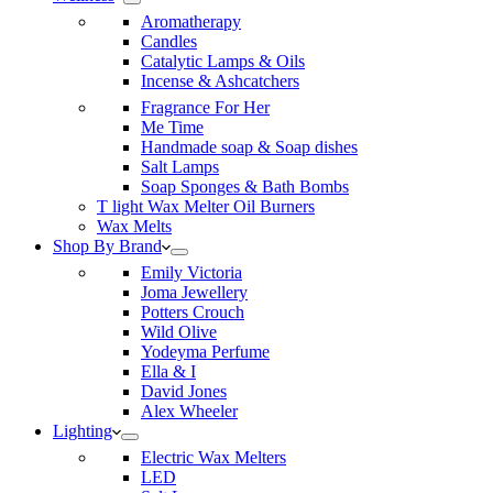
Aromatherapy
Candles
Catalytic Lamps & Oils
Incense & Ashcatchers
Fragrance For Her
Me Time
Handmade soap & Soap dishes
Salt Lamps
Soap Sponges & Bath Bombs
T light Wax Melter Oil Burners
Wax Melts
Shop By Brand
Emily Victoria
Joma Jewellery
Potters Crouch
Wild Olive
Yodeyma Perfume
Ella & I
David Jones
Alex Wheeler
Lighting
Electric Wax Melters
LED