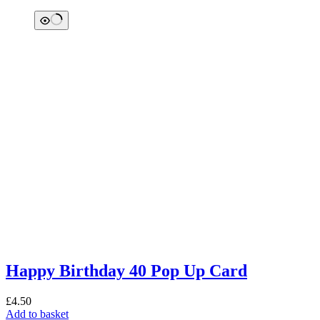
Happy Birthday 40 Pop Up Card
£
4.50
Add to basket