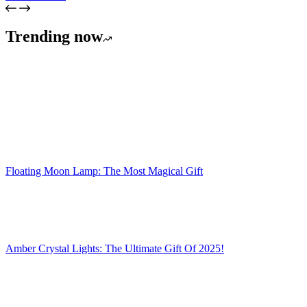
Trending now
Floating Moon Lamp: The Most Magical Gift
Amber Crystal Lights: The Ultimate Gift Of 2025!