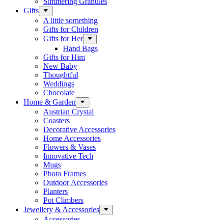
Simmering Granules
Gifts
A little something
Gifts for Children
Gifts for Her
Hand Bags
Gifts for Him
New Baby
Thoughtful
Weddings
Chocolate
Home & Garden
Austrian Crystal
Coasters
Decorative Accessories
Home Accessories
Flowers & Vases
Innovative Tech
Mugs
Photo Frames
Outdoor Accessories
Planters
Pot Climbers
Jewellery & Accessories
Accessories