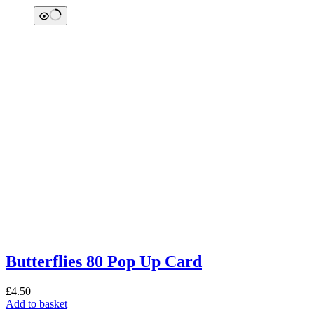
Butterflies 80 Pop Up Card
£
4.50
Add to basket