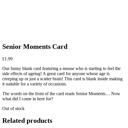
Senior Moments Card
£
1.99
Our funny blank card featuring a mouse who is starting to feel the
side effects of ageing! A great card for anyone whose age is
creeping up or just a scatter brain! This card is blank inside making
it suitable for a variety of occasions.
The words on the front of the card reads Senior Moments… Now
what did I come in here for?
Out of stock
Related products