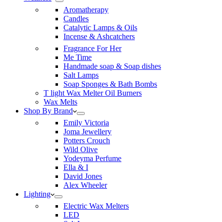
Aromatherapy
Candles
Catalytic Lamps & Oils
Incense & Ashcatchers
Fragrance For Her
Me Time
Handmade soap & Soap dishes
Salt Lamps
Soap Sponges & Bath Bombs
T light Wax Melter Oil Burners
Wax Melts
Shop By Brand
Emily Victoria
Joma Jewellery
Potters Crouch
Wild Olive
Yodeyma Perfume
Ella & I
David Jones
Alex Wheeler
Lighting
Electric Wax Melters
LED