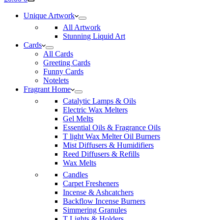
cart
Unique Artwork
All Artwork
Stunning Liquid Art
Cards
All Cards
Greeting Cards
Funny Cards
Notelets
Fragrant Home
Catalytic Lamps & Oils
Electric Wax Melters
Gel Melts
Essential Oils & Fragrance Oils
T light Wax Melter Oil Burners
Mist Diffusers & Humidifiers
Reed Diffusers & Refills
Wax Melts
Candles
Carpet Fresheners
Incense & Ashcatchers
Backflow Incense Burners
Simmering Granules
T Lights & Holders