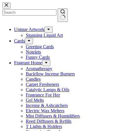
Skip
to
content
No
results
Unique Artwork
Stunning Liquid Art
Cards
Greeting Cards
Notelets
Funny Cards
Fragrant Home
Aromatherapy
Backflow Incense Burners
Candles
Carpet Fresheners
Catalytic Lamps & Oils
Fragrance For Her
Gel Melts
Incense & Ashcatchers
Electric Wax Melters
Mist Diffusers & Humidifiers
Reed Diffusers & Refills
T Lights & Holders