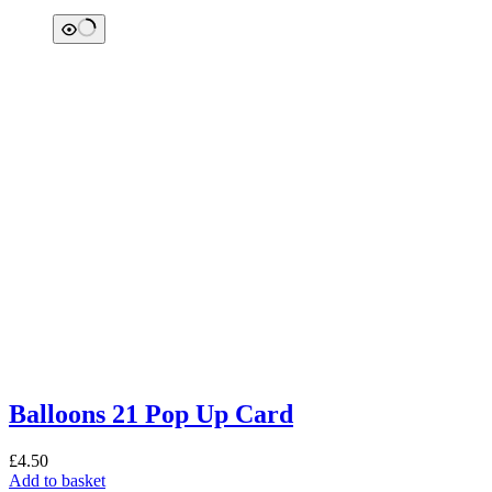
Balloons 21 Pop Up Card
£
4.50
Add to basket