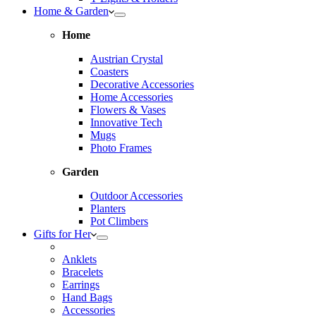
Home & Garden
Home
Austrian Crystal
Coasters
Decorative Accessories
Home Accessories
Flowers & Vases
Innovative Tech
Mugs
Photo Frames
Garden
Outdoor Accessories
Planters
Pot Climbers
Gifts for Her
Anklets
Bracelets
Earrings
Hand Bags
Accessories