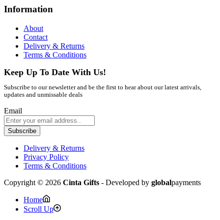
Information
About
Contact
Delivery & Returns
Terms & Conditions
Keep Up To Date With Us!
Subscribe to our newsletter and be the first to hear about our latest arrivals,
updates and unmissable deals
Email
Subscribe
Delivery & Returns
Privacy Policy
Terms & Conditions
Copyright © 2026
Cinta Gifts
- Developed by
global
payments
Home
Scroll Up