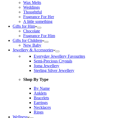
Wax Melts
Weddings
Thoughtful
Fragrance For Her
A little something
Gifts for Him
Chocolate
Fragrance For Him
Gifts for Children
New Baby
Jewellery & Accessories
Everyday Jewellery Favourites
Semi-Precious Crystals
Joma Jewellery
Sterling Silver Jewellery
Shop By Type
By Name
Anklets
Bracelets
Earrings
Necklaces
Rings
Wellness