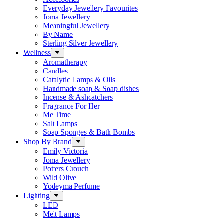
Everyday Jewellery Favourites
Joma Jewellery
Meaningful Jewellery
By Name
Sterling Silver Jewellery
Wellness
Aromatherapy
Candles
Catalytic Lamps & Oils
Handmade soap & Soap dishes
Incense & Ashcatchers
Fragrance For Her
Me Time
Salt Lamps
Soap Sponges & Bath Bombs
Shop By Brand
Emily Victoria
Joma Jewellery
Potters Crouch
Wild Olive
Yodeyma Perfume
Lighting
LED
Melt Lamps