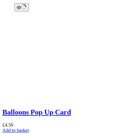
Balloons Pop Up Card
£
4.50
Add to basket