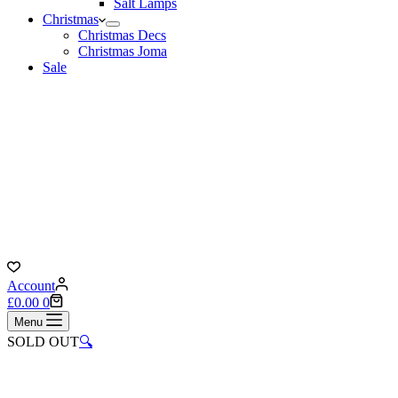
Salt Lamps
Christmas
Christmas Decs
Christmas Joma
Sale
Account
Shopping
£
0.00
0
cart
Menu
SOLD OUT
🔍