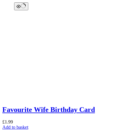
Favourite Wife Birthday Card
£
1.99
Add to basket