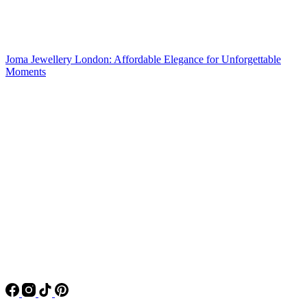
Joma Jewellery London: Affordable Elegance for Unforgettable
Moments