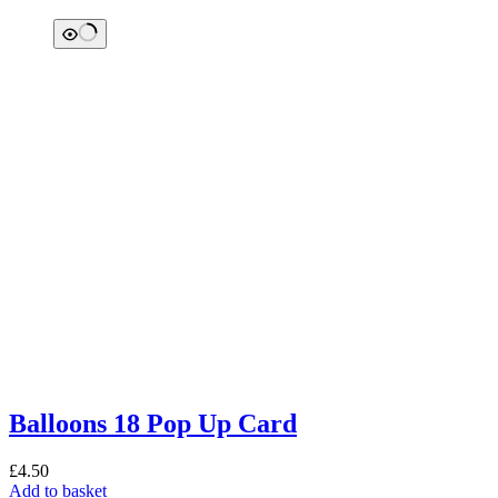
Balloons 18 Pop Up Card
£
4.50
Add to basket