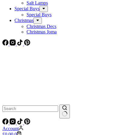
Salt Lamps
Special Buys
Special Buys
Christmas
Christmas Decs
Christmas Joma
No
results
Account
Shopping
£
0.00
0