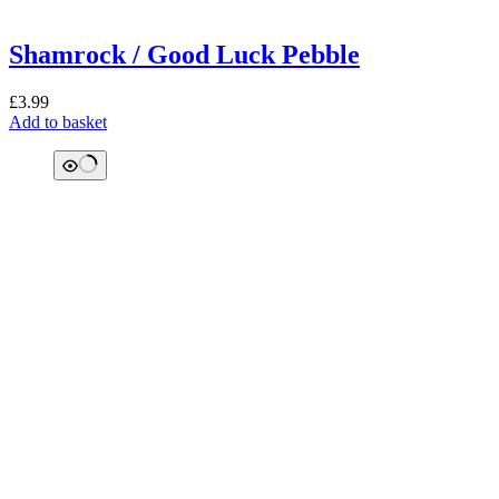
Shamrock / Good Luck Pebble
£
3.99
Add to basket