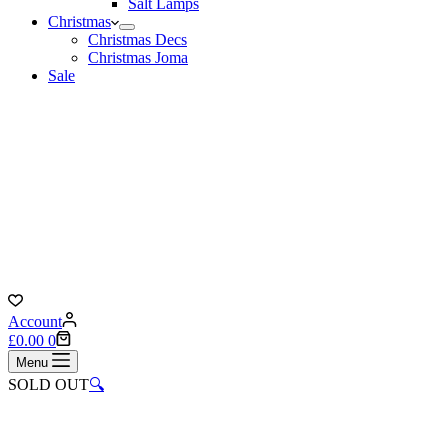
Salt Lamps
Christmas
Christmas Decs
Christmas Joma
Sale
Account
Shopping
£
0.00
0
cart
Menu
SOLD OUT
🔍