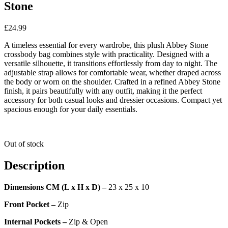
Stone
£
24.99
A timeless essential for every wardrobe, this plush Abbey Stone
crossbody bag combines style with practicality. Designed with a
versatile silhouette, it transitions effortlessly from day to night. The
adjustable strap allows for comfortable wear, whether draped across
the body or worn on the shoulder. Crafted in a refined Abbey Stone
finish, it pairs beautifully with any outfit, making it the perfect
accessory for both casual looks and dressier occasions. Compact yet
spacious enough for your daily essentials.
Out of stock
Description
Dimensions CM (L x H x D) –
23 x 25 x 10
Front Pocket –
Zip
Internal Pockets –
Zip & Open