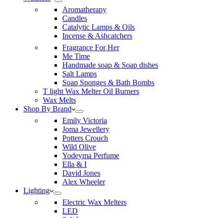
Aromatherapy
Candles
Catalytic Lamps & Oils
Incense & Ashcatchers
Fragrance For Her
Me Time
Handmade soap & Soap dishes
Salt Lamps
Soap Sponges & Bath Bombs
T light Wax Melter Oil Burners
Wax Melts
Shop By Brand
Emily Victoria
Joma Jewellery
Potters Crouch
Wild Olive
Yodeyma Perfume
Ella & I
David Jones
Alex Wheeler
Lighting
Electric Wax Melters
LED