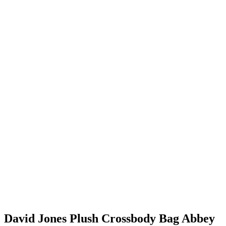
David Jones Plush Crossbody Bag Abbey