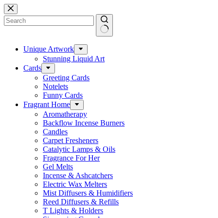
Skip
to
content
No
results
Unique Artwork
Stunning Liquid Art
Cards
Greeting Cards
Notelets
Funny Cards
Fragrant Home
Aromatherapy
Backflow Incense Burners
Candles
Carpet Fresheners
Catalytic Lamps & Oils
Fragrance For Her
Gel Melts
Incense & Ashcatchers
Electric Wax Melters
Mist Diffusers & Humidifiers
Reed Diffusers & Refills
T Lights & Holders