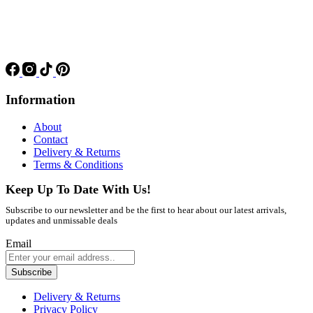
Information
About
Contact
Delivery & Returns
Terms & Conditions
Keep Up To Date With Us!
Subscribe to our newsletter and be the first to hear about our latest arrivals,
updates and unmissable deals
Email
Subscribe
Delivery & Returns
Privacy Policy