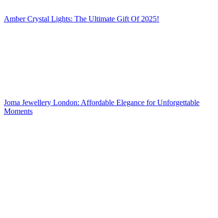
Amber Crystal Lights: The Ultimate Gift Of 2025!
Joma Jewellery London: Affordable Elegance for Unforgettable
Moments