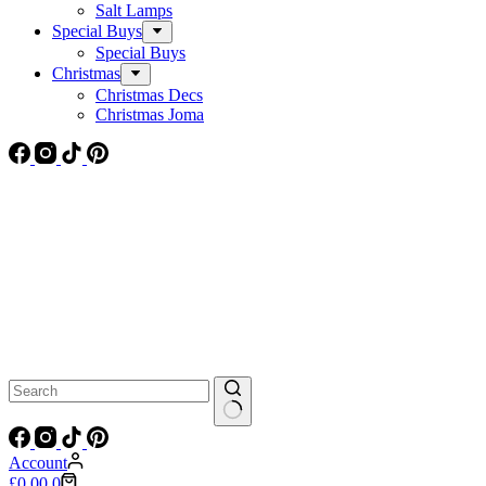
Salt Lamps
Special Buys
Special Buys
Christmas
Christmas Decs
Christmas Joma
No
results
Account
Shopping
£
0.00
0