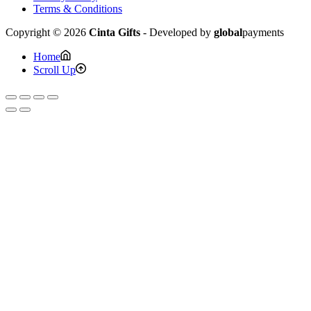
Terms & Conditions
Copyright © 2026
Cinta Gifts
- Developed by
global
payments
Home
Scroll Up