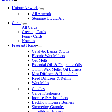
cart
Unique Artwork
All Artwork
Stunning Liquid Art
Cards
All Cards
Greeting Cards
Funny Cards
Notelets
Fragrant Home
Catalytic Lamps & Oils
Electric Wax Melters
Gel Melts
Essential Oils & Fragrance Oils
T light Wax Melter Oil Burners
Mist Diffusers & Humidifiers
Reed Diffusers & Refills
Wax Melts
Candles
Carpet Fresheners
Incense & Ashcatchers
Backflow Incense Burners
Simmering Granules
T Lights & Holders