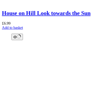
House on Hill Look towards the Sun
£
6.99
Add to basket