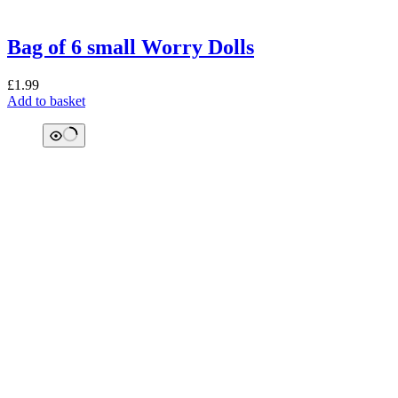
Bag of 6 small Worry Dolls
£
1.99
Add to basket