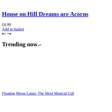
House on Hill Dreams are Acorns
£
6.99
Add to basket
Trending now
Floating Moon Lamp: The Most Magical Gift