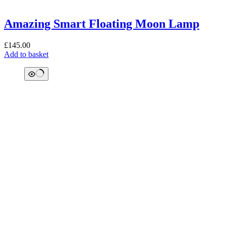
Amazing Smart Floating Moon Lamp
£
145.00
Add to basket