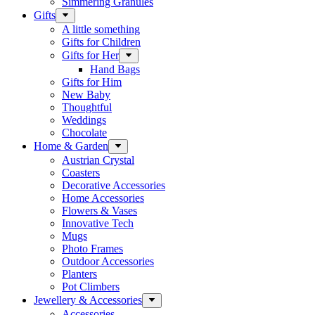
Simmering Granules
Gifts
A little something
Gifts for Children
Gifts for Her
Hand Bags
Gifts for Him
New Baby
Thoughtful
Weddings
Chocolate
Home & Garden
Austrian Crystal
Coasters
Decorative Accessories
Home Accessories
Flowers & Vases
Innovative Tech
Mugs
Photo Frames
Outdoor Accessories
Planters
Pot Climbers
Jewellery & Accessories
Accessories