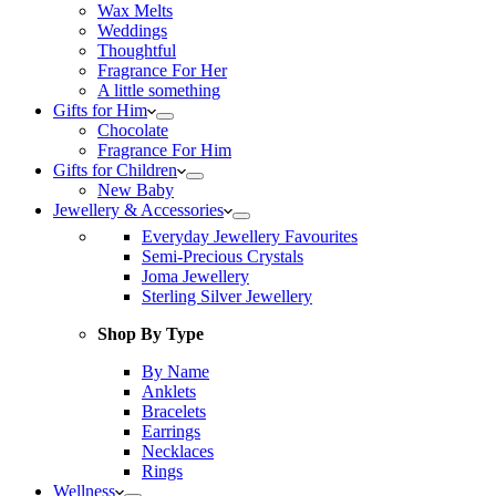
Wax Melts
Weddings
Thoughtful
Fragrance For Her
A little something
Gifts for Him
Chocolate
Fragrance For Him
Gifts for Children
New Baby
Jewellery & Accessories
Everyday Jewellery Favourites
Semi-Precious Crystals
Joma Jewellery
Sterling Silver Jewellery
Shop By Type
By Name
Anklets
Bracelets
Earrings
Necklaces
Rings
Wellness