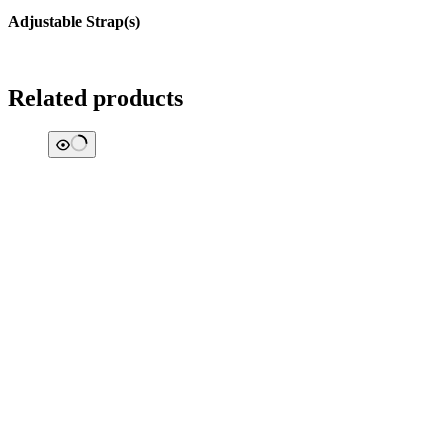
Adjustable Strap(s)
Related products