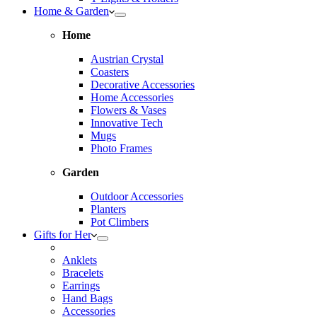
Home & Garden
Home
Austrian Crystal
Coasters
Decorative Accessories
Home Accessories
Flowers & Vases
Innovative Tech
Mugs
Photo Frames
Garden
Outdoor Accessories
Planters
Pot Climbers
Gifts for Her
Anklets
Bracelets
Earrings
Hand Bags
Accessories