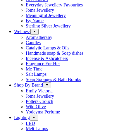
Everyday Jewellery Favourites
Joma Jewellery
Meaningful Jewellery
By Name
Sterling Silver Jewellery
Wellness
Aromatherapy
Candles
Catalytic Lamps & Oils
Handmade soap & Soap dishes
Incense & Ashcatchers
Fragrance For Her
Me Time
Salt Lamps
Soap Sponges & Bath Bombs
Shop By Brand
Emily Victoria
Joma Jewellery
Potters Crouch
Wild Olive
Yodeyma Perfume
Lighting
LED
Melt Lamps