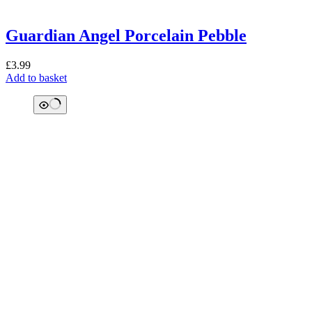
Guardian Angel Porcelain Pebble
£
3.99
Add to basket