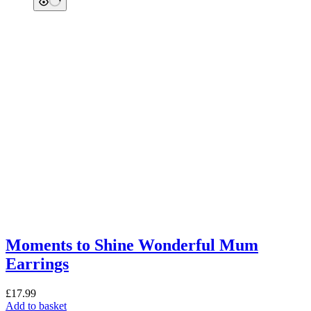
Moments to Shine Wonderful Mum
Earrings
£
17.99
Add to basket