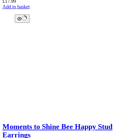
£
17.99
Add to basket
Moments to Shine Bee Happy Stud
Earrings