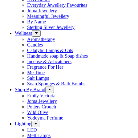
Everyday Jewellery Favourites
Joma Jewellery
Meaningful Jewellery
By Name
Sterling Silver Jewellery
Wellness
Aromatherapy
Candles
Catalytic Lamps & Oils
Handmade soap & Soap dishes
Incense & Ashcatchers
Fragrance For Her
Me Time
Salt Lamps
Soap Sponges & Bath Bombs
Shop By Brand
Emily Victoria
Joma Jewellery
Potters Crouch
Wild Olive
Yodeyma Perfume
Lighting
LED
Melt Lamps