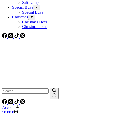
Salt Lamps
Special Buys
Special Buys
Christmas
Christmas Decs
Christmas Joma
No
results
Account
Shopping
£
0.00
0