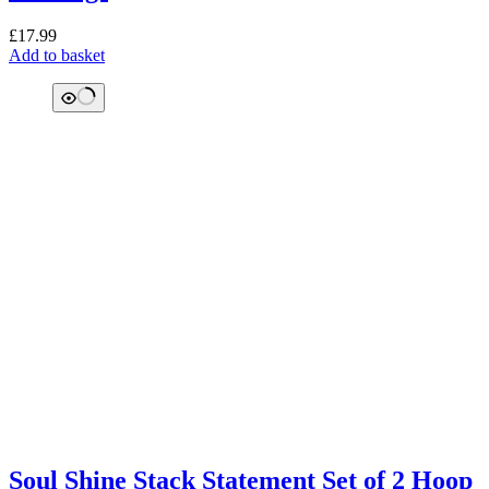
£
17.99
Add to basket
Soul Shine Stack Statement Set of 2 Hoop