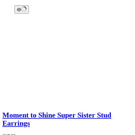
Moment to Shine Super Sister Stud
Earrings