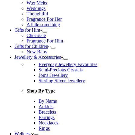
Wax Melts
Weddings
Thoughtful
Fragrance For Her
A little something
Gifts for Him
Chocolate
Fragrance For Him
Gifts for Children
New Baby
Jewellery & Accessories
Everyday Jewellery Favourites
Semi-Precious Crystals
Joma Jewellery
Sterling Silver Jewellery
Shop By Type
By Name
Anklets
Bracelets
Earrings
Necklaces
Rings
Wellness