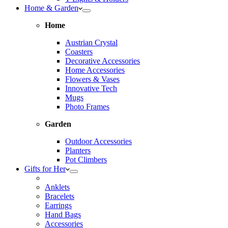
Home & Garden
Home
Austrian Crystal
Coasters
Decorative Accessories
Home Accessories
Flowers & Vases
Innovative Tech
Mugs
Photo Frames
Garden
Outdoor Accessories
Planters
Pot Climbers
Gifts for Her
Anklets
Bracelets
Earrings
Hand Bags
Accessories