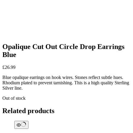
Opalique Cut Out Circle Drop Earrings
Blue
£
26.99
Blue opalique earrings on hook wires. Stones reflect subtle hues.
Rhodium plated to prevent tarnishing. This is a high quality Sterling
Silver line.
Out of stock
Related products