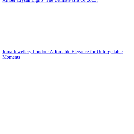
Amber Crystal Lights: The Ultimate Gift Of 2025!
Joma Jewellery London: Affordable Elegance for Unforgettable
Moments