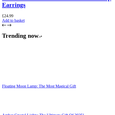
Earrings
£
24.99
Add to basket
Trending now
Floating Moon Lamp: The Most Magical Gift