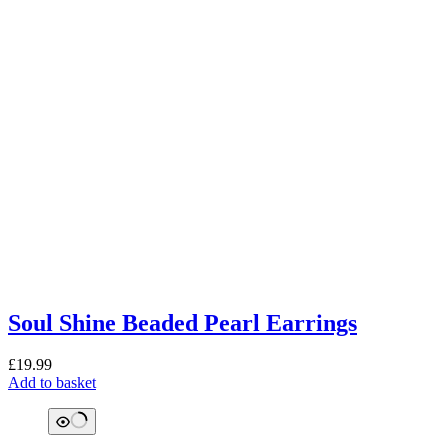
Soul Shine Beaded Pearl Earrings
£
19.99
Add to basket