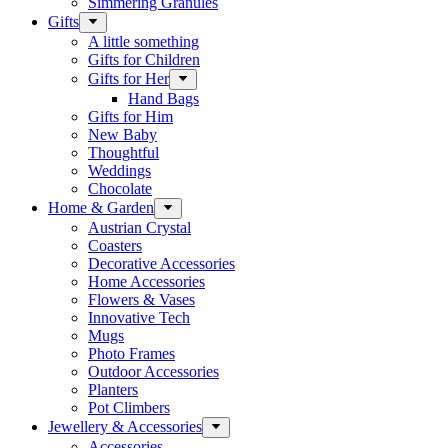
Simmering Granules
Gifts
A little something
Gifts for Children
Gifts for Her
Hand Bags
Gifts for Him
New Baby
Thoughtful
Weddings
Chocolate
Home & Garden
Austrian Crystal
Coasters
Decorative Accessories
Home Accessories
Flowers & Vases
Innovative Tech
Mugs
Photo Frames
Outdoor Accessories
Planters
Pot Climbers
Jewellery & Accessories
Accessories