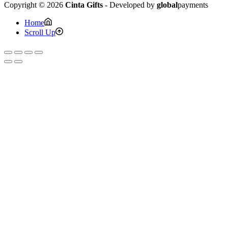
Copyright © 2026
Cinta Gifts
- Developed by
global
payments
Home
Scroll Up