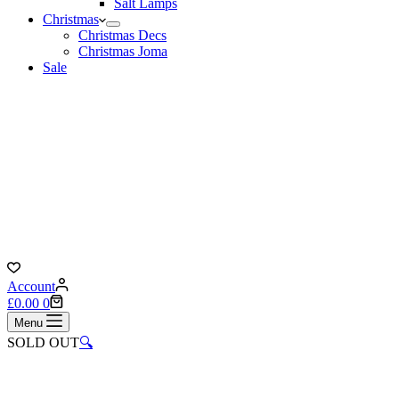
Salt Lamps
Christmas
Christmas Decs
Christmas Joma
Sale
Account
Shopping
£
0.00
0
cart
Menu
SOLD OUT
🔍