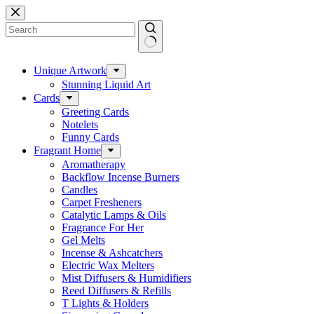
Skip
to
content
No
results
Unique Artwork
Stunning Liquid Art
Cards
Greeting Cards
Notelets
Funny Cards
Fragrant Home
Aromatherapy
Backflow Incense Burners
Candles
Carpet Fresheners
Catalytic Lamps & Oils
Fragrance For Her
Gel Melts
Incense & Ashcatchers
Electric Wax Melters
Mist Diffusers & Humidifiers
Reed Diffusers & Refills
T Lights & Holders