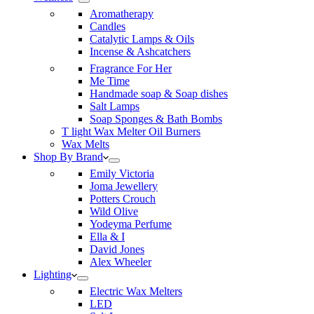
Aromatherapy
Candles
Catalytic Lamps & Oils
Incense & Ashcatchers
Fragrance For Her
Me Time
Handmade soap & Soap dishes
Salt Lamps
Soap Sponges & Bath Bombs
T light Wax Melter Oil Burners
Wax Melts
Shop By Brand
Emily Victoria
Joma Jewellery
Potters Crouch
Wild Olive
Yodeyma Perfume
Ella & I
David Jones
Alex Wheeler
Lighting
Electric Wax Melters
LED