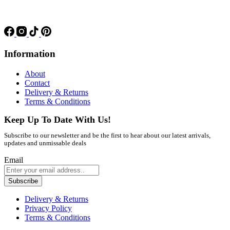
Information
About
Contact
Delivery & Returns
Terms & Conditions
Keep Up To Date With Us!
Subscribe to our newsletter and be the first to hear about our latest arrivals,
updates and unmissable deals
Email
Subscribe
Delivery & Returns
Privacy Policy
Terms & Conditions