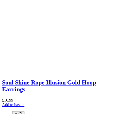
Soul Shine Rope Illusion Gold Hoop
Earrings
£
16.99
Add to basket