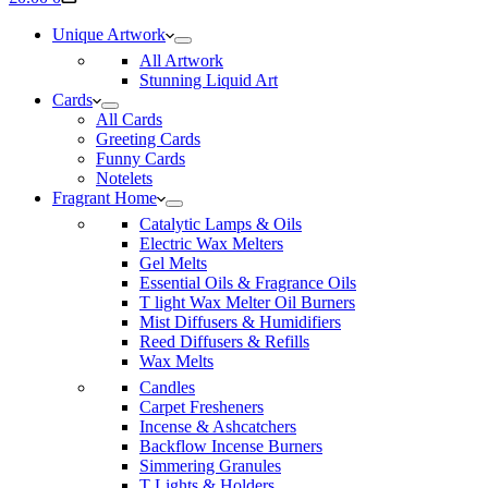
cart
Unique Artwork
All Artwork
Stunning Liquid Art
Cards
All Cards
Greeting Cards
Funny Cards
Notelets
Fragrant Home
Catalytic Lamps & Oils
Electric Wax Melters
Gel Melts
Essential Oils & Fragrance Oils
T light Wax Melter Oil Burners
Mist Diffusers & Humidifiers
Reed Diffusers & Refills
Wax Melts
Candles
Carpet Fresheners
Incense & Ashcatchers
Backflow Incense Burners
Simmering Granules
T Lights & Holders