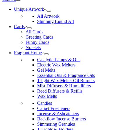
cart
Unique Artwork
All Artwork
Stunning Liquid Art
Cards
All Cards
Greeting Cards
Funny Cards
Notelets
Fragrant Home
Catalytic Lamps & Oils
Electric Wax Melters
Gel Melts
Essential Oils & Fragrance Oils
T light Wax Melter Oil Burners
Mist Diffusers & Humidifiers
Reed Diffusers & Refills
Wax Melts
Candles
Carpet Fresheners
Incense & Ashcatchers
Backflow Incense Burners
Simmering Granules
T Lights & Holders