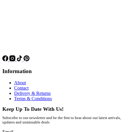
Information
About
Contact
Delivery & Returns
Terms & Conditions
Keep Up To Date With Us!
Subscribe to our newsletter and be the first to hear about our latest arrivals,
updates and unmissable deals
Email