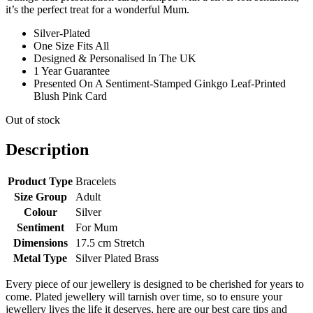
it’s the perfect treat for a wonderful Mum.
Silver-Plated
One Size Fits All
Designed & Personalised In The UK
1 Year Guarantee
Presented On A Sentiment-Stamped Ginkgo Leaf-Printed
Blush Pink Card
Out of stock
Description
Product Type
Bracelets
Size Group
Adult
Colour
Silver
Sentiment
For Mum
Dimensions
17.5 cm Stretch
Metal Type
Silver Plated Brass
Every piece of our jewellery is designed to be cherished for years to
come. Plated jewellery will tarnish over time, so to ensure your
jewellery lives the life it deserves, here are our best care tips and