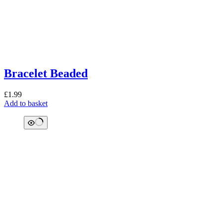
Bracelet Beaded
£
1.99
Add to basket