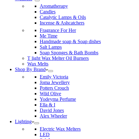
Aromatherapy
Candles
Catalytic Lamps & Oils
Incense & Ashcatchers
Fragrance For Her
Me Time
Handmade soap & Soap dishes
Salt Lamps
Soap Sponges & Bath Bombs
T light Wax Melter Oil Burners
Wax Melts
Shop By Brand
Emily Victoria
Joma Jewellery
Potters Crouch
Wild Olive
Yodeyma Perfume
Ella & I
David Jones
Alex Wheeler
Lighting
Electric Wax Melters
LED