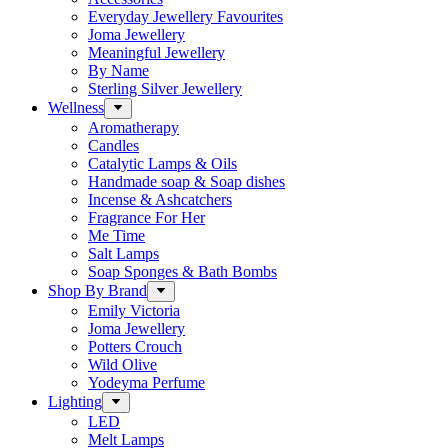
Everyday Jewellery Favourites
Joma Jewellery
Meaningful Jewellery
By Name
Sterling Silver Jewellery
Wellness
Aromatherapy
Candles
Catalytic Lamps & Oils
Handmade soap & Soap dishes
Incense & Ashcatchers
Fragrance For Her
Me Time
Salt Lamps
Soap Sponges & Bath Bombs
Shop By Brand
Emily Victoria
Joma Jewellery
Potters Crouch
Wild Olive
Yodeyma Perfume
Lighting
LED
Melt Lamps