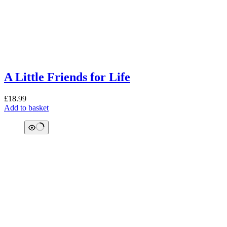
A Little Friends for Life
£
18.99
Add to basket