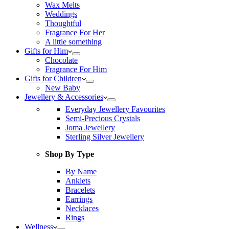
Wax Melts
Weddings
Thoughtful
Fragrance For Her
A little something
Gifts for Him
Chocolate
Fragrance For Him
Gifts for Children
New Baby
Jewellery & Accessories
Everyday Jewellery Favourites
Semi-Precious Crystals
Joma Jewellery
Sterling Silver Jewellery
Shop By Type
By Name
Anklets
Bracelets
Earrings
Necklaces
Rings
Wellness