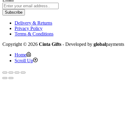
Subscribe
Delivery & Returns
Privacy Policy
Terms & Conditions
Copyright © 2026
Cinta Gifts
- Developed by
global
payments
Home
Scroll Up