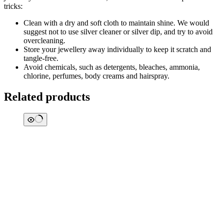
tricks:
Clean with a dry and soft cloth to maintain shine. We would
suggest not to use silver cleaner or silver dip, and try to avoid
overcleaning.
Store your jewellery away individually to keep it scratch and
tangle-free.
Avoid chemicals, such as detergents, bleaches, ammonia,
chlorine, perfumes, body creams and hairspray.
Related products