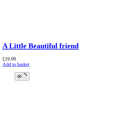
A Little Beautiful friend
£
19.99
Add to basket