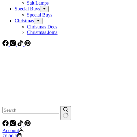
Salt Lamps
Special Buys
Special Buys
Christmas
Christmas Decs
Christmas Joma
No
results
Account
Shopping
£
0.00
0