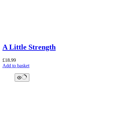
A Little Strength
£
18.99
Add to basket