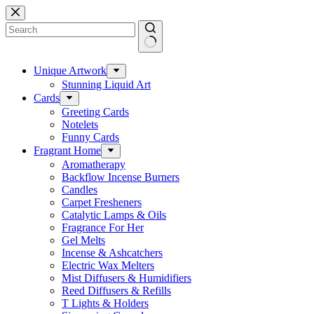
Skip
to
content
No
results
Unique Artwork
Stunning Liquid Art
Cards
Greeting Cards
Notelets
Funny Cards
Fragrant Home
Aromatherapy
Backflow Incense Burners
Candles
Carpet Fresheners
Catalytic Lamps & Oils
Fragrance For Her
Gel Melts
Incense & Ashcatchers
Electric Wax Melters
Mist Diffusers & Humidifiers
Reed Diffusers & Refills
T Lights & Holders