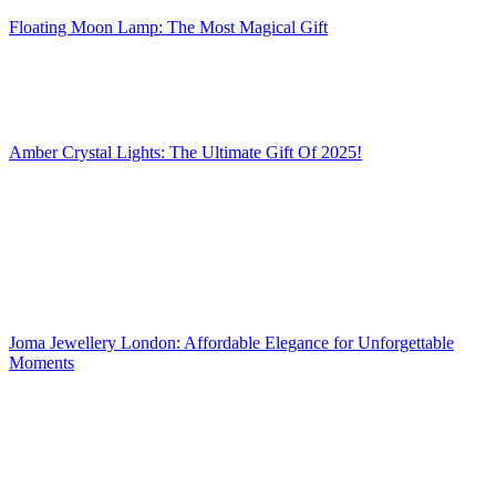
Floating Moon Lamp: The Most Magical Gift
Amber Crystal Lights: The Ultimate Gift Of 2025!
Joma Jewellery London: Affordable Elegance for Unforgettable
Moments