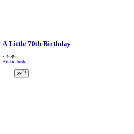
A Little 70th Birthday
£
19.99
Add to basket