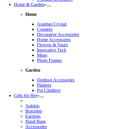
Home & Garden
Home
Austrian Crystal
Coasters
Decorative Accessories
Home Accessories
Flowers & Vases
Innovative Tech
Mugs
Photo Frames
Garden
Outdoor Accessories
Planters
Pot Climbers
Gifts for Her
Anklets
Bracelets
Earrings
Hand Bags
Accessories