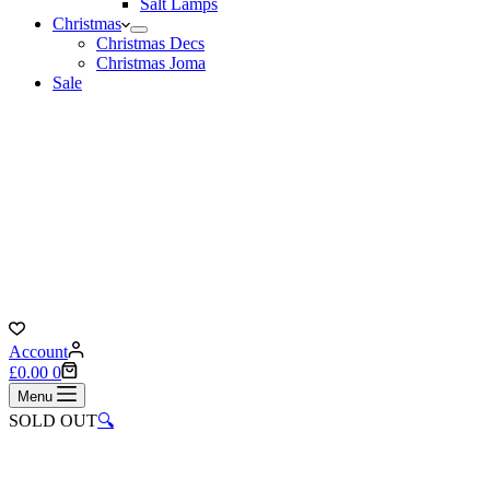
Salt Lamps
Christmas
Christmas Decs
Christmas Joma
Sale
Account
Shopping
£
0.00
0
cart
Menu
SOLD OUT
🔍