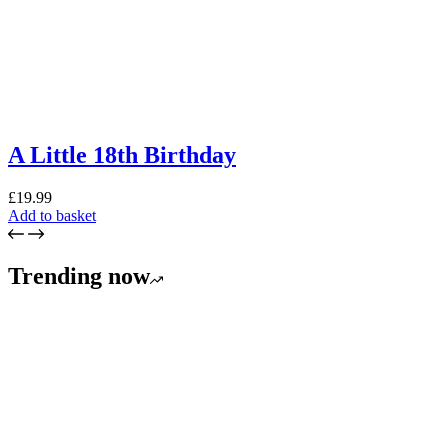
A Little 18th Birthday
£
19.99
Add to basket
Trending now