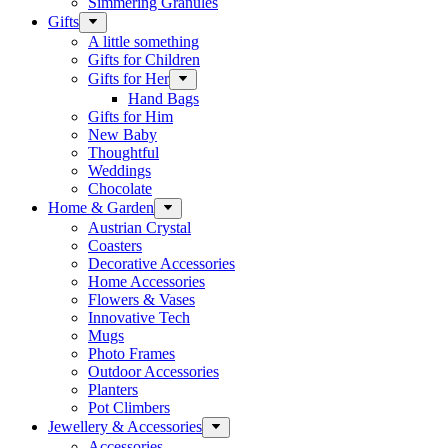
Simmering Granules
Gifts
A little something
Gifts for Children
Gifts for Her
Hand Bags
Gifts for Him
New Baby
Thoughtful
Weddings
Chocolate
Home & Garden
Austrian Crystal
Coasters
Decorative Accessories
Home Accessories
Flowers & Vases
Innovative Tech
Mugs
Photo Frames
Outdoor Accessories
Planters
Pot Climbers
Jewellery & Accessories
Accessories