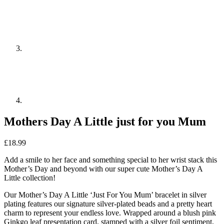
Mothers Day A Little just for you Mum
£
18.99
Add a smile to her face and something special to her wrist stack this
Mother’s Day and beyond with our super cute Mother’s Day A
Little collection!
Our Mother’s Day A Little ‘Just For You Mum’ bracelet in silver
plating features our signature silver-plated beads and a pretty heart
charm to represent your endless love. Wrapped around a blush pink
Ginkgo leaf presentation card, stamped with a silver foil sentiment,