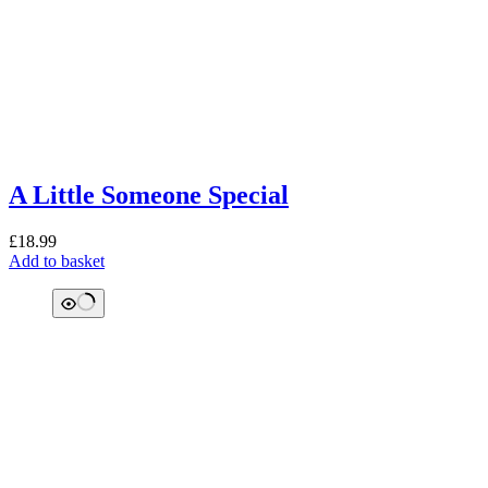
A Little Someone Special
£
18.99
Add to basket