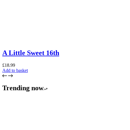
A Little Sweet 16th
£
18.99
Add to basket
Trending now