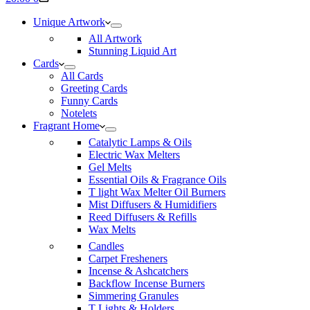
cart
Unique Artwork
All Artwork
Stunning Liquid Art
Cards
All Cards
Greeting Cards
Funny Cards
Notelets
Fragrant Home
Catalytic Lamps & Oils
Electric Wax Melters
Gel Melts
Essential Oils & Fragrance Oils
T light Wax Melter Oil Burners
Mist Diffusers & Humidifiers
Reed Diffusers & Refills
Wax Melts
Candles
Carpet Fresheners
Incense & Ashcatchers
Backflow Incense Burners
Simmering Granules
T Lights & Holders