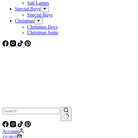
Salt Lamps
Special Buys
Special Buys
Christmas
Christmas Decs
Christmas Joma
No
results
Account
Shopping
£
0.00
0