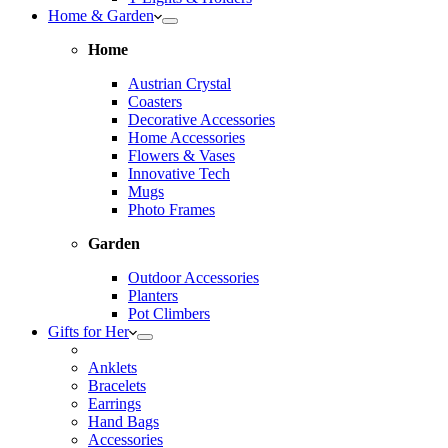
Home & Garden
Home
Austrian Crystal
Coasters
Decorative Accessories
Home Accessories
Flowers & Vases
Innovative Tech
Mugs
Photo Frames
Garden
Outdoor Accessories
Planters
Pot Climbers
Gifts for Her
Anklets
Bracelets
Earrings
Hand Bags
Accessories