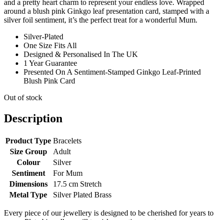
and a pretty heart charm to represent your endless love. Wrapped
around a blush pink Ginkgo leaf presentation card, stamped with a
silver foil sentiment, it’s the perfect treat for a wonderful Mum.
Silver-Plated
One Size Fits All
Designed & Personalised In The UK
1 Year Guarantee
Presented On A Sentiment-Stamped Ginkgo Leaf-Printed
Blush Pink Card
Out of stock
Description
Product Type
Bracelets
Size Group
Adult
Colour
Silver
Sentiment
For Mum
Dimensions
17.5 cm Stretch
Metal Type
Silver Plated Brass
Every piece of our jewellery is designed to be cherished for years to