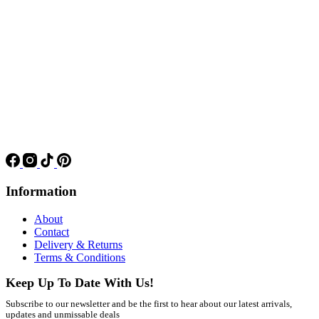
Information
About
Contact
Delivery & Returns
Terms & Conditions
Keep Up To Date With Us!
Subscribe to our newsletter and be the first to hear about our latest arrivals,
updates and unmissable deals