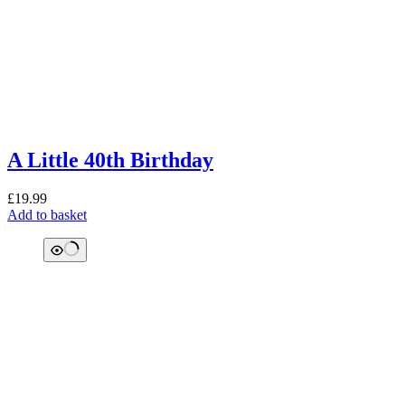
A Little 40th Birthday
£
19.99
Add to basket