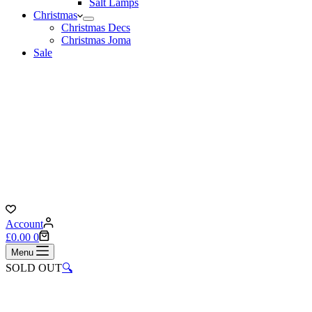
Salt Lamps
Christmas
Christmas Decs
Christmas Joma
Sale
Account
Shopping
£
0.00
0
cart
Menu
SOLD OUT
🔍