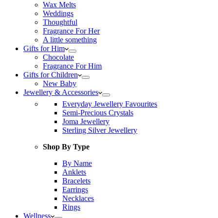
Wax Melts
Weddings
Thoughtful
Fragrance For Her
A little something
Gifts for Him
Chocolate
Fragrance For Him
Gifts for Children
New Baby
Jewellery & Accessories
Everyday Jewellery Favourites
Semi-Precious Crystals
Joma Jewellery
Sterling Silver Jewellery
Shop By Type
By Name
Anklets
Bracelets
Earrings
Necklaces
Rings
Wellness