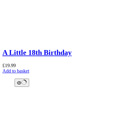
A Little 18th Birthday
£
19.99
Add to basket