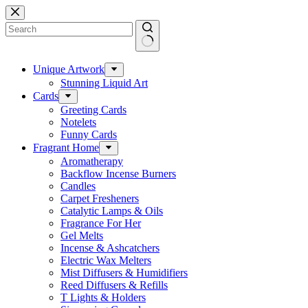
Skip
to
content
No
results
Unique Artwork
Stunning Liquid Art
Cards
Greeting Cards
Notelets
Funny Cards
Fragrant Home
Aromatherapy
Backflow Incense Burners
Candles
Carpet Fresheners
Catalytic Lamps & Oils
Fragrance For Her
Gel Melts
Incense & Ashcatchers
Electric Wax Melters
Mist Diffusers & Humidifiers
Reed Diffusers & Refills
T Lights & Holders