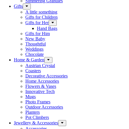
Simmering Granules
Gifts
A little something
Gifts for Children
Gifts for Her
Hand Bags
Gifts for Him
New Baby
Thoughtful
Weddings
Chocolate
Home & Garden
Austrian Crystal
Coasters
Decorative Accessories
Home Accessories
Flowers & Vases
Innovative Tech
Mugs
Photo Frames
Outdoor Accessories
Planters
Pot Climbers
Jewellery & Accessories
Accessories