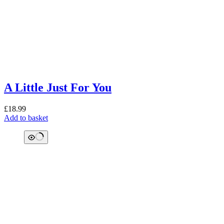
A Little Just For You
£
18.99
Add to basket