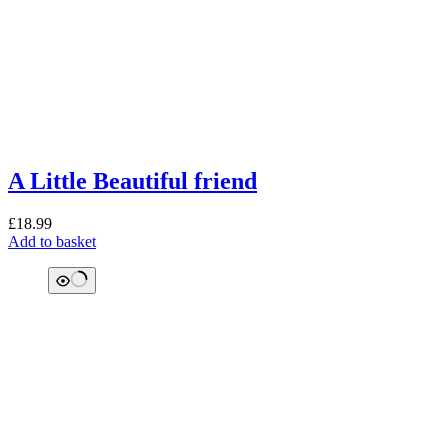
A Little Beautiful friend
£
18.99
Add to basket