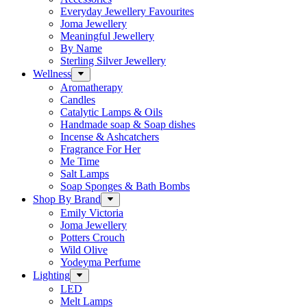
Everyday Jewellery Favourites
Joma Jewellery
Meaningful Jewellery
By Name
Sterling Silver Jewellery
Wellness
Aromatherapy
Candles
Catalytic Lamps & Oils
Handmade soap & Soap dishes
Incense & Ashcatchers
Fragrance For Her
Me Time
Salt Lamps
Soap Sponges & Bath Bombs
Shop By Brand
Emily Victoria
Joma Jewellery
Potters Crouch
Wild Olive
Yodeyma Perfume
Lighting
LED
Melt Lamps