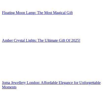
Floating Moon Lamp: The Most Magical Gift
Amber Crystal Lights: The Ultimate Gift Of 2025!
Joma Jewellery London: Affordable Elegance for Unforgettable
Moments