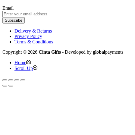
Email
Subscribe
Delivery & Returns
Privacy Policy
Terms & Conditions
Copyright © 2026
Cinta Gifts
- Developed by
global
payments
Home
Scroll Up