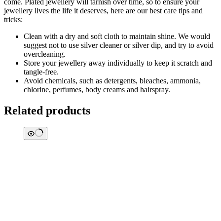
come. Plated jewellery will tarnish over time, so to ensure your
jewellery lives the life it deserves, here are our best care tips and
tricks:
Clean with a dry and soft cloth to maintain shine. We would
suggest not to use silver cleaner or silver dip, and try to avoid
overcleaning.
Store your jewellery away individually to keep it scratch and
tangle-free.
Avoid chemicals, such as detergents, bleaches, ammonia,
chlorine, perfumes, body creams and hairspray.
Related products