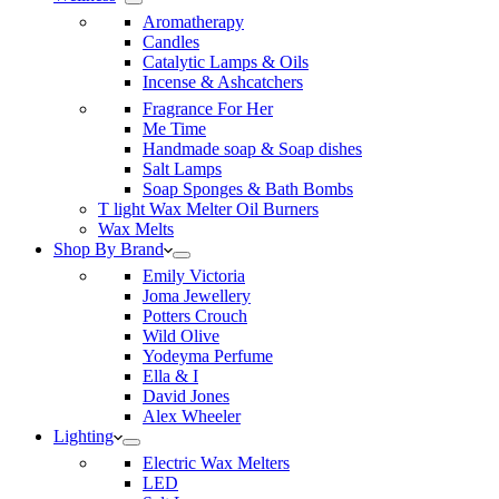
Aromatherapy
Candles
Catalytic Lamps & Oils
Incense & Ashcatchers
Fragrance For Her
Me Time
Handmade soap & Soap dishes
Salt Lamps
Soap Sponges & Bath Bombs
T light Wax Melter Oil Burners
Wax Melts
Shop By Brand
Emily Victoria
Joma Jewellery
Potters Crouch
Wild Olive
Yodeyma Perfume
Ella & I
David Jones
Alex Wheeler
Lighting
Electric Wax Melters
LED