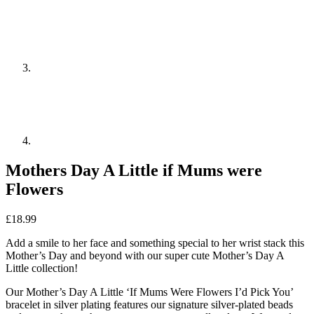
Mothers Day A Little if Mums were
Flowers
£
18.99
Add a smile to her face and something special to her wrist stack this
Mother’s Day and beyond with our super cute Mother’s Day A
Little collection!
Our Mother’s Day A Little ‘If Mums Were Flowers I’d Pick You’
bracelet in silver plating features our signature silver-plated beads