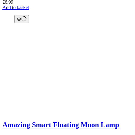
£
6.99
Add to basket
Amazing Smart Floating Moon Lamp