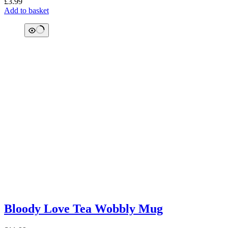
£
3.99
Add to basket
Bloody Love Tea Wobbly Mug