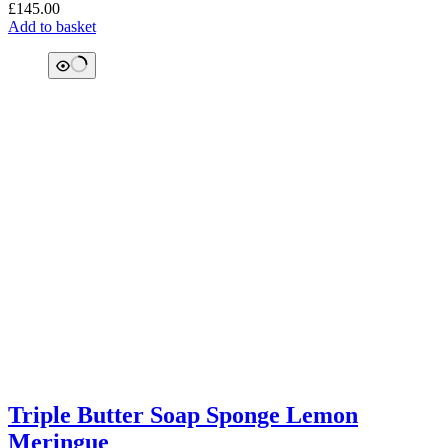
£
145.00
Add to basket
Triple Butter Soap Sponge Lemon
Meringue