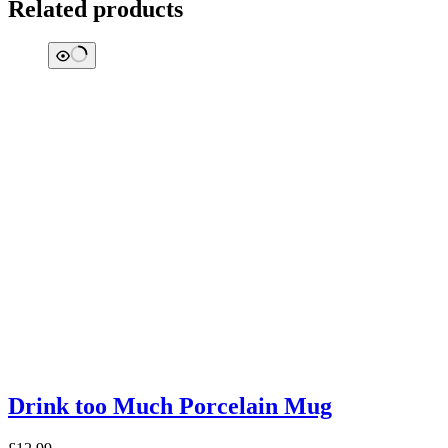
Related products
Drink too Much Porcelain Mug