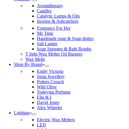
Aromatherapy
Candles
Catalytic Lamps & Oils
Incense & Ashcatchers
Fragrance For Her
Me Time
Handmade soap & Soap dishes
Salt Lamps
Soap Sponges & Bath Bombs
T light Wax Melter Oil Burners
Wax Melts
Shop By Brand
Emily Victoria
Joma Jewellery
Potters Crouch
Wild Olive
Yodeyma Perfume
Ella & I
David Jones
Alex Wheeler
Lighting
Electric Wax Melters
LED