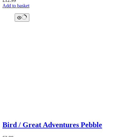
£
12.99
Add to basket
Bird / Great Adventures Pebble