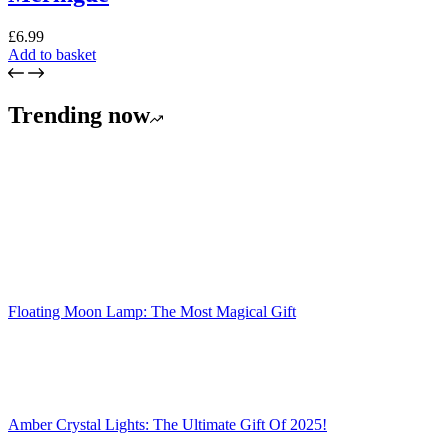
£
6.99
Add to basket
Trending now
Floating Moon Lamp: The Most Magical Gift
Amber Crystal Lights: The Ultimate Gift Of 2025!