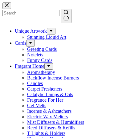
Skip
to
content
No
results
Unique Artwork
Stunning Liquid Art
Cards
Greeting Cards
Notelets
Funny Cards
Fragrant Home
Aromatherapy
Backflow Incense Burners
Candles
Carpet Fresheners
Catalytic Lamps & Oils
Fragrance For Her
Gel Melts
Incense & Ashcatchers
Electric Wax Melters
Mist Diffusers & Humidifiers
Reed Diffusers & Refills
T Lights & Holders