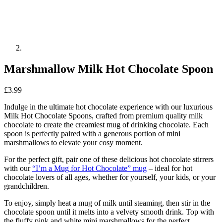
Marshmallow Milk Hot Chocolate Spoon
£
3.99
Indulge in the ultimate hot chocolate experience with our luxurious
Milk Hot Chocolate Spoons, crafted from premium quality milk
chocolate to create the creamiest mug of drinking chocolate. Each
spoon is perfectly paired with a generous portion of mini
marshmallows to elevate your cosy moment.
For the perfect gift, pair one of these delicious hot chocolate stirrers
with our
“I’m a Mug for Hot Chocolate” mug
– ideal for hot
chocolate lovers of all ages, whether for yourself, your kids, or your
grandchildren.
To enjoy, simply heat a mug of milk until steaming, then stir in the
chocolate spoon until it melts into a velvety smooth drink. Top with
the fluffy pink and white mini marshmallows for the perfect