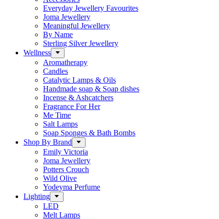
Everyday Jewellery Favourites
Joma Jewellery
Meaningful Jewellery
By Name
Sterling Silver Jewellery
Wellness
Aromatherapy
Candles
Catalytic Lamps & Oils
Handmade soap & Soap dishes
Incense & Ashcatchers
Fragrance For Her
Me Time
Salt Lamps
Soap Sponges & Bath Bombs
Shop By Brand
Emily Victoria
Joma Jewellery
Potters Crouch
Wild Olive
Yodeyma Perfume
Lighting
LED
Melt Lamps