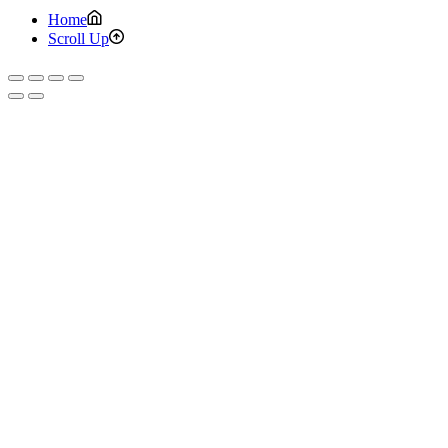
Home
Scroll Up