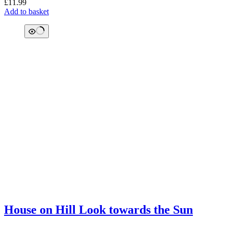
£
11.99
Add to basket
House on Hill Look towards the Sun