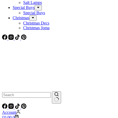
Salt Lamps
Special Buys
Special Buys
Christmas
Christmas Decs
Christmas Joma
No
results
Account
Shopping
£
0.00
0