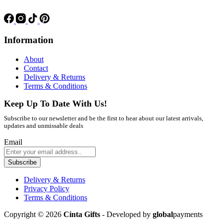
Information
About
Contact
Delivery & Returns
Terms & Conditions
Keep Up To Date With Us!
Subscribe to our newsletter and be the first to hear about our latest arrivals,
updates and unmissable deals
Email
Subscribe
Delivery & Returns
Privacy Policy
Terms & Conditions
Copyright © 2026
Cinta Gifts
- Developed by
global
payments