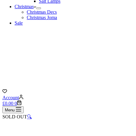
Salt Lamps
Christmas
Christmas Decs
Christmas Joma
Sale
Account
Shopping
£
0.00
0
cart
Menu
SOLD OUT
🔍