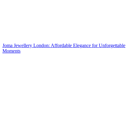
Joma Jewellery London: Affordable Elegance for Unforgettable
Moments