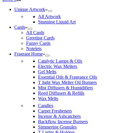
cart
Unique Artwork
All Artwork
Stunning Liquid Art
Cards
All Cards
Greeting Cards
Funny Cards
Notelets
Fragrant Home
Catalytic Lamps & Oils
Electric Wax Melters
Gel Melts
Essential Oils & Fragrance Oils
T light Wax Melter Oil Burners
Mist Diffusers & Humidifiers
Reed Diffusers & Refills
Wax Melts
Candles
Carpet Fresheners
Incense & Ashcatchers
Backflow Incense Burners
Simmering Granules
T Lights & Holders