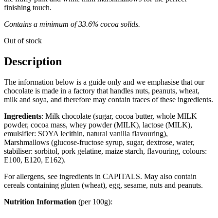
finishing touch.
Contains a minimum of 33.6% cocoa solids.
Out of stock
Description
The information below is a guide only and we emphasise that our
chocolate is made in a factory that handles nuts, peanuts, wheat,
milk and soya, and therefore may contain traces of these ingredients.
Ingredients
: Milk chocolate (sugar, cocoa butter, whole MILK
powder, cocoa mass, whey powder (MILK), lactose (MILK),
emulsifier: SOYA lecithin, natural vanilla flavouring),
Marshmallows (glucose-fructose syrup, sugar, dextrose, water,
stabiliser: sorbitol, pork gelatine, maize starch, flavouring, colours:
E100, E120, E162).
For allergens, see ingredients in CAPITALS. May also contain
cereals containing gluten (wheat), egg, sesame, nuts and peanuts.
Nutrition Information
(per 100g):