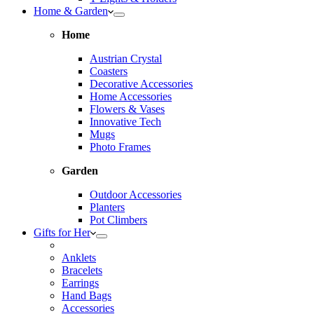
Home & Garden
Home
Austrian Crystal
Coasters
Decorative Accessories
Home Accessories
Flowers & Vases
Innovative Tech
Mugs
Photo Frames
Garden
Outdoor Accessories
Planters
Pot Climbers
Gifts for Her
Anklets
Bracelets
Earrings
Hand Bags
Accessories