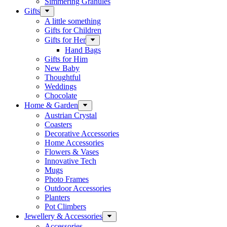
Simmering Granules
Gifts
A little something
Gifts for Children
Gifts for Her
Hand Bags
Gifts for Him
New Baby
Thoughtful
Weddings
Chocolate
Home & Garden
Austrian Crystal
Coasters
Decorative Accessories
Home Accessories
Flowers & Vases
Innovative Tech
Mugs
Photo Frames
Outdoor Accessories
Planters
Pot Climbers
Jewellery & Accessories
Accessories