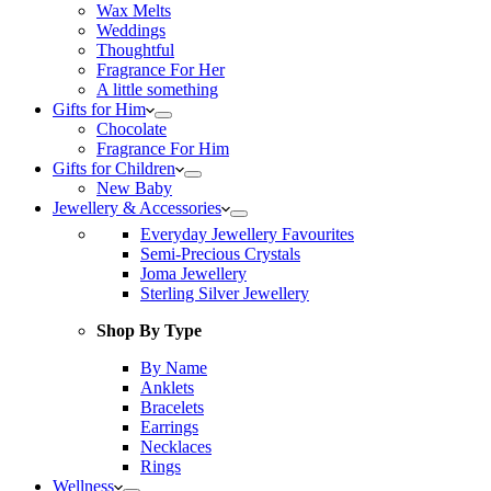
Wax Melts
Weddings
Thoughtful
Fragrance For Her
A little something
Gifts for Him
Chocolate
Fragrance For Him
Gifts for Children
New Baby
Jewellery & Accessories
Everyday Jewellery Favourites
Semi-Precious Crystals
Joma Jewellery
Sterling Silver Jewellery
Shop By Type
By Name
Anklets
Bracelets
Earrings
Necklaces
Rings
Wellness