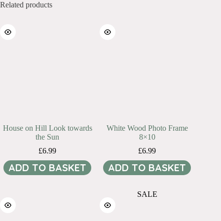
Related products
House on Hill Look towards
White Wood Photo Frame
the Sun
8×10
£
6.99
£
6.99
ADD TO BASKET
ADD TO BASKET
SALE