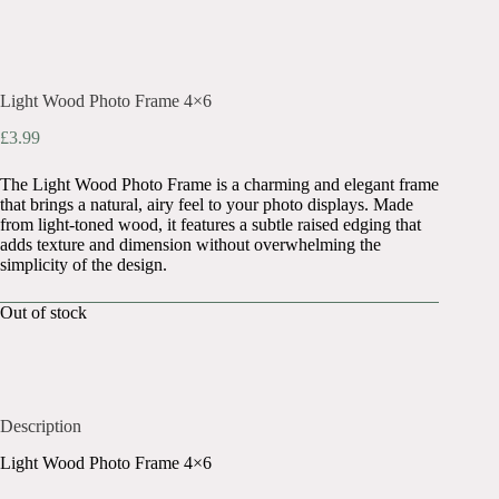
Light Wood Photo Frame 4×6
£
3.99
The Light Wood Photo Frame is a charming and elegant frame
that brings a natural, airy feel to your photo displays. Made
from light-toned wood, it features a subtle raised edging that
adds texture and dimension without overwhelming the
simplicity of the design.
Out of stock
Description
Light Wood Photo Frame 4×6