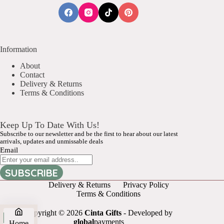
Information
About
Contact
Delivery & Returns
Terms & Conditions
Keep Up To Date With Us!
Subscribe to our newsletter and be the first to hear about our latest
arrivals, updates and unmissable deals
Email
SUBSCRIBE
Delivery & Returns
Privacy Policy
Terms & Conditions
Copyright © 2026
Cinta Gifts
- Developed by
global
payments
Home