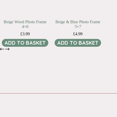
Beige Wood Photo Frame
Beige & Blue Photo Frame
4×6
5×7
£
3.99
£
4.99
ADD TO BASKET
ADD TO BASKET