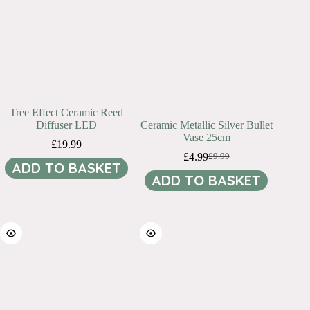
Tree Effect Ceramic Reed
Diffuser LED
Ceramic Metallic Silver Bullet
Vase 25cm
£
19.99
£
4.99
£
9.99
Original
Current
ADD TO BASKET
price
price
ADD TO BASKET
was:
is:
£9.99.
£4.99.