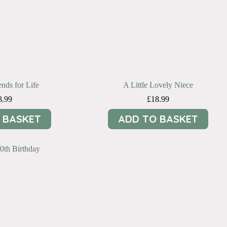
ends for Life
A Little Lovely Niece
8.99
£
18.99
 BASKET
ADD TO BASKET