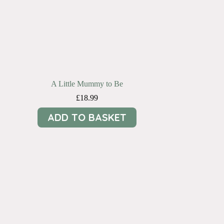
A Little Mummy to Be
£
18.99
ADD TO BASKET