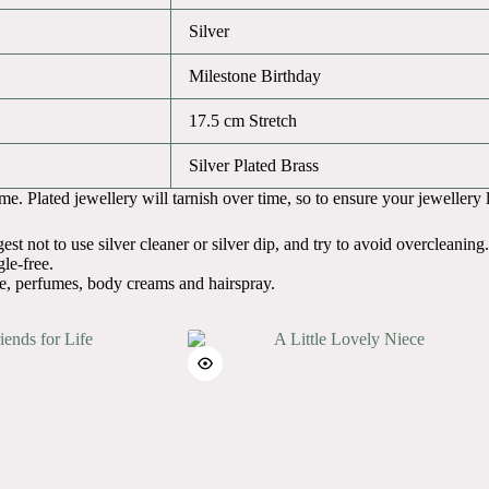
Silver
Milestone Birthday
17.5 cm Stretch
Silver Plated Brass
. Plated jewellery will tarnish over time, so to ensure your jewellery liv
t not to use silver cleaner or silver dip, and try to avoid overcleaning.
le-free.
e, perfumes, body creams and hairspray.