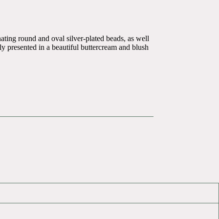
ating round and oval silver-plated beads, as well
tly presented in a beautiful buttercream and blush