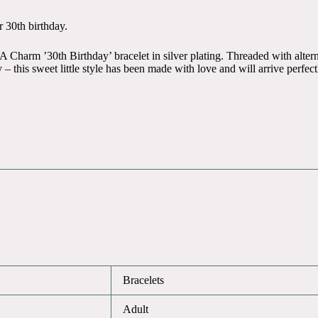
r 30th birthday.
A Charm ’30th Birthday’ bracelet in silver plating. Threaded with altern
 – this sweet little style has been made with love and will arrive perfec
Bracelets
Adult