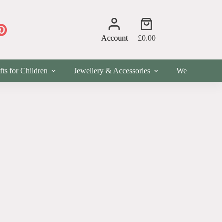
Shopping
cart
Account
£
0.00
fts for Children
Jewellery & Accessories
Wellness