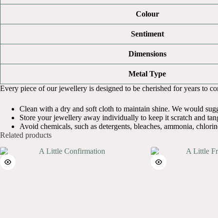
Colour
Sentiment
Dimensions
Metal Type
Every piece of our jewellery is designed to be cherished for years to come
Clean with a dry and soft cloth to maintain shine. We would sugges
Store your jewellery away individually to keep it scratch and tang
Avoid chemicals, such as detergents, bleaches, ammonia, chlorin
Related products