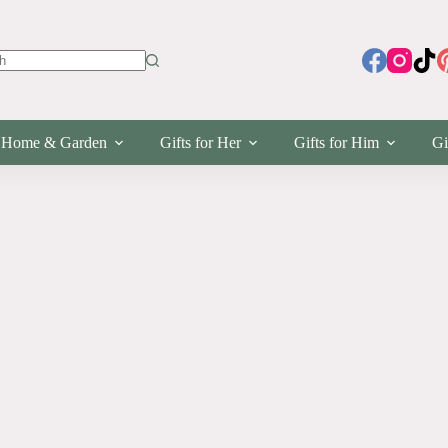
s
Home & Garden
Gifts for Her
Gifts for Him
Gi