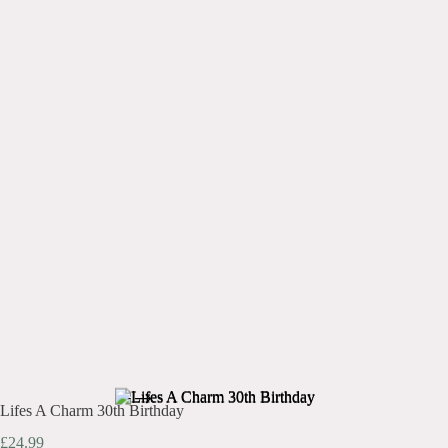
Lifes A Charm 30th Birthday
£
24.99