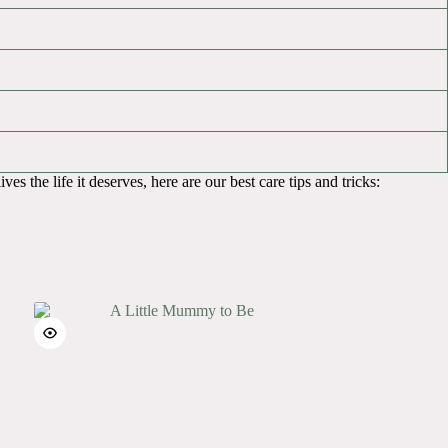
es the life it deserves, here are our best care tips and tricks: