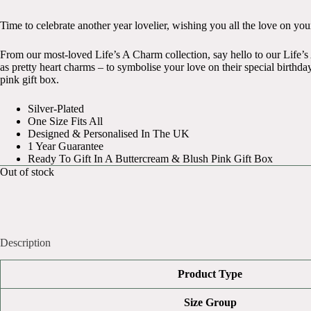
Time to celebrate another year lovelier, wishing you all the love on you
From our most-loved Life’s A Charm collection, say hello to our Life’s 
as pretty heart charms – to symbolise your love on their special birthday
pink gift box.
Silver-Plated
One Size Fits All
Designed & Personalised In The UK
1 Year Guarantee
Ready To Gift In A Buttercream & Blush Pink Gift Box
Out of stock
Description
Product Type
Size Group