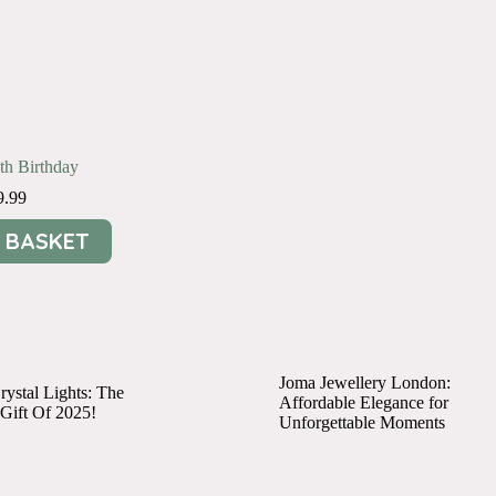
0th Birthday
9.99
 BASKET
Joma Jewellery London:
ystal Lights: The
Affordable Elegance for
 Gift Of 2025!
Unforgettable Moments