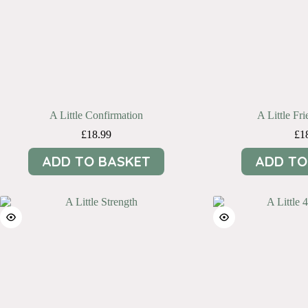
A Little Confirmation
A Little Fri
£
18.99
£
1
ADD TO BASKET
ADD TO