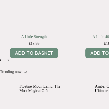
A Little Strength
A Little 4
£
18.99
£
1
ADD TO BASKET
ADD TO
Trending now
Floating Moon Lamp: The
Amber Cr
Most Magical Gift
Ultimate