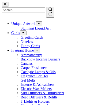
Skip
to
content
No
results
Unique Artwork
Stunning Liquid Art
Cards
Greeting Cards
Notelets
Funny Cards
Fragrant Home
Aromatherapy
Backflow Incense Burners
Candles
Carpet Fresheners
Catalytic Lamps & Oils
Fragrance For Her
Gel Melts
Incense & Ashcatchers
Electric Wax Melters
Mist Diffusers & Humidifiers
Reed Diffusers & Refills
T Lights & Holders