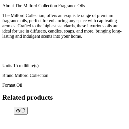
About The Milford Collection Fragrance Oils
The Milford Collection, offers an exquisite range of premium
fragrance oils, perfect for enhancing any space with captivating
aromas. Crafted to the highest standards, these luxurious oils are
ideal for use in diffusers, candles, soaps, and more, bringing long-
lasting and indulgent scents into your home.
Units ‎15 millilitre(s)
Brand ‎Milford Collection
Format ‎Oil
Related products