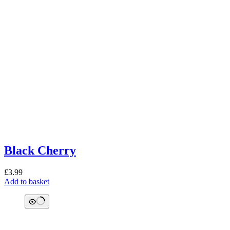
Black Cherry
£
3.99
Add to basket