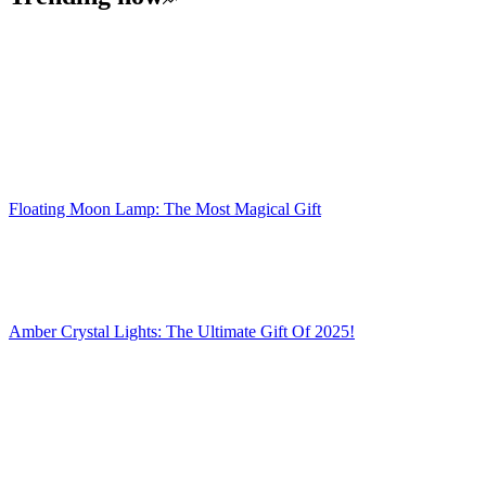
Floating Moon Lamp: The Most Magical Gift
Amber Crystal Lights: The Ultimate Gift Of 2025!