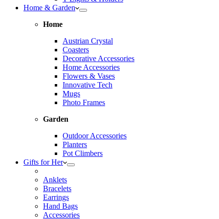
Home & Garden
Home
Austrian Crystal
Coasters
Decorative Accessories
Home Accessories
Flowers & Vases
Innovative Tech
Mugs
Photo Frames
Garden
Outdoor Accessories
Planters
Pot Climbers
Gifts for Her
Anklets
Bracelets
Earrings
Hand Bags
Accessories