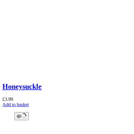
Honeysuckle
£
3.99
Add to basket