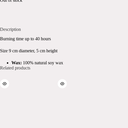
Out of stock
Description
Burning time up to 40 hours
Size 9 cm diameter, 5 cm height
Wax:
100% natural soy wax
Related products