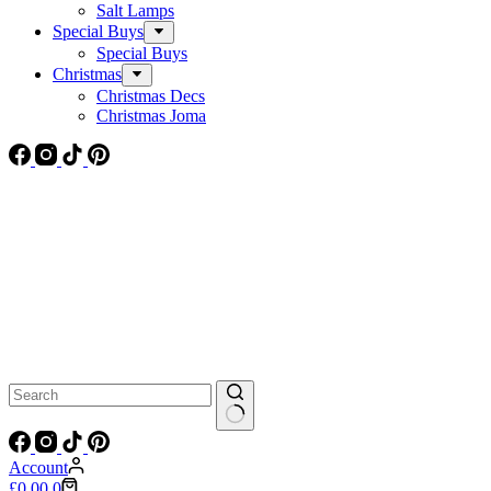
Salt Lamps
Special Buys
Special Buys
Christmas
Christmas Decs
Christmas Joma
No
results
Account
Shopping
£
0.00
0