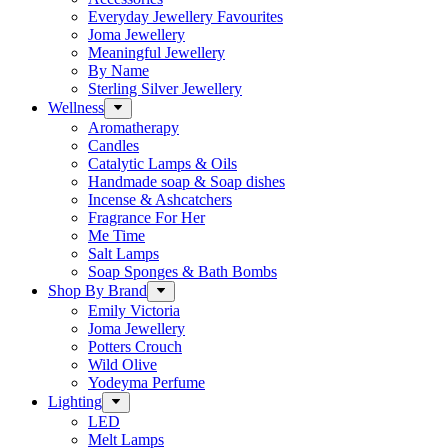
Everyday Jewellery Favourites
Joma Jewellery
Meaningful Jewellery
By Name
Sterling Silver Jewellery
Wellness
Aromatherapy
Candles
Catalytic Lamps & Oils
Handmade soap & Soap dishes
Incense & Ashcatchers
Fragrance For Her
Me Time
Salt Lamps
Soap Sponges & Bath Bombs
Shop By Brand
Emily Victoria
Joma Jewellery
Potters Crouch
Wild Olive
Yodeyma Perfume
Lighting
LED
Melt Lamps