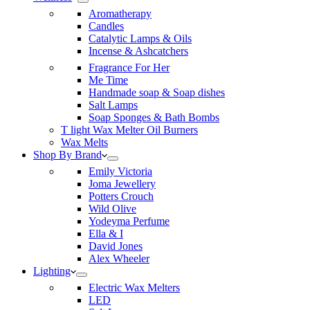
Aromatherapy
Candles
Catalytic Lamps & Oils
Incense & Ashcatchers
Fragrance For Her
Me Time
Handmade soap & Soap dishes
Salt Lamps
Soap Sponges & Bath Bombs
T light Wax Melter Oil Burners
Wax Melts
Shop By Brand
Emily Victoria
Joma Jewellery
Potters Crouch
Wild Olive
Yodeyma Perfume
Ella & I
David Jones
Alex Wheeler
Lighting
Electric Wax Melters
LED