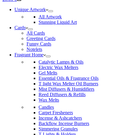
cart
Unique Artwork
All Artwork
Stunning Liquid Art
Cards
All Cards
Greeting Cards
Funny Cards
Notelets
Fragrant Home
Catalytic Lamps & Oils
Electric Wax Melters
Gel Melts
Essential Oils & Fragrance Oils
T light Wax Melter Oil Burners
Mist Diffusers & Humidifiers
Reed Diffusers & Refills
Wax Melts
Candles
Carpet Fresheners
Incense & Ashcatchers
Backflow Incense Burners
Simmering Granules
T Lights & Holders