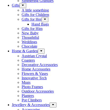
Simmering Granules
Gifts
A little something
Gifts for Children
Gifts for Her
Hand Bags
Gifts for Him
New Baby
Thoughtful
Weddings
Chocolate
Home & Garden
Austrian Crystal
Coasters
Decorative Accessories
Home Accessories
Flowers & Vases
Innovative Tech
Mugs
Photo Frames
Outdoor Accessories
Planters
Pot Climbers
Jewellery & Accessories
Accessories