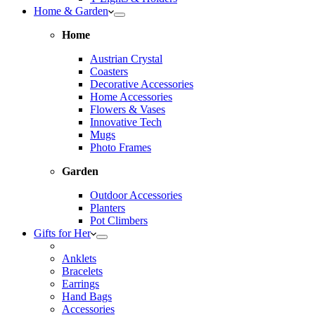
Home & Garden
Home
Austrian Crystal
Coasters
Decorative Accessories
Home Accessories
Flowers & Vases
Innovative Tech
Mugs
Photo Frames
Garden
Outdoor Accessories
Planters
Pot Climbers
Gifts for Her
Anklets
Bracelets
Earrings
Hand Bags
Accessories