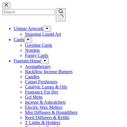
Skip
to
content
No
results
Unique Artwork
Stunning Liquid Art
Cards
Greeting Cards
Notelets
Funny Cards
Fragrant Home
Aromatherapy
Backflow Incense Burners
Candles
Carpet Fresheners
Catalytic Lamps & Oils
Fragrance For Her
Gel Melts
Incense & Ashcatchers
Electric Wax Melters
Mist Diffusers & Humidifiers
Reed Diffusers & Refills
T Lights & Holders