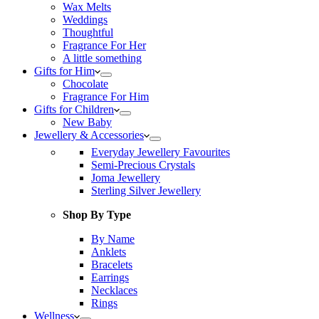
Wax Melts
Weddings
Thoughtful
Fragrance For Her
A little something
Gifts for Him
Chocolate
Fragrance For Him
Gifts for Children
New Baby
Jewellery & Accessories
Everyday Jewellery Favourites
Semi-Precious Crystals
Joma Jewellery
Sterling Silver Jewellery
Shop By Type
By Name
Anklets
Bracelets
Earrings
Necklaces
Rings
Wellness