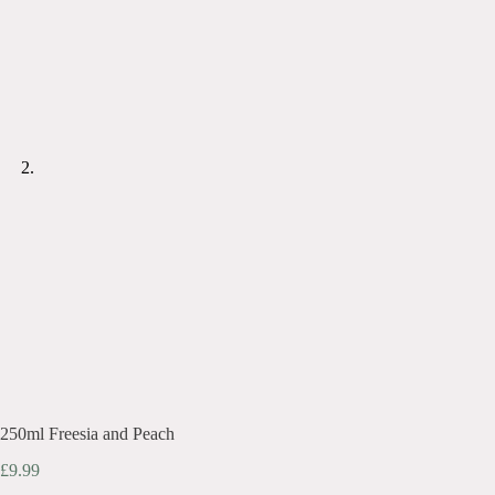
250ml Freesia and Peach
£
9.99