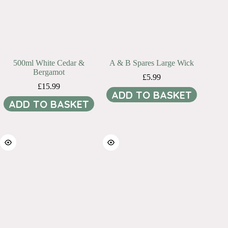
500ml White Cedar &
A & B Spares Large Wick
Bergamot
£
5.99
£
15.99
ADD TO BASKET
ADD TO BASKET