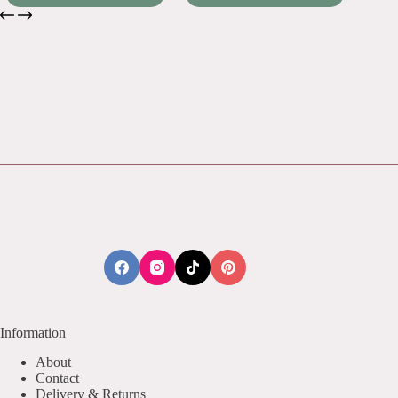
Information
About
Contact
Delivery & Returns