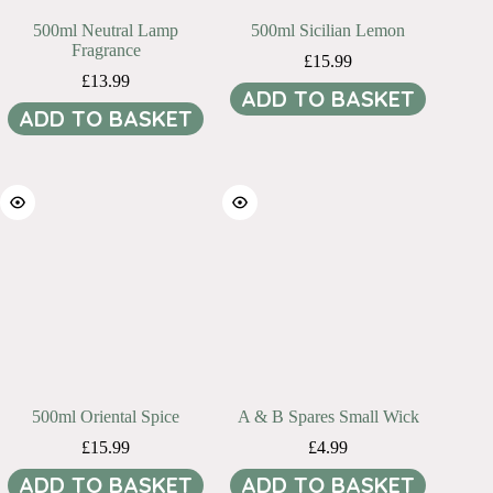
500ml Neutral Lamp
500ml Sicilian Lemon
Fragrance
£
15.99
£
13.99
ADD TO BASKET
ADD TO BASKET
500ml Oriental Spice
A & B Spares Small Wick
£
15.99
£
4.99
ADD TO BASKET
ADD TO BASKET