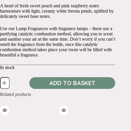
A heart of fresh sweet peach and pink raspberry notes
harmonises with light, creamy white freesia petals, uplifted by
delicately sweet base notes.
Use our Lamp Fragrances with fragrance lamps – these use a
purifying catalytic combustion method, allowing you to scent
and sanitise your air at the same time. Don’t worry if you can’t
smell the fragrance from the bottle, once this catalytic
combustion method takes place your room will be filled with
beautiful a fragrance.
In stock
250ml
ADD TO BASKET
Freesia
and
Peach
Related products
quantity