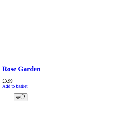
Rose Garden
£
3.99
Add to basket