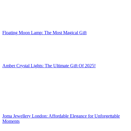
Floating Moon Lamp: The Most Magical Gift
Amber Crystal Lights: The Ultimate Gift Of 2025!
Joma Jewellery London: Affordable Elegance for Unforgettable
Moments