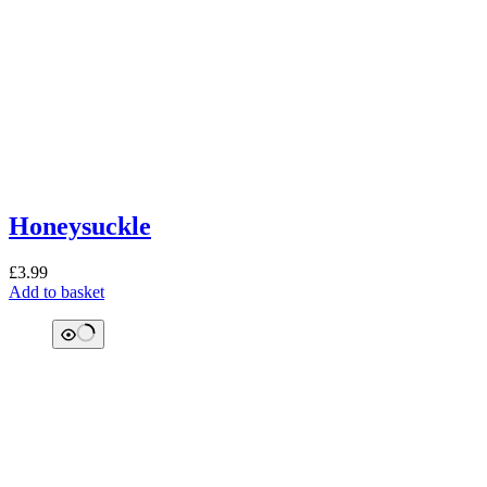
Honeysuckle
£
3.99
Add to basket