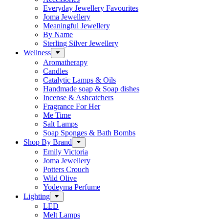
Everyday Jewellery Favourites
Joma Jewellery
Meaningful Jewellery
By Name
Sterling Silver Jewellery
Wellness
Aromatherapy
Candles
Catalytic Lamps & Oils
Handmade soap & Soap dishes
Incense & Ashcatchers
Fragrance For Her
Me Time
Salt Lamps
Soap Sponges & Bath Bombs
Shop By Brand
Emily Victoria
Joma Jewellery
Potters Crouch
Wild Olive
Yodeyma Perfume
Lighting
LED
Melt Lamps