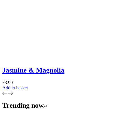
Jasmine & Magnolia
£
3.99
Add to basket
Trending now