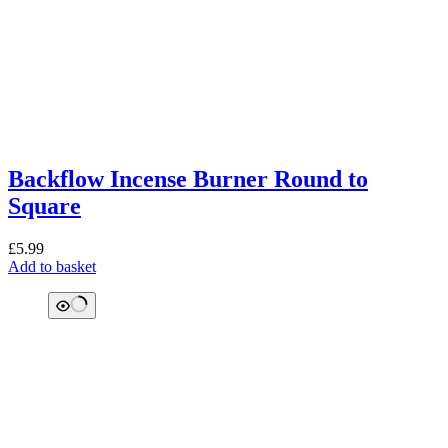
Backflow Incense Burner Round to
Square
£
5.99
Add to basket