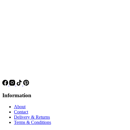
Information
About
Contact
Delivery & Returns
Terms & Conditions