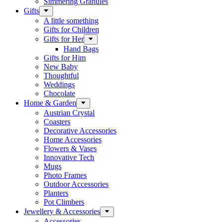
Simmering Granules
Gifts
A little something
Gifts for Children
Gifts for Her
Hand Bags
Gifts for Him
New Baby
Thoughtful
Weddings
Chocolate
Home & Garden
Austrian Crystal
Coasters
Decorative Accessories
Home Accessories
Flowers & Vases
Innovative Tech
Mugs
Photo Frames
Outdoor Accessories
Planters
Pot Climbers
Jewellery & Accessories
Accessories