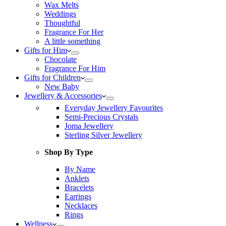
Wax Melts
Weddings
Thoughtful
Fragrance For Her
A little something
Gifts for Him
Chocolate
Fragrance For Him
Gifts for Children
New Baby
Jewellery & Accessories
Everyday Jewellery Favourites
Semi-Precious Crystals
Joma Jewellery
Sterling Silver Jewellery
Shop By Type
By Name
Anklets
Bracelets
Earrings
Necklaces
Rings
Wellness