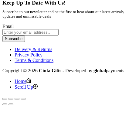
Keep Up To Date With Us!
Subscribe to our newsletter and be the first to hear about our latest arrivals,
updates and unmissable deals
Email
Subscribe
Delivery & Returns
Privacy Policy
Terms & Conditions
Copyright © 2026
Cinta Gifts
- Developed by
global
payments
Home
Scroll Up