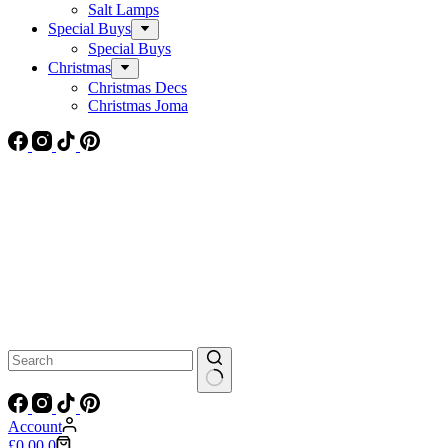
Salt Lamps
Special Buys
Special Buys
Christmas
Christmas Decs
Christmas Joma
No
results
Account
Shopping
£
0.00
0