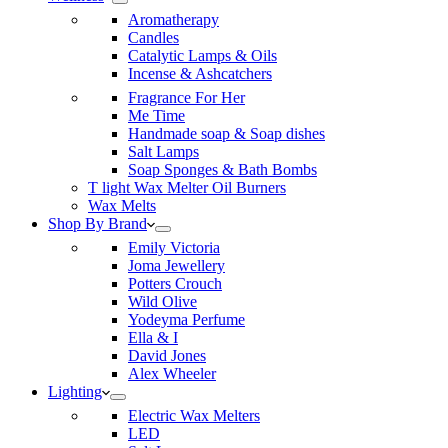
Aromatherapy
Candles
Catalytic Lamps & Oils
Incense & Ashcatchers
Fragrance For Her
Me Time
Handmade soap & Soap dishes
Salt Lamps
Soap Sponges & Bath Bombs
T light Wax Melter Oil Burners
Wax Melts
Shop By Brand
Emily Victoria
Joma Jewellery
Potters Crouch
Wild Olive
Yodeyma Perfume
Ella & I
David Jones
Alex Wheeler
Lighting
Electric Wax Melters
LED