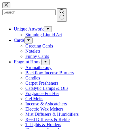
Skip
to
content
No
results
Unique Artwork
Stunning Liquid Art
Cards
Greeting Cards
Notelets
Funny Cards
Fragrant Home
Aromatherapy
Backflow Incense Burners
Candles
Carpet Fresheners
Catalytic Lamps & Oils
Fragrance For Her
Gel Melts
Incense & Ashcatchers
Electric Wax Melters
Mist Diffusers & Humidifiers
Reed Diffusers & Refills
T Lights & Holders