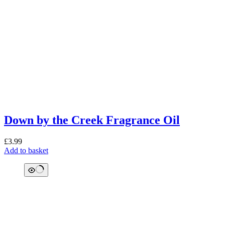
Down by the Creek Fragrance Oil
£
3.99
Add to basket