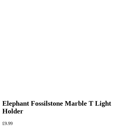
Elephant Fossilstone Marble T Light
Holder
£
9.99