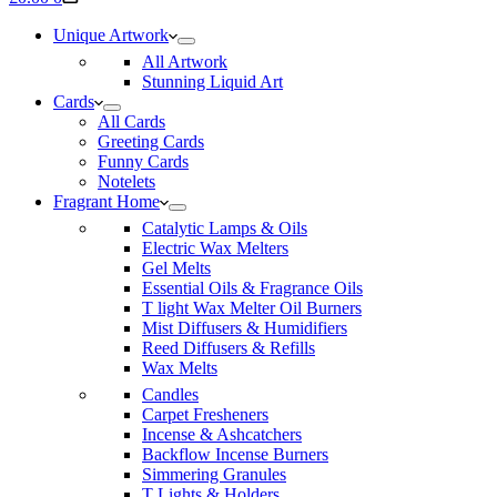
cart
Unique Artwork
All Artwork
Stunning Liquid Art
Cards
All Cards
Greeting Cards
Funny Cards
Notelets
Fragrant Home
Catalytic Lamps & Oils
Electric Wax Melters
Gel Melts
Essential Oils & Fragrance Oils
T light Wax Melter Oil Burners
Mist Diffusers & Humidifiers
Reed Diffusers & Refills
Wax Melts
Candles
Carpet Fresheners
Incense & Ashcatchers
Backflow Incense Burners
Simmering Granules
T Lights & Holders