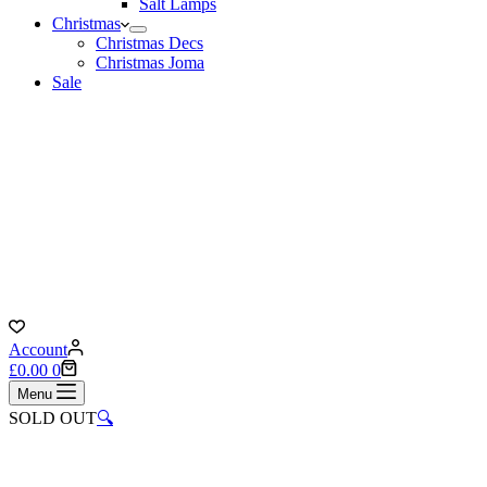
Salt Lamps
Christmas
Christmas Decs
Christmas Joma
Sale
Account
Shopping
£
0.00
0
cart
Menu
SOLD OUT
🔍