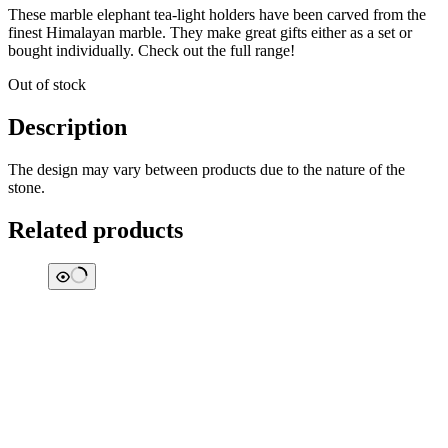
These marble elephant tea-light holders have been carved from the
finest Himalayan marble. They make great gifts either as a set or
bought individually. Check out the full range!
Out of stock
Description
The design may vary between products due to the nature of the
stone.
Related products