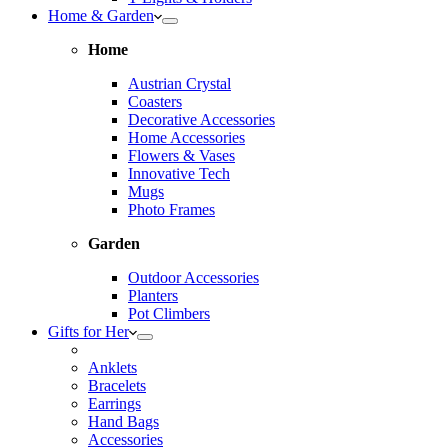
Home & Garden
Home
Austrian Crystal
Coasters
Decorative Accessories
Home Accessories
Flowers & Vases
Innovative Tech
Mugs
Photo Frames
Garden
Outdoor Accessories
Planters
Pot Climbers
Gifts for Her
Anklets
Bracelets
Earrings
Hand Bags
Accessories