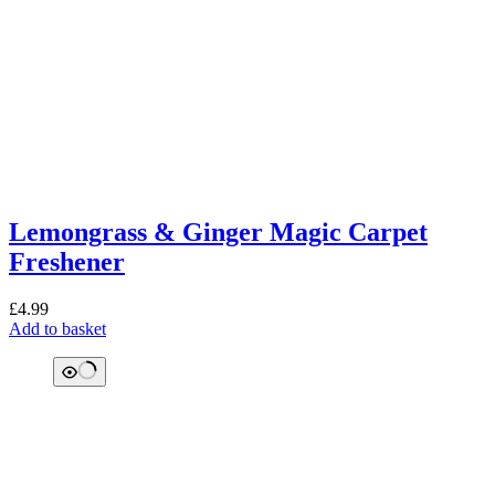
Lemongrass & Ginger Magic Carpet
Freshener
£
4.99
Add to basket