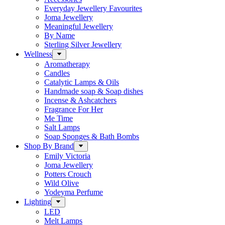
Everyday Jewellery Favourites
Joma Jewellery
Meaningful Jewellery
By Name
Sterling Silver Jewellery
Wellness
Aromatherapy
Candles
Catalytic Lamps & Oils
Handmade soap & Soap dishes
Incense & Ashcatchers
Fragrance For Her
Me Time
Salt Lamps
Soap Sponges & Bath Bombs
Shop By Brand
Emily Victoria
Joma Jewellery
Potters Crouch
Wild Olive
Yodeyma Perfume
Lighting
LED
Melt Lamps