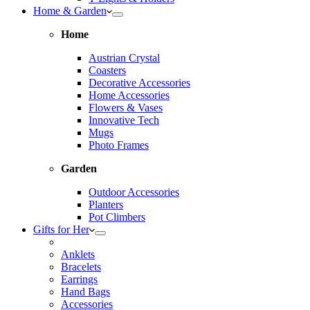
Home & Garden
Home
Austrian Crystal
Coasters
Decorative Accessories
Home Accessories
Flowers & Vases
Innovative Tech
Mugs
Photo Frames
Garden
Outdoor Accessories
Planters
Pot Climbers
Gifts for Her
Anklets
Bracelets
Earrings
Hand Bags
Accessories