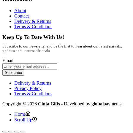
About
Contact
Delivery & Returns
Terms & Conditions
Keep Up To Date With Us!
Subscribe to our newsletter and be the first to hear about our latest arrivals,
updates and unmissable deals
Email
Subscribe
Delivery & Returns
Privacy Policy
Terms & Conditions
Copyright © 2026
Cinta Gifts
- Developed by
global
payments
Home
Scroll Up