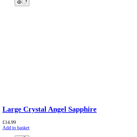
Large Crystal Angel Sapphire
£
14.99
Add to basket