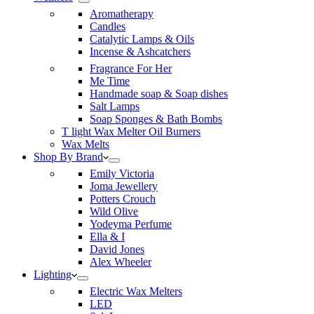
Aromatherapy
Candles
Catalytic Lamps & Oils
Incense & Ashcatchers
Fragrance For Her
Me Time
Handmade soap & Soap dishes
Salt Lamps
Soap Sponges & Bath Bombs
T light Wax Melter Oil Burners
Wax Melts
Shop By Brand
Emily Victoria
Joma Jewellery
Potters Crouch
Wild Olive
Yodeyma Perfume
Ella & I
David Jones
Alex Wheeler
Lighting
Electric Wax Melters
LED