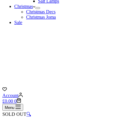
Salt Lamps
Christmas
Christmas Decs
Christmas Joma
Sale
Account
Shopping
£
0.00
0
cart
Menu
SOLD OUT
🔍