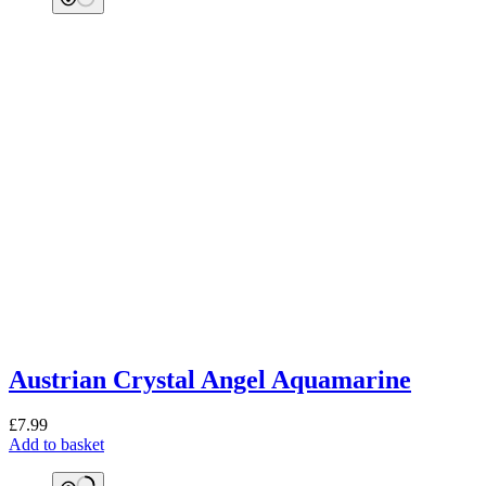
Austrian Crystal Angel Aquamarine
£
7.99
Add to basket