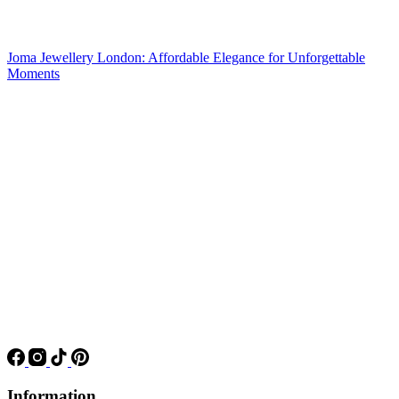
Joma Jewellery London: Affordable Elegance for Unforgettable
Moments
Information