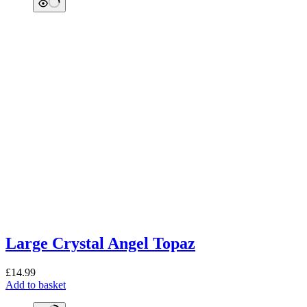
Large Crystal Angel Topaz
£
14.99
Add to basket