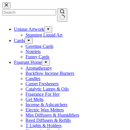
Skip
to
content
No
results
Unique Artwork
Stunning Liquid Art
Cards
Greeting Cards
Notelets
Funny Cards
Fragrant Home
Aromatherapy
Backflow Incense Burners
Candles
Carpet Fresheners
Catalytic Lamps & Oils
Fragrance For Her
Gel Melts
Incense & Ashcatchers
Electric Wax Melters
Mist Diffusers & Humidifiers
Reed Diffusers & Refills
T Lights & Holders