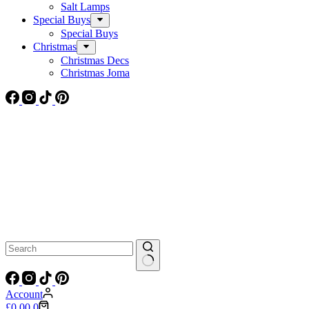
Salt Lamps
Special Buys
Special Buys
Christmas
Christmas Decs
Christmas Joma
No
results
Account
Shopping
£
0.00
0