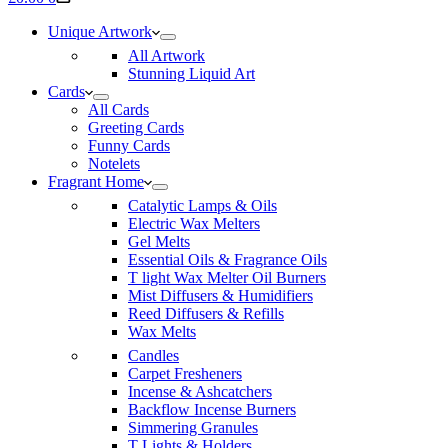
cart
Unique Artwork
All Artwork
Stunning Liquid Art
Cards
All Cards
Greeting Cards
Funny Cards
Notelets
Fragrant Home
Catalytic Lamps & Oils
Electric Wax Melters
Gel Melts
Essential Oils & Fragrance Oils
T light Wax Melter Oil Burners
Mist Diffusers & Humidifiers
Reed Diffusers & Refills
Wax Melts
Candles
Carpet Fresheners
Incense & Ashcatchers
Backflow Incense Burners
Simmering Granules
T Lights & Holders