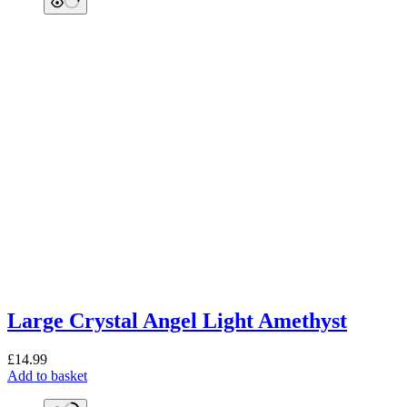
Large Crystal Angel Light Amethyst
£
14.99
Add to basket