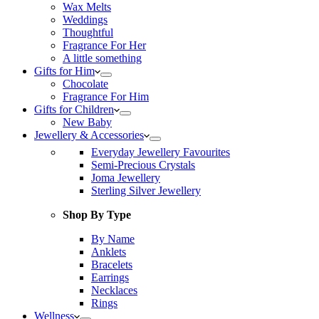
Wax Melts
Weddings
Thoughtful
Fragrance For Her
A little something
Gifts for Him
Chocolate
Fragrance For Him
Gifts for Children
New Baby
Jewellery & Accessories
Everyday Jewellery Favourites
Semi-Precious Crystals
Joma Jewellery
Sterling Silver Jewellery
Shop By Type
By Name
Anklets
Bracelets
Earrings
Necklaces
Rings
Wellness