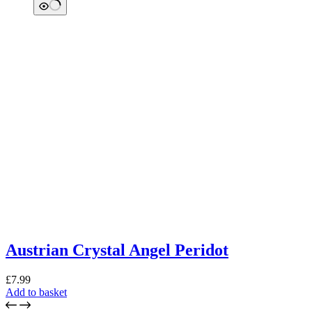
Austrian Crystal Angel Peridot
£
7.99
Add to basket