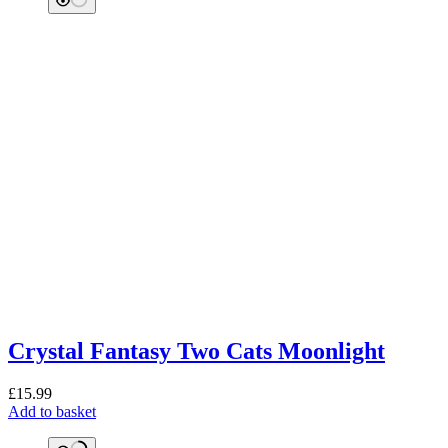
Crystal Fantasy Two Cats Moonlight
£
15.99
Add to basket