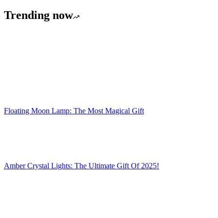
Trending now
Floating Moon Lamp: The Most Magical Gift
Amber Crystal Lights: The Ultimate Gift Of 2025!