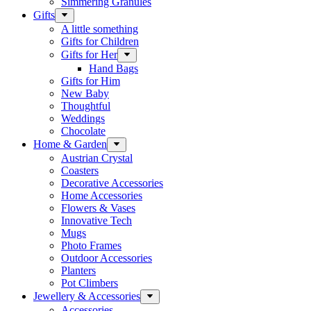
Simmering Granules
Gifts
A little something
Gifts for Children
Gifts for Her
Hand Bags
Gifts for Him
New Baby
Thoughtful
Weddings
Chocolate
Home & Garden
Austrian Crystal
Coasters
Decorative Accessories
Home Accessories
Flowers & Vases
Innovative Tech
Mugs
Photo Frames
Outdoor Accessories
Planters
Pot Climbers
Jewellery & Accessories
Accessories