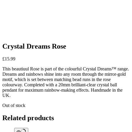
Crystal Dreams Rose
£
15.99
This beautiuul Rose is part of the colourful Crystal Dreams™ range.
Dreams and rainbows shine into any room through the mirror-gold
motif, which is set between matching bead runs in the rose
colourway. Completed with a 20mm brilliant-clear crystal ball
pendant for maximum rainbow-making effects. Handmade in the
UK.
Out of stock
Related products