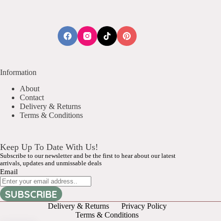
Information
About
Contact
Delivery & Returns
Terms & Conditions
Keep Up To Date With Us!
Subscribe to our newsletter and be the first to hear about our latest
arrivals, updates and unmissable deals
Email
SUBSCRIBE
Delivery & Returns
Privacy Policy
Terms & Conditions