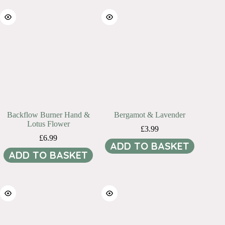
Backflow Burner Hand &
Bergamot & Lavender
Lotus Flower
£
3.99
£
6.99
ADD TO BASKET
ADD TO BASKET