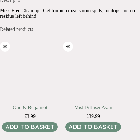
Description
Mess Free Clean up. Gel formula means nom spills, no drips and no
residue left behind.
Related products
Oud & Bergamot
Mist Diffuser Ayan
£
3.99
£
39.99
ADD TO BASKET
ADD TO BASKET