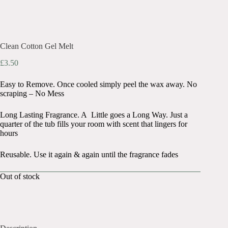
Clean Cotton Gel Melt
£
3.50
Easy to Remove. Once cooled simply peel the wax away. No
scraping – No Mess
Long Lasting Fragrance. A Little goes a Long Way. Just a
quarter of the tub fills your room with scent that lingers for
hours
Reusable. Use it again & again until the fragrance fades
Out of stock