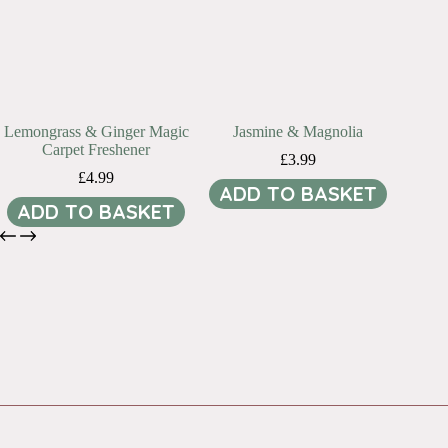
Lemongrass & Ginger Magic
Jasmine & Magnolia
Carpet Freshener
£
3.99
£
4.99
ADD TO BASKET
ADD TO BASKET