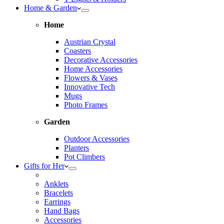
Home & Garden
Home
Austrian Crystal
Coasters
Decorative Accessories
Home Accessories
Flowers & Vases
Innovative Tech
Mugs
Photo Frames
Garden
Outdoor Accessories
Planters
Pot Climbers
Gifts for Her
Anklets
Bracelets
Earrings
Hand Bags
Accessories