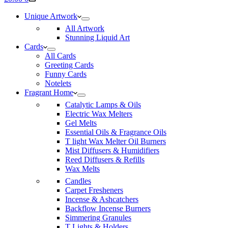
cart
Unique Artwork
All Artwork
Stunning Liquid Art
Cards
All Cards
Greeting Cards
Funny Cards
Notelets
Fragrant Home
Catalytic Lamps & Oils
Electric Wax Melters
Gel Melts
Essential Oils & Fragrance Oils
T light Wax Melter Oil Burners
Mist Diffusers & Humidifiers
Reed Diffusers & Refills
Wax Melts
Candles
Carpet Fresheners
Incense & Ashcatchers
Backflow Incense Burners
Simmering Granules
T Lights & Holders