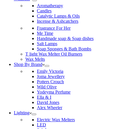
Aromatherapy
Candles
Catalytic Lamps & Oils
Incense & Ashcatchers
Fragrance For Her
Me Time
Handmade soap & Soap dishes
Salt Lamps
Soap Sponges & Bath Bombs
T light Wax Melter Oil Burners
Wax Melts
Shop By Brand
Emily Victoria
Joma Jewellery
Potters Crouch
Wild Olive
Yodeyma Perfume
Ella & I
David Jones
Alex Wheeler
Lighting
Electric Wax Melters
LED