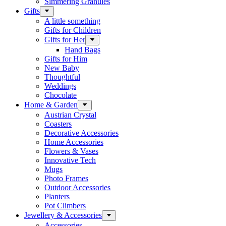
Simmering Granules
Gifts
A little something
Gifts for Children
Gifts for Her
Hand Bags
Gifts for Him
New Baby
Thoughtful
Weddings
Chocolate
Home & Garden
Austrian Crystal
Coasters
Decorative Accessories
Home Accessories
Flowers & Vases
Innovative Tech
Mugs
Photo Frames
Outdoor Accessories
Planters
Pot Climbers
Jewellery & Accessories
Accessories