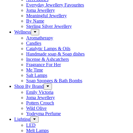
Everyday Jewellery Favourites
Joma Jewellery
Meaningful Jewellery
By Name
Sterling Silver Jewellery
Wellness
Aromatherapy
Candles
Catalytic Lamps & Oils
Handmade soap & Soap dishes
Incense & Ashcatchers
Fragrance For Her
Me Time
Salt Lamps
Soap Sponges & Bath Bombs
Shop By Brand
Emily Victoria
Joma Jewellery
Potters Crouch
Wild Olive
Yodeyma Perfume
Lighting
LED
Melt Lamps