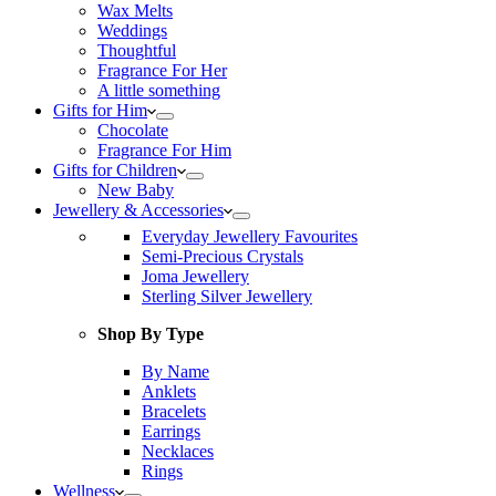
Wax Melts
Weddings
Thoughtful
Fragrance For Her
A little something
Gifts for Him
Chocolate
Fragrance For Him
Gifts for Children
New Baby
Jewellery & Accessories
Everyday Jewellery Favourites
Semi-Precious Crystals
Joma Jewellery
Sterling Silver Jewellery
Shop By Type
By Name
Anklets
Bracelets
Earrings
Necklaces
Rings
Wellness