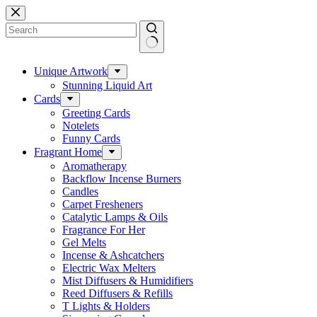
Skip
to
content
No
results
Unique Artwork
Stunning Liquid Art
Cards
Greeting Cards
Notelets
Funny Cards
Fragrant Home
Aromatherapy
Backflow Incense Burners
Candles
Carpet Fresheners
Catalytic Lamps & Oils
Fragrance For Her
Gel Melts
Incense & Ashcatchers
Electric Wax Melters
Mist Diffusers & Humidifiers
Reed Diffusers & Refills
T Lights & Holders