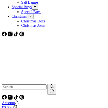
Salt Lamps
Special Buys
Special Buys
Christmas
Christmas Decs
Christmas Joma
No
results
Account
Shopping
£
0.00
0