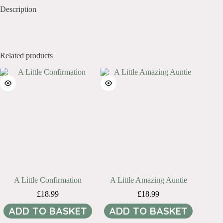
Description
Related products
A Little Confirmation
A Little Amazing Auntie
£
18.99
£
18.99
ADD TO BASKET
ADD TO BASKET