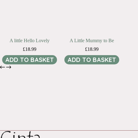
A little Hello Lovely
A Little Mummy to Be
£
18.99
£
18.99
ADD TO BASKET
ADD TO BASKET