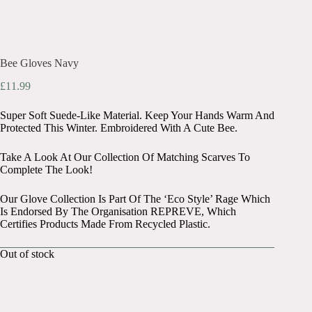
Bee Gloves Navy
£
11.99
Super Soft Suede-Like Material. Keep Your Hands Warm And
Protected This Winter. Embroidered With A Cute Bee.
Take A Look At Our Collection Of Matching Scarves To
Complete The Look!
Our Glove Collection Is Part Of The ‘Eco Style’ Rage Which
Is Endorsed By The Organisation REPREVE, Which
Certifies Products Made From Recycled Plastic.
Out of stock