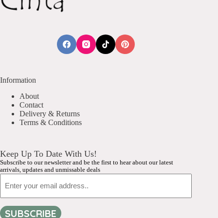
Information
About
Contact
Delivery & Returns
Terms & Conditions
Keep Up To Date With Us!
Subscribe to our newsletter and be the first to hear about our latest
arrivals, updates and unmissable deals
Email
SUBSCRIBE