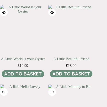
A Little World is your Oyster
A Little Beautiful friend
£
19.99
£
18.99
ADD TO BASKET
ADD TO BASKET