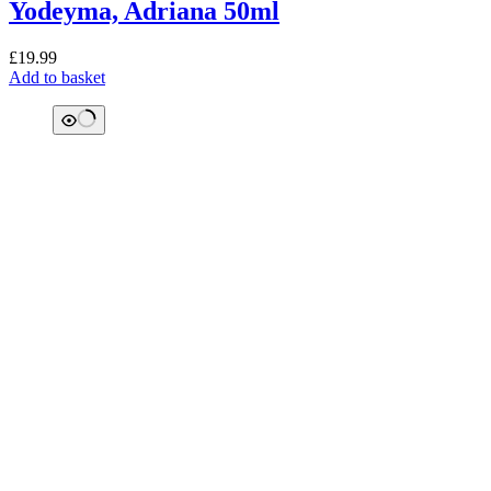
Yodeyma, Adriana 50ml
£
19.99
Add to basket