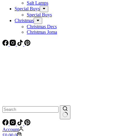
Salt Lamps
Special Buys
Special Buys
Christmas
Christmas Decs
Christmas Joma
No
results
Account
Shopping
£
0.00
0