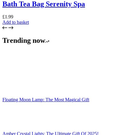
Bath Tea Bag Serenity Spa
£
1.99
Add to basket
Trending now
Floating Moon Lamp: The Most Magical Gift
Amber Crystal Lights: The Ultimate Gift Of 2025!