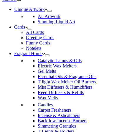
cart
Unique Artwork
All Artwork
Stunning Liquid Art
Cards
All Cards
Greeting Cards
Funny Cards
Notelets
Fragrant Home
Catalytic Lamps & Oils
Electric Wax Melters
Gel Melts
Essential Oils & Fragrance Oils
T light Wax Melter Oil Burners
Mist Diffusers & Humidifiers
Reed Diffusers & Refills
Wax Melts
Candles
Carpet Fresheners
Incense & Ashcatchers
Backflow Incense Burners
Simmering Granules
T Lights & Holders