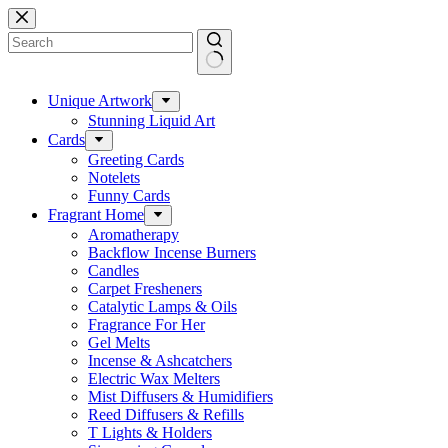
Skip
to
content
No
results
Unique Artwork
Stunning Liquid Art
Cards
Greeting Cards
Notelets
Funny Cards
Fragrant Home
Aromatherapy
Backflow Incense Burners
Candles
Carpet Fresheners
Catalytic Lamps & Oils
Fragrance For Her
Gel Melts
Incense & Ashcatchers
Electric Wax Melters
Mist Diffusers & Humidifiers
Reed Diffusers & Refills
T Lights & Holders