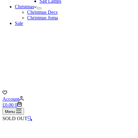
Salt Lamps
Christmas
Christmas Decs
Christmas Joma
Sale
Account
Shopping
£
0.00
0
cart
Menu
SOLD OUT
🔍