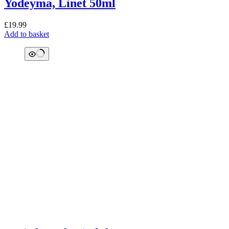
Yodeyma, Linet 50ml
£
19.99
Add to basket