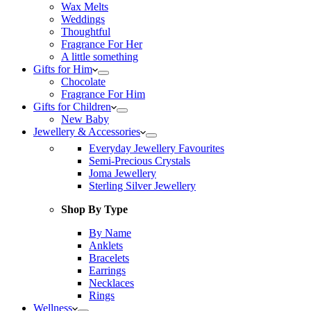
Wax Melts
Weddings
Thoughtful
Fragrance For Her
A little something
Gifts for Him
Chocolate
Fragrance For Him
Gifts for Children
New Baby
Jewellery & Accessories
Everyday Jewellery Favourites
Semi-Precious Crystals
Joma Jewellery
Sterling Silver Jewellery
Shop By Type
By Name
Anklets
Bracelets
Earrings
Necklaces
Rings
Wellness