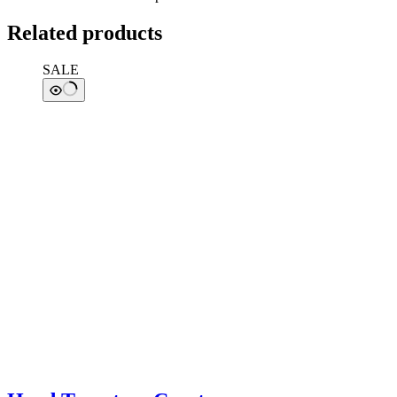
Related products
SALE