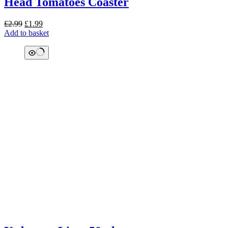
Head Tomatoes Coaster
Original
Current
£
2.99
£
1.99
price
price
Add to basket
was:
is:
£2.99.
£1.99.