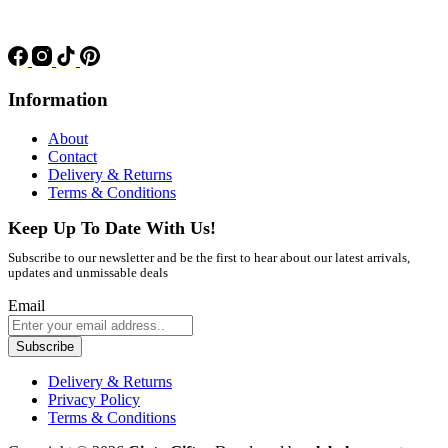
Information
About
Contact
Delivery & Returns
Terms & Conditions
Keep Up To Date With Us!
Subscribe to our newsletter and be the first to hear about our latest arrivals,
updates and unmissable deals
Email
Subscribe
Delivery & Returns
Privacy Policy
Terms & Conditions