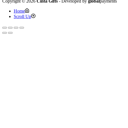
Copyright © 2026
Cinta Gifts
- Developed by
global
payments
Home
Scroll Up