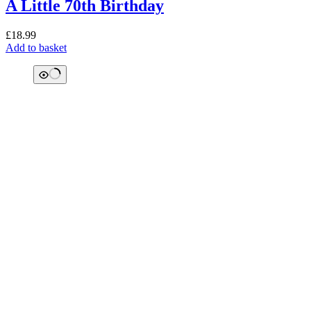
A Little 70th Birthday
£
18.99
Add to basket