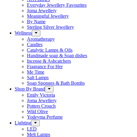
Everyday Jewellery Favourites
Joma Jewellery
Meaningful Jewellery
By Name
Sterling Silver Jewellery
Wellness
Aromatherapy
Candles
Catalytic Lamps & Oils
Handmade soap & Soap dishes
Incense & Ashcatchers
Fragrance For Her
Me Time
Salt Lamps
Soap Sponges & Bath Bombs
Shop By Brand
Emily Victoria
Joma Jewellery
Potters Crouch
Wild Olive
Yodeyma Perfume
Lighting
LED
Melt Lamps