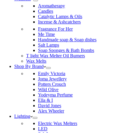
Aromatherapy
Candles
Catalytic Lamps & Oils
Incense & Ashcatchers
Fragrance For Her
Me Time
Handmade soap & Soap dishes
Salt Lamps
Soap Sponges & Bath Bombs
T light Wax Melter Oil Burners
Wax Melts
Shop By Brand
Emily Victoria
Joma Jewellery
Potters Crouch
Wild Olive
Yodeyma Perfume
Ella & I
David Jones
Alex Wheeler
Lighting
Electric Wax Melters
LED