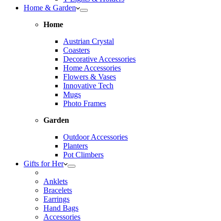
Home & Garden
Home
Austrian Crystal
Coasters
Decorative Accessories
Home Accessories
Flowers & Vases
Innovative Tech
Mugs
Photo Frames
Garden
Outdoor Accessories
Planters
Pot Climbers
Gifts for Her
Anklets
Bracelets
Earrings
Hand Bags
Accessories