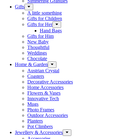
Simmering Granules
Gifts
A little something
Gifts for Children
Gifts for Her
Hand Bags
Gifts for Him
New Baby
Thoughtful
Weddings
Chocolate
Home & Garden
Austrian Crystal
Coasters
Decorative Accessories
Home Accessories
Flowers & Vases
Innovative Tech
Mugs
Photo Frames
Outdoor Accessories
Planters
Pot Climbers
Jewellery & Accessories
Accessories