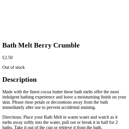
Bath Melt Berry Crumble
£
2.50
Out of stock
Description
Made with the finest cocoa butter these bath melts offer the most
indulgent bathing experience and leave a moisturising finish on your
skin. Please rinse petals or decorations away from the bath
immediately after use to prevent accidental staining.
Directions: Place your Bath Melt in warm water and watch as it
melts away softly into the water, pull out or break it in half for 2
baths. Take it out of the cup or retrieve it from the bath.