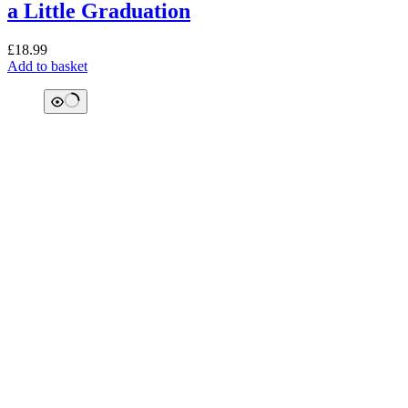
a Little Graduation
£
18.99
Add to basket