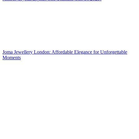
Joma Jewellery London: Affordable Elegance for Unforgettable
Moments