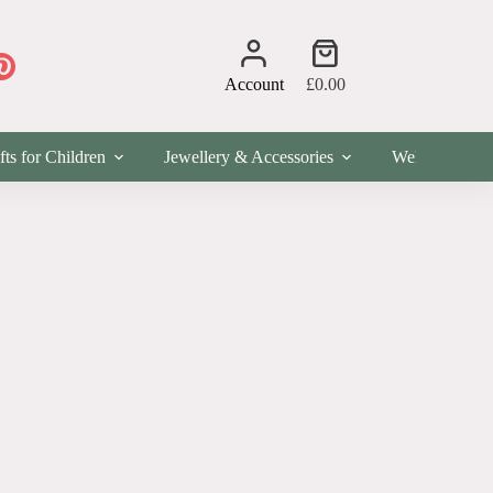
Shopping
cart
Account
£
0.00
fts for Children
Jewellery & Accessories
Wellness