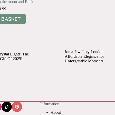
to the moon and Back
9.99
 BASKET
Joma Jewellery London:
ystal Lights: The
Affordable Elegance for
 Gift Of 2025!
Unforgettable Moments
Information
About