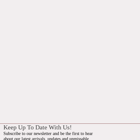
Keep Up To Date With Us!
Subscribe to our newsletter and be the first to hear
about our latest arrivals, updates and unmissable