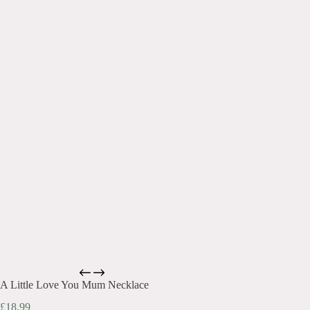
A Little Love You Mum Necklace
£
18.99