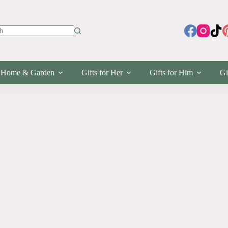
s
Home & Garden
Gifts for Her
Gifts for Him
Gi