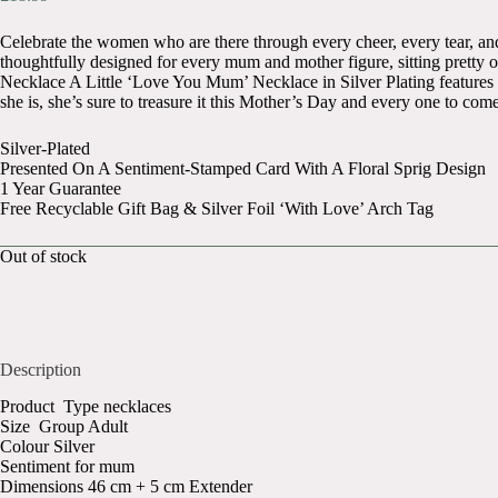
Celebrate the women who are there through every cheer, every tear, and
thoughtfully designed for every mum and mother figure, sitting pretty o
Necklace A Little ‘Love You Mum’ Necklace in Silver Plating features a 
she is, she’s sure to treasure it this Mother’s Day and every one to come
Silver-Plated
Presented On A Sentiment-Stamped Card With A Floral Sprig Design
1 Year Guarantee
Free Recyclable Gift Bag & Silver Foil ‘With Love’ Arch Tag
Out of stock
Description
Product Type necklaces
Size Group Adult
Colour Silver
Sentiment for mum
Dimensions 46 cm + 5 cm Extender