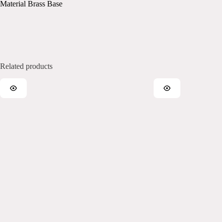
Material Brass Base
Related products