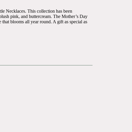
tle Necklaces. This collection has been
n, blush pink, and buttercream. The Mother’s Day
that blooms all year round. A gift as special as