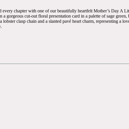
 every chapter with one of our beautifully heartfelt Mother’s Day A Lit
n a gorgeous cut-out floral presentation card in a palette of sage gree
lobster clasp chain and a slanted pavé heart charm, representing a love 
.