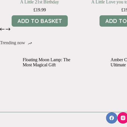
A Little 21st Birthday
A Little Love you 
£
19.99
£
1
ADD TO BASKET
ADD TO
Trending now
Floating Moon Lamp: The
Amber Cr
Most Magical Gift
Ultimate