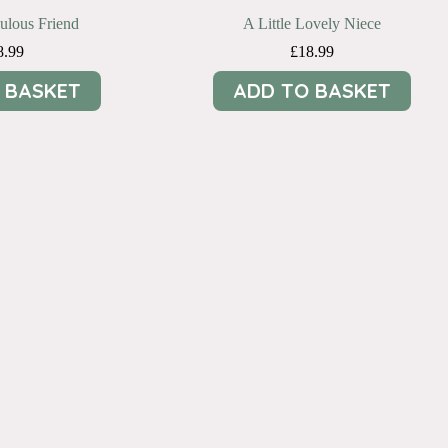
bulous Friend
A Little Lovely Niece
8.99
£
18.99
 BASKET
ADD TO BASKET