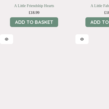
A Little Friendship Hearts
A Little Fa
£
18.99
£
1
ADD TO BASKET
ADD TO