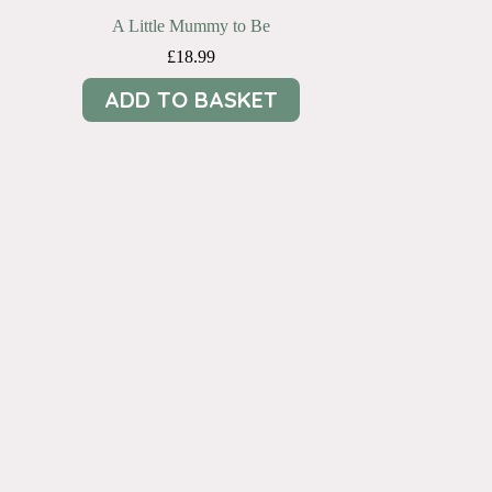
A Little Mummy to Be
£
18.99
ADD TO BASKET