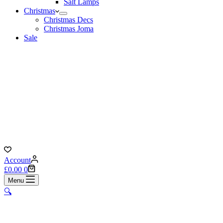
Salt Lamps
Christmas
Christmas Decs
Christmas Joma
Sale
Account
Shopping
£
0.00
0
cart
Menu
🔍