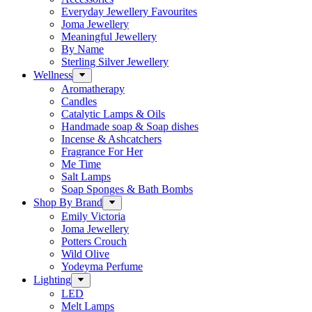
Everyday Jewellery Favourites
Joma Jewellery
Meaningful Jewellery
By Name
Sterling Silver Jewellery
Wellness
Aromatherapy
Candles
Catalytic Lamps & Oils
Handmade soap & Soap dishes
Incense & Ashcatchers
Fragrance For Her
Me Time
Salt Lamps
Soap Sponges & Bath Bombs
Shop By Brand
Emily Victoria
Joma Jewellery
Potters Crouch
Wild Olive
Yodeyma Perfume
Lighting
LED
Melt Lamps