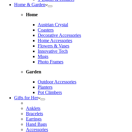
Home & Garden
Home
Austrian Crystal
Coasters
Decorative Accessories
Home Accessories
Flowers & Vases
Innovative Tech
Mugs
Photo Frames
Garden
Outdoor Accessories
Planters
Pot Climbers
Gifts for Her
Anklets
Bracelets
Earrings
Hand Bags
Accessories