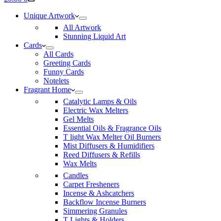
cart
Unique Artwork
All Artwork
Stunning Liquid Art
Cards
All Cards
Greeting Cards
Funny Cards
Notelets
Fragrant Home
Catalytic Lamps & Oils
Electric Wax Melters
Gel Melts
Essential Oils & Fragrance Oils
T light Wax Melter Oil Burners
Mist Diffusers & Humidifiers
Reed Diffusers & Refills
Wax Melts
Candles
Carpet Fresheners
Incense & Ashcatchers
Backflow Incense Burners
Simmering Granules
T Lights & Holders