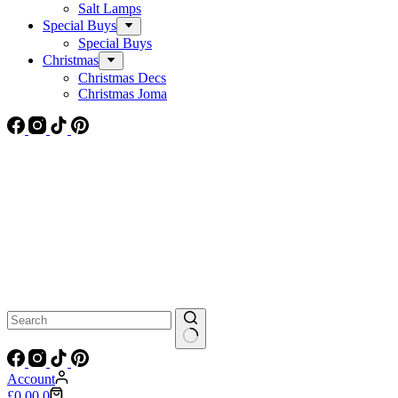
Salt Lamps
Special Buys
Special Buys
Christmas
Christmas Decs
Christmas Joma
No
results
Account
Shopping
£
0.00
0