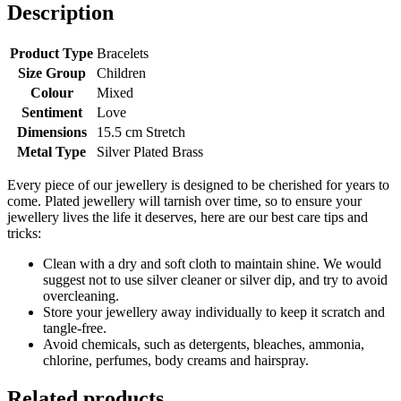
I
Description
love
you
with
Product Type
Bracelets
all
Size Group
Children
my
Colour
Mixed
heart
Sentiment
Love
quantity
Dimensions
15.5 cm Stretch
Metal Type
Silver Plated Brass
Every piece of our jewellery is designed to be cherished for years to
come. Plated jewellery will tarnish over time, so to ensure your
jewellery lives the life it deserves, here are our best care tips and
tricks:
Clean with a dry and soft cloth to maintain shine. We would
suggest not to use silver cleaner or silver dip, and try to avoid
overcleaning.
Store your jewellery away individually to keep it scratch and
tangle-free.
Avoid chemicals, such as detergents, bleaches, ammonia,
chlorine, perfumes, body creams and hairspray.
Related products