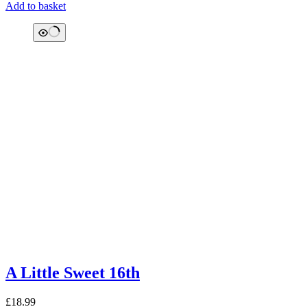
Add to basket
A Little Sweet 16th
£
18.99