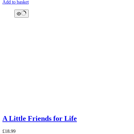
Add to basket
A Little Friends for Life
£
18.99