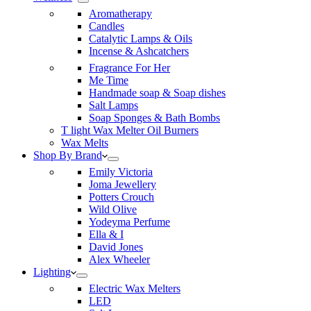
Aromatherapy
Candles
Catalytic Lamps & Oils
Incense & Ashcatchers
Fragrance For Her
Me Time
Handmade soap & Soap dishes
Salt Lamps
Soap Sponges & Bath Bombs
T light Wax Melter Oil Burners
Wax Melts
Shop By Brand
Emily Victoria
Joma Jewellery
Potters Crouch
Wild Olive
Yodeyma Perfume
Ella & I
David Jones
Alex Wheeler
Lighting
Electric Wax Melters
LED