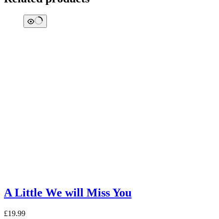
A Little We will Miss You
£
19.99