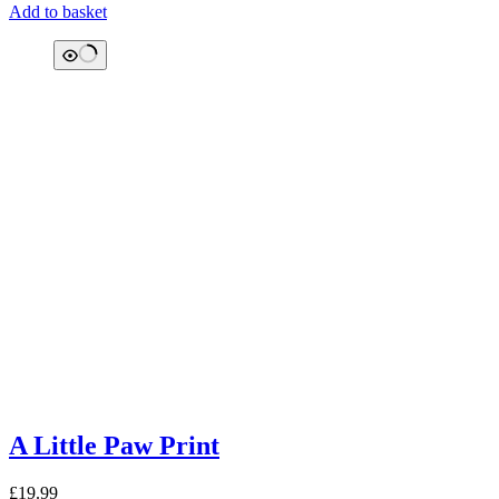
Add to basket
A Little Paw Print
£
19.99