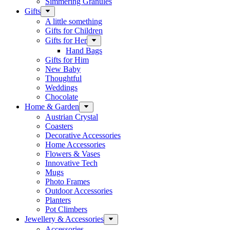
Simmering Granules
Gifts
A little something
Gifts for Children
Gifts for Her
Hand Bags
Gifts for Him
New Baby
Thoughtful
Weddings
Chocolate
Home & Garden
Austrian Crystal
Coasters
Decorative Accessories
Home Accessories
Flowers & Vases
Innovative Tech
Mugs
Photo Frames
Outdoor Accessories
Planters
Pot Climbers
Jewellery & Accessories
Accessories