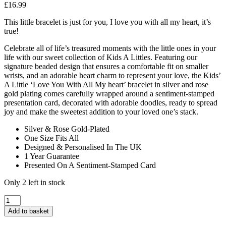
£
16.99
This little bracelet is just for you, I love you with all my heart, it’s
true!
Celebrate all of life’s treasured moments with the little ones in your
life with our sweet collection of Kids A Littles. Featuring our
signature beaded design that ensures a comfortable fit on smaller
wrists, and an adorable heart charm to represent your love, the Kids’
A Little ‘Love You With All My heart’ bracelet in silver and rose
gold plating comes carefully wrapped around a sentiment-stamped
presentation card, decorated with adorable doodles, ready to spread
joy and make the sweetest addition to your loved one’s stack.
Silver & Rose Gold-Plated
One Size Fits All
Designed & Personalised In The UK
1 Year Guarantee
Presented On A Sentiment-Stamped Card
Only 2 left in stock
A
Little
Add to basket
Kids