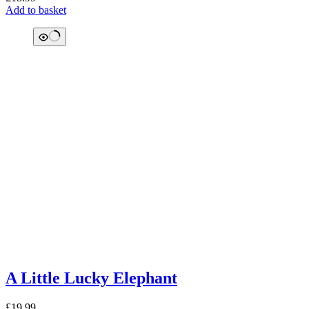
Add to basket
A Little Lucky Elephant
£
19.99