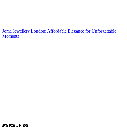
Joma Jewellery London: Affordable Elegance for Unforgettable
Moments