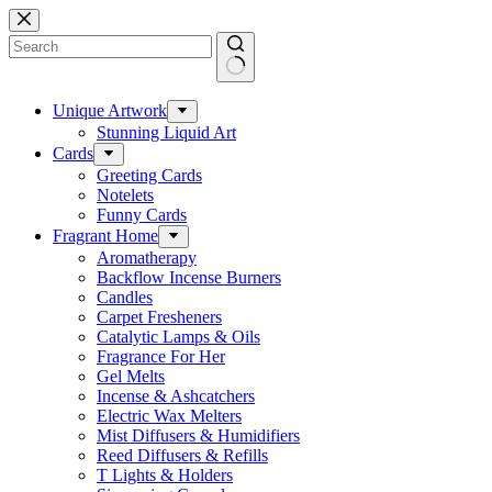
Skip
to
content
No
results
Unique Artwork
Stunning Liquid Art
Cards
Greeting Cards
Notelets
Funny Cards
Fragrant Home
Aromatherapy
Backflow Incense Burners
Candles
Carpet Fresheners
Catalytic Lamps & Oils
Fragrance For Her
Gel Melts
Incense & Ashcatchers
Electric Wax Melters
Mist Diffusers & Humidifiers
Reed Diffusers & Refills
T Lights & Holders