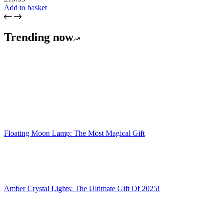
Add to basket
Trending now
Floating Moon Lamp: The Most Magical Gift
Amber Crystal Lights: The Ultimate Gift Of 2025!