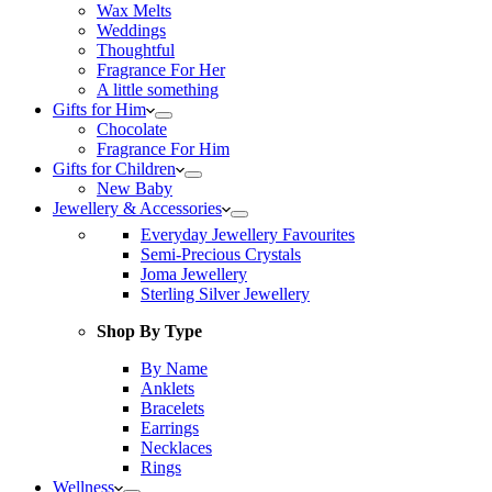
Wax Melts
Weddings
Thoughtful
Fragrance For Her
A little something
Gifts for Him
Chocolate
Fragrance For Him
Gifts for Children
New Baby
Jewellery & Accessories
Everyday Jewellery Favourites
Semi-Precious Crystals
Joma Jewellery
Sterling Silver Jewellery
Shop By Type
By Name
Anklets
Bracelets
Earrings
Necklaces
Rings
Wellness