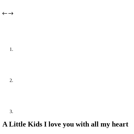
A Little Kids I love you with all my heart