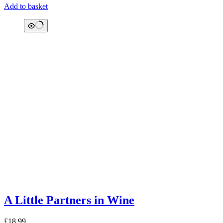
Add to basket
A Little Partners in Wine
£
18.99