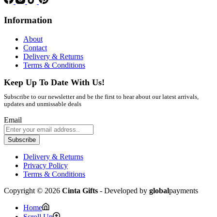
Information
About
Contact
Delivery & Returns
Terms & Conditions
Keep Up To Date With Us!
Subscribe to our newsletter and be the first to hear about our latest arrivals,
updates and unmissable deals
Email
Subscribe
Delivery & Returns
Privacy Policy
Terms & Conditions
Copyright © 2026
Cinta Gifts
- Developed by
global
payments
Home
Scroll Up