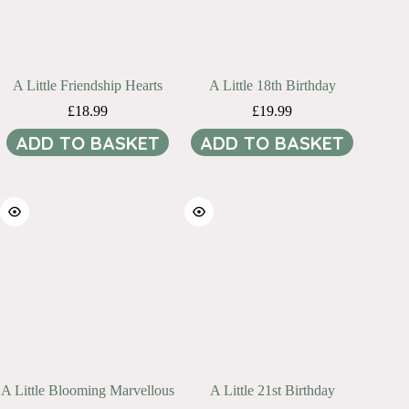
A Little Friendship Hearts
A Little 18th Birthday
£
18.99
£
19.99
ADD TO BASKET
ADD TO BASKET
A Little Blooming Marvellous
A Little 21st Birthday