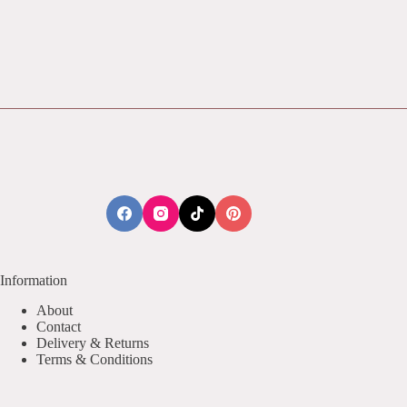
Information
About
Contact
Delivery & Returns
Terms & Conditions