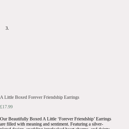
A Little Boxed Forever Friendship Earrings
£
17.99
Our Beautifully Boxed A Little ‘Forever Friendship’ Earrings
are filled with meaning and sentiment. Featuring a silver-