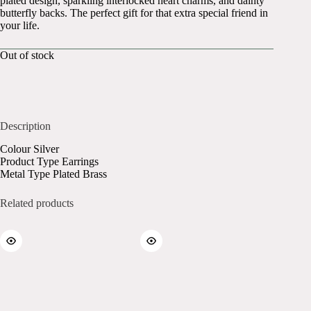
plated design, sparkling interlocked heart charms, and dainty
butterfly backs. The perfect gift for that extra special friend in
your life.
Out of stock
Description
Colour Silver
Product Type Earrings
Metal Type Plated Brass
Related products