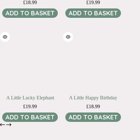
£
18.99
£
19.99
ADD TO BASKET
ADD TO BASKET
A Little Lucky Elephant
A Little Happy Birthday
£
19.99
£
18.99
ADD TO BASKET
ADD TO BASKET