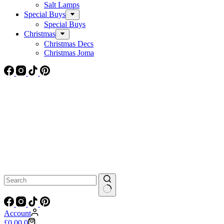
Salt Lamps
Special Buys
Special Buys
Christmas
Christmas Decs
Christmas Joma
No
results
Account
Shopping
£
0.00
0