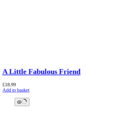
A Little Fabulous Friend
£
18.99
Add to basket