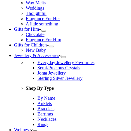
Wax Melts
Weddings
Thoughtful
Fragrance For Her
A little something
Gifts for Him
Chocolate
Fragrance For Him
Gifts for Children
New Baby
Jewellery & Accessories
Everyday Jewellery Favourites
Semi-Precious Crystals
Joma Jewellery
Sterling Silver Jewellery
Shop By Type
By Name
Anklets
Bracelets
Earrings
Necklaces
Rings
Wellness