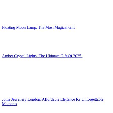
Floating Moon Lamp: The Most Magical Gift
Amber Crystal Lights: The Ultimate Gift Of 2025!
Joma Jewellery London: Affordable Elegance for Unforgettable
Moments