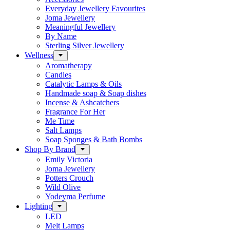
Everyday Jewellery Favourites
Joma Jewellery
Meaningful Jewellery
By Name
Sterling Silver Jewellery
Wellness
Aromatherapy
Candles
Catalytic Lamps & Oils
Handmade soap & Soap dishes
Incense & Ashcatchers
Fragrance For Her
Me Time
Salt Lamps
Soap Sponges & Bath Bombs
Shop By Brand
Emily Victoria
Joma Jewellery
Potters Crouch
Wild Olive
Yodeyma Perfume
Lighting
LED
Melt Lamps