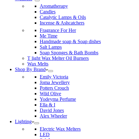
Aromatherapy
Candles
Catalytic Lamps & Oils
Incense & Ashcatchers
Fragrance For Her
Me Time
Handmade soap & Soap dishes
Salt Lamps
Soap Sponges & Bath Bombs
T light Wax Melter Oil Burners
Wax Melts
Shop By Brand
Emily Victoria
Joma Jewellery
Potters Crouch
Wild Olive
Yodeyma Perfume
Ella & I
David Jones
Alex Wheeler
Lighting
Electric Wax Melters
LED