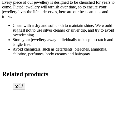
Every piece of our jewellery is designed to be cherished for years to
come. Plated jewellery will tarnish over time, so to ensure your
jewellery lives the life it deserves, here are our best care tips and
tricks:
Clean with a dry and soft cloth to maintain shine. We would
suggest not to use silver cleaner or silver dip, and try to avoid
overcleaning.
Store your jewellery away individually to keep it scratch and
tangle-free.
Avoid chemicals, such as detergents, bleaches, ammonia,
chlorine, perfumes, body creams and hairspray.
Related products