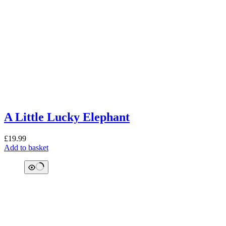
A Little Lucky Elephant
£
19.99
Add to basket