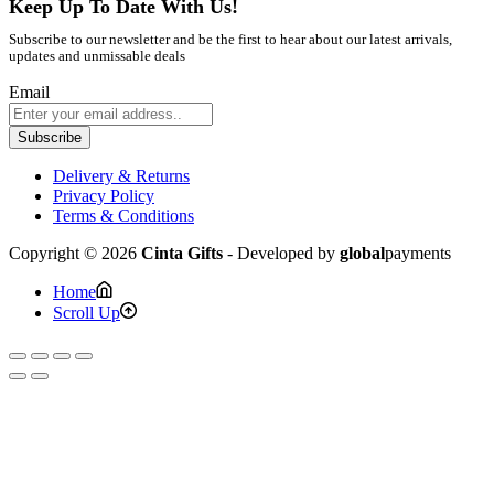
Keep Up To Date With Us!
Subscribe to our newsletter and be the first to hear about our latest arrivals,
updates and unmissable deals
Email
Subscribe
Delivery & Returns
Privacy Policy
Terms & Conditions
Copyright © 2026
Cinta Gifts
- Developed by
global
payments
Home
Scroll Up