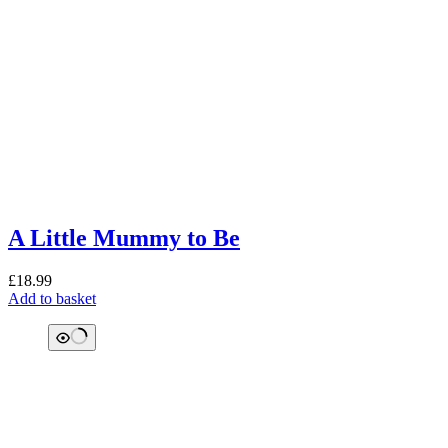
A Little Mummy to Be
£
18.99
Add to basket