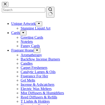
Skip
to
content
No
results
Unique Artwork
Stunning Liquid Art
Cards
Greeting Cards
Notelets
Funny Cards
Fragrant Home
Aromatherapy
Backflow Incense Burners
Candles
Carpet Fresheners
Catalytic Lamps & Oils
Fragrance For Her
Gel Melts
Incense & Ashcatchers
Electric Wax Melters
Mist Diffusers & Humidifiers
Reed Diffusers & Refills
T Lights & Holders