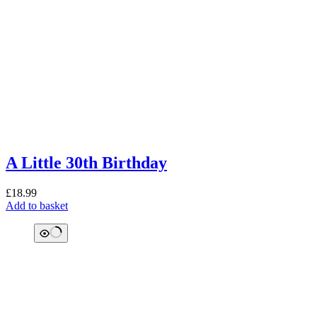
A Little 30th Birthday
£
18.99
Add to basket