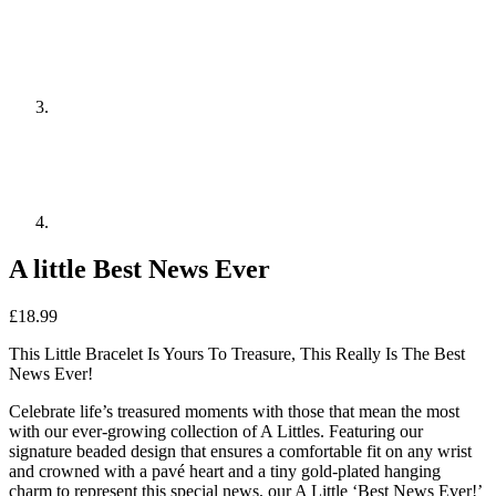
A little Best News Ever
£
18.99
This Little Bracelet Is Yours To Treasure, This Really Is The Best
News Ever!
Celebrate life’s treasured moments with those that mean the most
with our ever-growing collection of A Littles. Featuring our
signature beaded design that ensures a comfortable fit on any wrist
and crowned with a pavé heart and a tiny gold-plated hanging
charm to represent this special news, our A Little ‘Best News Ever!’