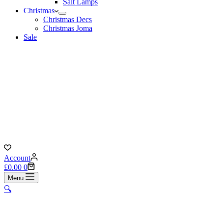
Salt Lamps
Christmas
Christmas Decs
Christmas Joma
Sale
Account
Shopping
£
0.00
0
cart
Menu
🔍