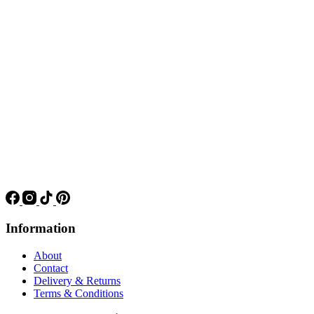
Information
About
Contact
Delivery & Returns
Terms & Conditions