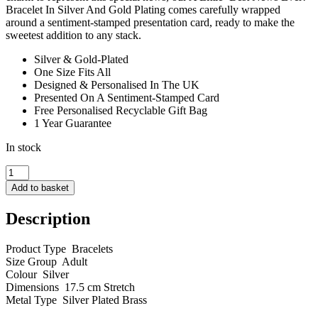
Bracelet In Silver And Gold Plating comes carefully wrapped
around a sentiment-stamped presentation card, ready to make the
sweetest addition to any stack.
Silver & Gold-Plated
One Size Fits All
Designed & Personalised In The UK
Presented On A Sentiment-Stamped Card
Free Personalised Recyclable Gift Bag
1 Year Guarantee
In stock
A
little
Add to basket
Best
News
Description
Ever
quantity
Product Type Bracelets
Size Group Adult
Colour Silver
Dimensions 17.5 cm Stretch
Metal Type Silver Plated Brass