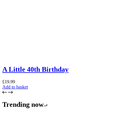
A Little 40th Birthday
£
19.99
Add to basket
Trending now