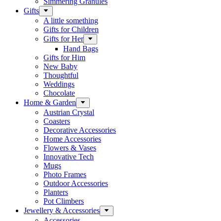
Simmering Granules
Gifts
A little something
Gifts for Children
Gifts for Her
Hand Bags
Gifts for Him
New Baby
Thoughtful
Weddings
Chocolate
Home & Garden
Austrian Crystal
Coasters
Decorative Accessories
Home Accessories
Flowers & Vases
Innovative Tech
Mugs
Photo Frames
Outdoor Accessories
Planters
Pot Climbers
Jewellery & Accessories
Accessories