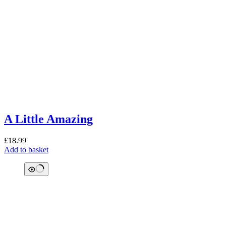
A Little Amazing
£
18.99
Add to basket