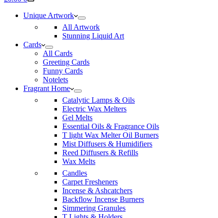
cart
Unique Artwork
All Artwork
Stunning Liquid Art
Cards
All Cards
Greeting Cards
Funny Cards
Notelets
Fragrant Home
Catalytic Lamps & Oils
Electric Wax Melters
Gel Melts
Essential Oils & Fragrance Oils
T light Wax Melter Oil Burners
Mist Diffusers & Humidifiers
Reed Diffusers & Refills
Wax Melts
Candles
Carpet Fresheners
Incense & Ashcatchers
Backflow Incense Burners
Simmering Granules
T Lights & Holders