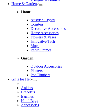
Home & Garden
Home
Austrian Crystal
Coasters
Decorative Accessories
Home Accessories
Flowers & Vases
Innovative Tech
Mugs
Photo Frames
Garden
Outdoor Accessories
Planters
Pot Climbers
Gifts for Her
Anklets
Bracelets
Earrings
Hand Bags
Accessories