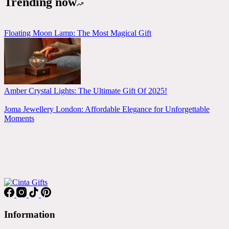
Trending now
Floating Moon Lamp: The Most Magical Gift
Amber Crystal Lights: The Ultimate Gift Of 2025!
Joma Jewellery London: Affordable Elegance for Unforgettable
Moments
Information