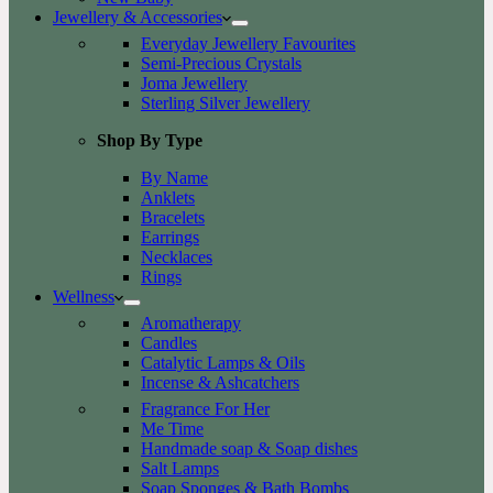
Jewellery & Accessories
Everyday Jewellery Favourites
Semi-Precious Crystals
Joma Jewellery
Sterling Silver Jewellery
Shop By Type
By Name
Anklets
Bracelets
Earrings
Necklaces
Rings
Wellness
Aromatherapy
Candles
Catalytic Lamps & Oils
Incense & Ashcatchers
Fragrance For Her
Me Time
Handmade soap & Soap dishes
Salt Lamps
Soap Sponges & Bath Bombs