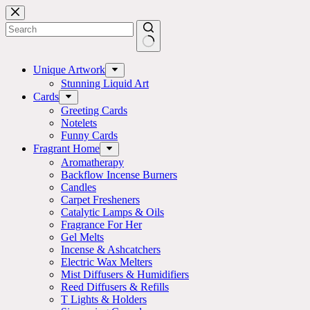
Skip
to
content
No
results
Unique Artwork
Stunning Liquid Art
Cards
Greeting Cards
Notelets
Funny Cards
Fragrant Home
Aromatherapy
Backflow Incense Burners
Candles
Carpet Fresheners
Catalytic Lamps & Oils
Fragrance For Her
Gel Melts
Incense & Ashcatchers
Electric Wax Melters
Mist Diffusers & Humidifiers
Reed Diffusers & Refills
T Lights & Holders