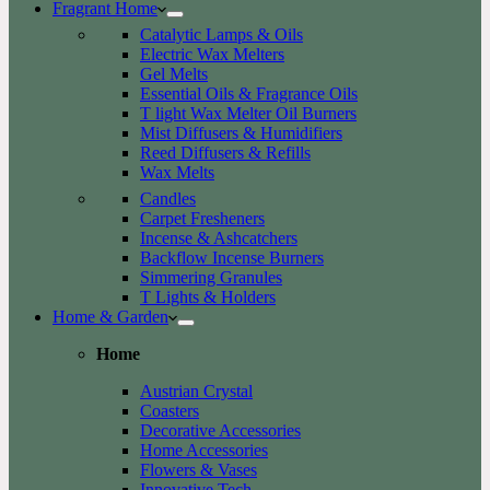
Fragrant Home
Catalytic Lamps & Oils
Electric Wax Melters
Gel Melts
Essential Oils & Fragrance Oils
T light Wax Melter Oil Burners
Mist Diffusers & Humidifiers
Reed Diffusers & Refills
Wax Melts
Candles
Carpet Fresheners
Incense & Ashcatchers
Backflow Incense Burners
Simmering Granules
T Lights & Holders
Home & Garden
Home
Austrian Crystal
Coasters
Decorative Accessories
Home Accessories
Flowers & Vases
Innovative Tech