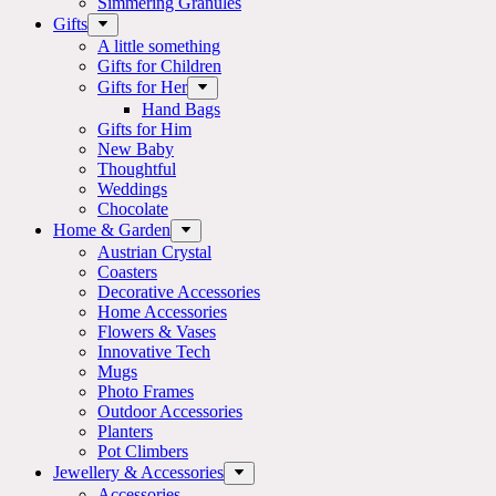
Simmering Granules
Gifts
A little something
Gifts for Children
Gifts for Her
Hand Bags
Gifts for Him
New Baby
Thoughtful
Weddings
Chocolate
Home & Garden
Austrian Crystal
Coasters
Decorative Accessories
Home Accessories
Flowers & Vases
Innovative Tech
Mugs
Photo Frames
Outdoor Accessories
Planters
Pot Climbers
Jewellery & Accessories
Accessories