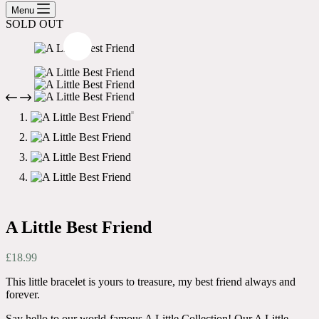
cart
Menu
SOLD OUT
A Little Best Friend
£
18.99
This little bracelet is yours to treasure, my best friend always and
forever.
Say hello to our world-famous A Little Collection! Our A Little