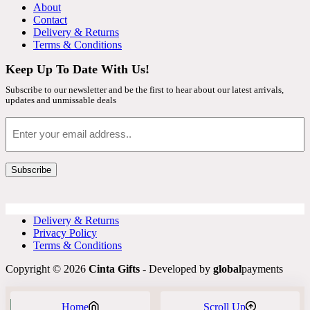
About
Contact
Delivery & Returns
Terms & Conditions
Keep Up To Date With Us!
Subscribe to our newsletter and be the first to hear about our latest arrivals,
updates and unmissable deals
Email
Subscribe
Delivery & Returns
Privacy Policy
Terms & Conditions
Copyright © 2026
Cinta Gifts
- Developed by
global
payments
Home
Scroll Up