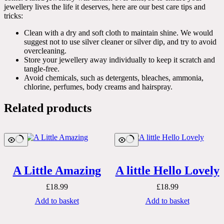
jewellery lives the life it deserves, here are our best care tips and
tricks:
Clean with a dry and soft cloth to maintain shine. We would
suggest not to use silver cleaner or silver dip, and try to avoid
overcleaning.
Store your jewellery away individually to keep it scratch and
tangle-free.
Avoid chemicals, such as detergents, bleaches, ammonia,
chlorine, perfumes, body creams and hairspray.
Related products
A Little Amazing
A little Hello Lovely
£
18.99
£
18.99
Add to basket
Add to basket