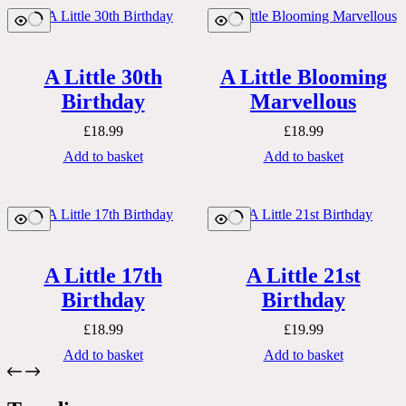
A Little 30th
A Little Blooming
Birthday
Marvellous
£
18.99
£
18.99
Add to basket
Add to basket
A Little 17th
A Little 21st
Birthday
Birthday
£
18.99
£
19.99
Add to basket
Add to basket