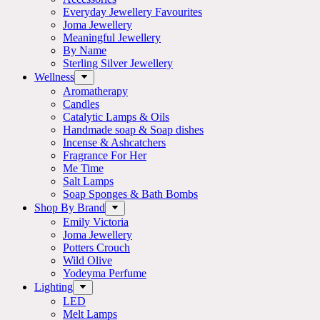
Everyday Jewellery Favourites
Joma Jewellery
Meaningful Jewellery
By Name
Sterling Silver Jewellery
Wellness
Aromatherapy
Candles
Catalytic Lamps & Oils
Handmade soap & Soap dishes
Incense & Ashcatchers
Fragrance For Her
Me Time
Salt Lamps
Soap Sponges & Bath Bombs
Shop By Brand
Emily Victoria
Joma Jewellery
Potters Crouch
Wild Olive
Yodeyma Perfume
Lighting
LED
Melt Lamps