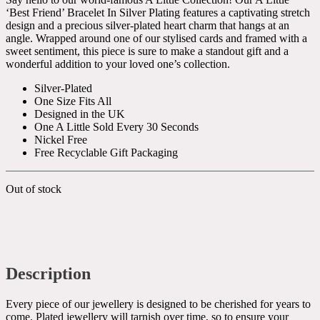
‘Best Friend’ Bracelet In Silver Plating features a captivating stretch
design and a precious silver-plated heart charm that hangs at an
angle. Wrapped around one of our stylised cards and framed with a
sweet sentiment, this piece is sure to make a standout gift and a
wonderful addition to your loved one’s collection.
Silver-Plated
One Size Fits All
Designed in the UK
One A Little Sold Every 30 Seconds
Nickel Free
Free Recyclable Gift Packaging
Out of stock
Description
Every piece of our jewellery is designed to be cherished for years to
come. Plated jewellery will tarnish over time, so to ensure your