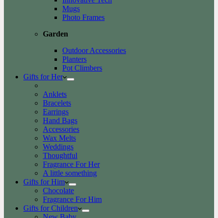
Mugs
Photo Frames
Garden
Outdoor Accessories
Planters
Pot Climbers
Gifts for Her
Anklets
Bracelets
Earrings
Hand Bags
Accessories
Wax Melts
Weddings
Thoughtful
Fragrance For Her
A little something
Gifts for Him
Chocolate
Fragrance For Him
Gifts for Children
New Baby