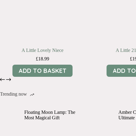
A Little Lovely Niece
A Little 2
£
18.99
£
1
ADD TO BASKET
ADD TO
Trending now
Floating Moon Lamp: The
Amber Cr
Most Magical Gift
Ultimate