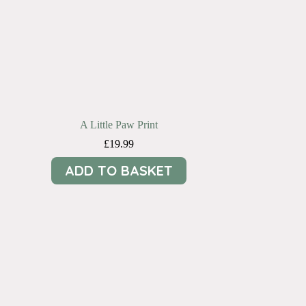
A Little Paw Print
£
19.99
ADD TO BASKET