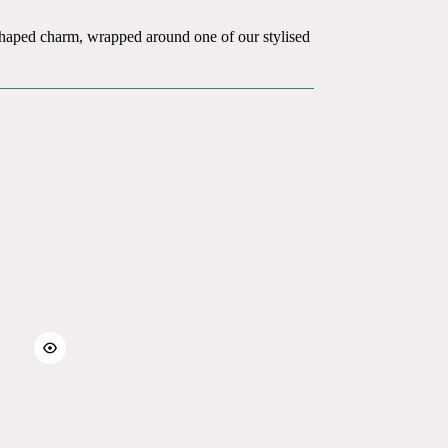
e-shaped charm, wrapped around one of our stylised