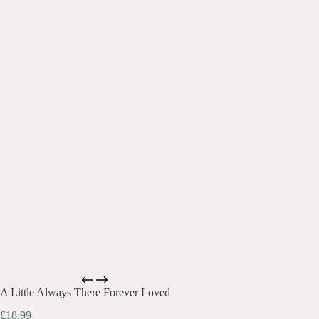
A Little Always There Forever Loved
£
18.99