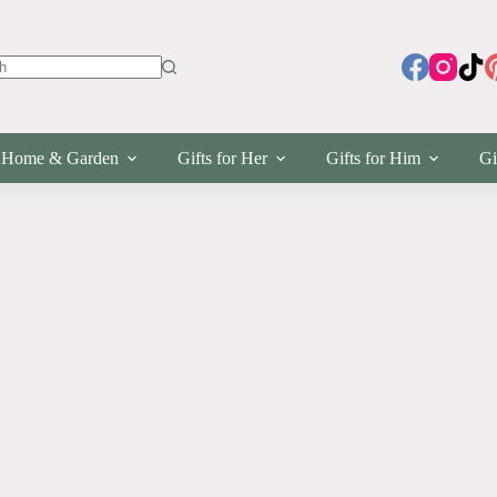
s
Home & Garden
Gifts for Her
Gifts for Him
Gi