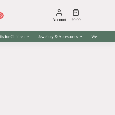
Shopping
cart
Account
£
0.00
fts for Children
Jewellery & Accessories
Wellness