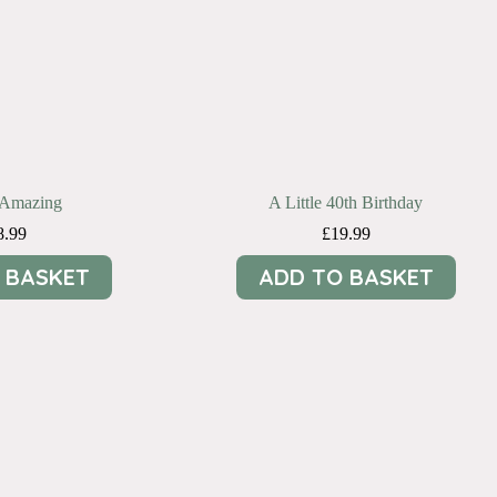
e Amazing
A Little 40th Birthday
8.99
£
19.99
 BASKET
ADD TO BASKET