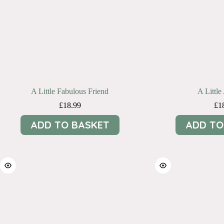
A Little Fabulous Friend
A Littl
£
18.99
£
1
ADD TO BASKET
ADD TO