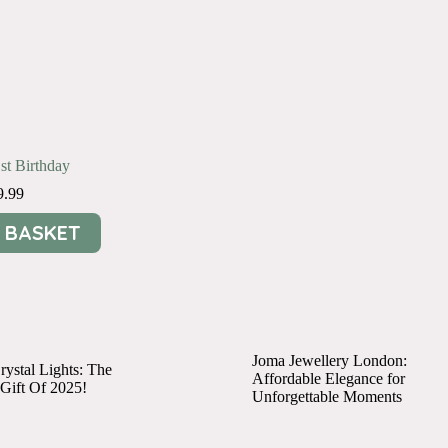
1st Birthday
9.99
 BASKET
Joma Jewellery London:
ystal Lights: The
Affordable Elegance for
 Gift Of 2025!
Unforgettable Moments