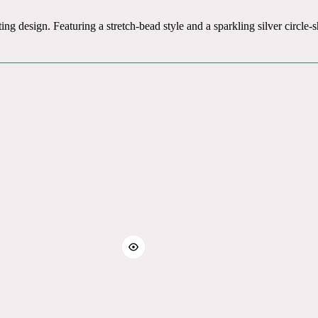
ing design. Featuring a stretch-bead style and a sparkling silver circl