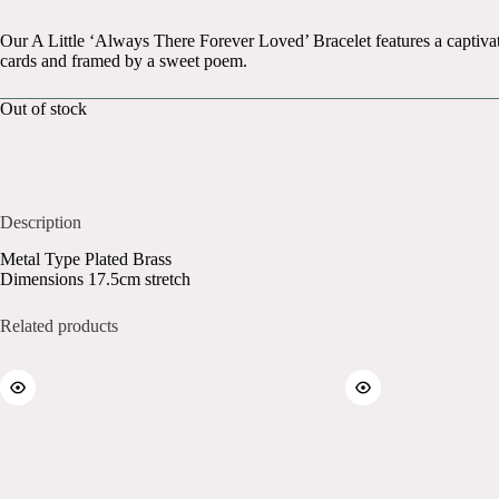
Our A Little ‘Always There Forever Loved’ Bracelet features a captivat
cards and framed by a sweet poem.
Out of stock
Description
Metal Type Plated Brass
Dimensions 17.5cm stretch
Related products