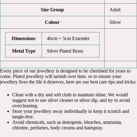
Size Group
Adult
Colour
Silver
Dimensions
46cm + 5cm Extender
Metal Type
Silver Plated Brass
Every piece of our jewellery is designed to be cherished for years to
come. Plated jewellery will tarnish over time, so to ensure your
jewellery lives the life it deserves, here are our best care tips and tricks:
Clean with a dry and soft cloth to maintain shine. We would
suggest not to use silver cleaner or silver dip, and try to avoid
overcleaning.
Store your jewellery away individually to keep it scratch and
tangle-free.
Avoid chemicals, such as detergents, bleaches, ammonia,
chlorine, perfumes, body creams and hairspray.