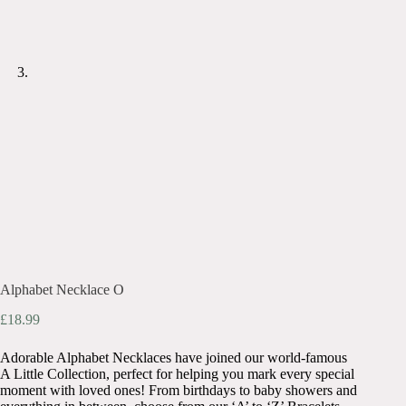
Alphabet Necklace O
£
18.99
Adorable Alphabet Necklaces have joined our world-famous
A Little Collection, perfect for helping you mark every special
moment with loved ones! From birthdays to baby showers and