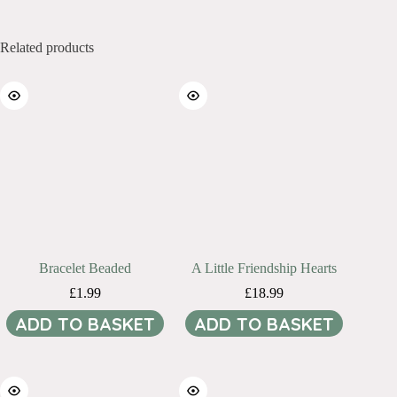
Related products
Bracelet Beaded
A Little Friendship Hearts
£
1.99
£
18.99
ADD TO BASKET
ADD TO BASKET