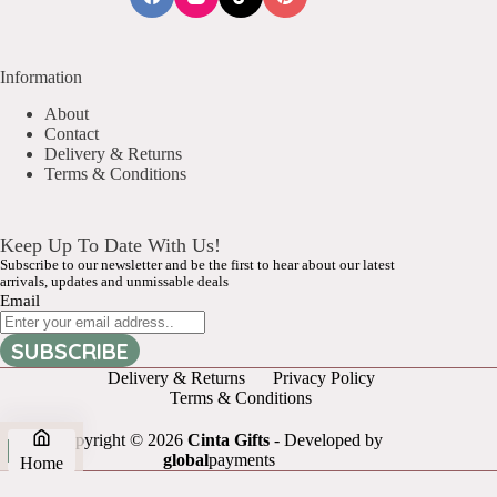
Information
About
Contact
Delivery & Returns
Terms & Conditions
Keep Up To Date With Us!
Subscribe to our newsletter and be the first to hear about our latest
arrivals, updates and unmissable deals
Email
SUBSCRIBE
Delivery & Returns
Privacy Policy
Terms & Conditions
Copyright © 2026
Cinta Gifts
- Developed by
global
payments
Home