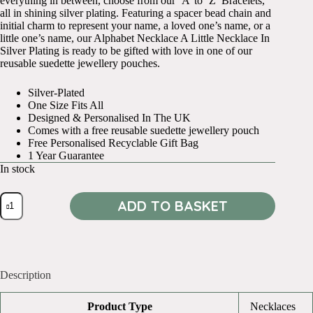
everything in between, choose from our ‘A’ to ‘Z’ Bracelets,
all in shining silver plating. Featuring a spacer bead chain and
initial charm to represent your name, a loved one’s name, or a
little one’s name, our Alphabet Necklace A Little Necklace In
Silver Plating is ready to be gifted with love in one of our
reusable suedette jewellery pouches.
Silver-Plated
One Size Fits All
Designed & Personalised In The UK
Comes with a free reusable suedette jewellery pouch
Free Personalised Recyclable Gift Bag
1 Year Guarantee
In stock
Alphabet
ADD TO BASKET
Necklace
O
quantity
Description
Product Type
Necklaces