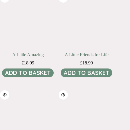
A Little Amazing
A Little Friends for Life
£
18.99
£
18.99
ADD TO BASKET
ADD TO BASKET