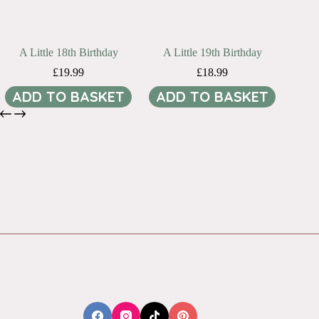
A Little 18th Birthday
A Little 19th Birthday
£
19.99
£
18.99
ADD TO BASKET
ADD TO BASKET