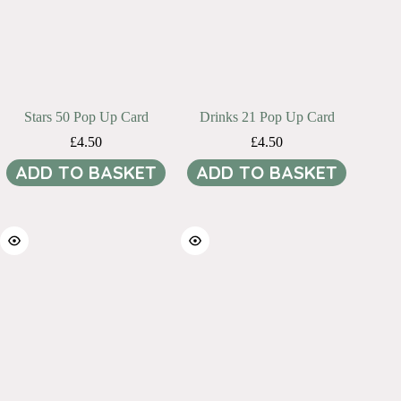
Stars 50 Pop Up Card
Drinks 21 Pop Up Card
£
4.50
£
4.50
ADD TO BASKET
ADD TO BASKET