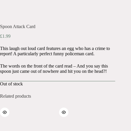
Spoon Attack Card
£
1.99
This laugh out loud card features an egg who has a crime to
report! A particularly perfect funny policeman card.
The words on the front of the card read – And you say this
spoon just came out of nowhere and hit you on the head?!
Out of stock
Related products