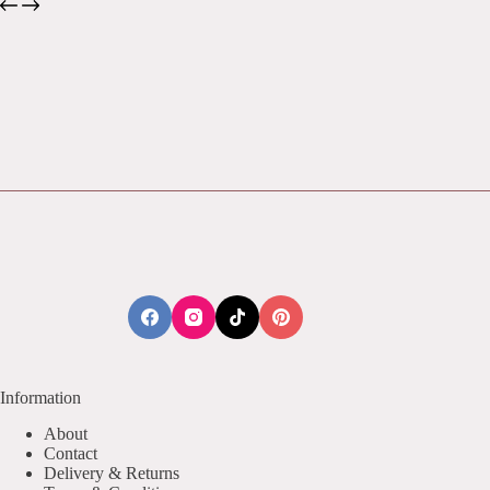
Information
About
Contact
Delivery & Returns