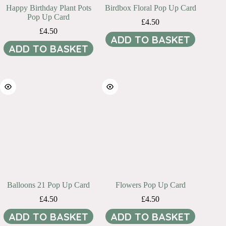
Happy Birthday Plant Pots
Birdbox Floral Pop Up Card
Pop Up Card
£
4.50
£
4.50
ADD TO BASKET
ADD TO BASKET
Balloons 21 Pop Up Card
Flowers Pop Up Card
£
4.50
£
4.50
ADD TO BASKET
ADD TO BASKET