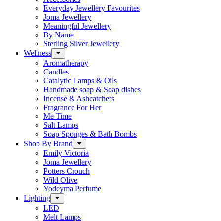
Everyday Jewellery Favourites
Joma Jewellery
Meaningful Jewellery
By Name
Sterling Silver Jewellery
Wellness
Aromatherapy
Candles
Catalytic Lamps & Oils
Handmade soap & Soap dishes
Incense & Ashcatchers
Fragrance For Her
Me Time
Salt Lamps
Soap Sponges & Bath Bombs
Shop By Brand
Emily Victoria
Joma Jewellery
Potters Crouch
Wild Olive
Yodeyma Perfume
Lighting
LED
Melt Lamps