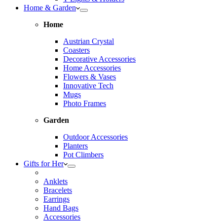
Home & Garden
Home
Austrian Crystal
Coasters
Decorative Accessories
Home Accessories
Flowers & Vases
Innovative Tech
Mugs
Photo Frames
Garden
Outdoor Accessories
Planters
Pot Climbers
Gifts for Her
Anklets
Bracelets
Earrings
Hand Bags
Accessories