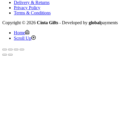
Delivery & Returns
Privacy Policy
Terms & Conditions
Copyright © 2026
Cinta Gifts
- Developed by
global
payments
Home
Scroll Up