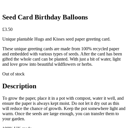
Seed Card Birthday Balloons
£
3.50
Unique plantable Hugs and Kisses seed paper greeting card.
These unique greeting cards are made from 100% recycled paper
and embedded with various types of seeds. After the card has been
gifted the whole card can be planted. With just a bit of water, light
and love grow into beautiful wildflowers or herbs.
Out of stock
Description
To grow the paper, place it in a pot with compost, water it well, and
ensure the paper is always kept moist. Do not let it dry out as this
will reduce the chance of growth. Keep the pot somewhere light and
warm. Once the seeds are large enough, you can transfer them to
your garden.