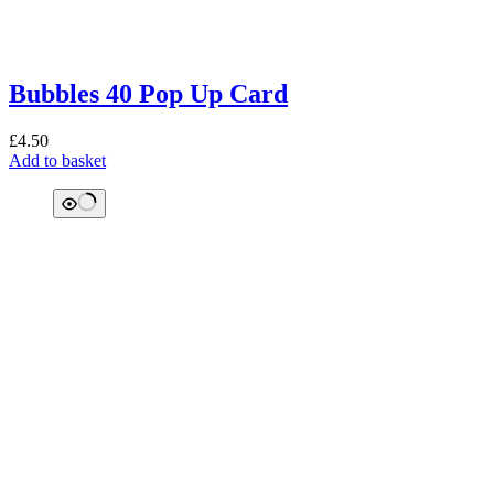
Bubbles 40 Pop Up Card
£
4.50
Add to basket