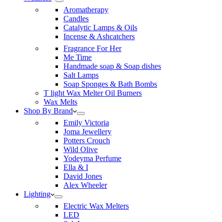
Aromatherapy
Candles
Catalytic Lamps & Oils
Incense & Ashcatchers
Fragrance For Her
Me Time
Handmade soap & Soap dishes
Salt Lamps
Soap Sponges & Bath Bombs
T light Wax Melter Oil Burners
Wax Melts
Shop By Brand
Emily Victoria
Joma Jewellery
Potters Crouch
Wild Olive
Yodeyma Perfume
Ella & I
David Jones
Alex Wheeler
Lighting
Electric Wax Melters
LED