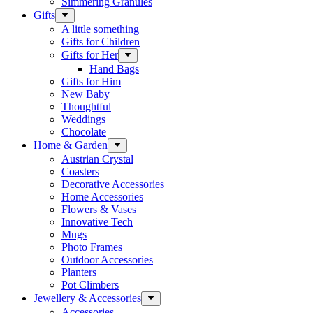
Simmering Granules
Gifts
A little something
Gifts for Children
Gifts for Her
Hand Bags
Gifts for Him
New Baby
Thoughtful
Weddings
Chocolate
Home & Garden
Austrian Crystal
Coasters
Decorative Accessories
Home Accessories
Flowers & Vases
Innovative Tech
Mugs
Photo Frames
Outdoor Accessories
Planters
Pot Climbers
Jewellery & Accessories
Accessories