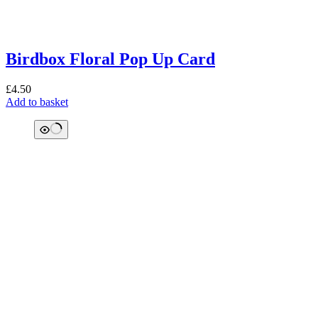
Birdbox Floral Pop Up Card
£
4.50
Add to basket