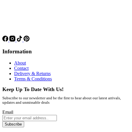
Information
About
Contact
Delivery & Returns
Terms & Conditions
Keep Up To Date With Us!
Subscribe to our newsletter and be the first to hear about our latest arrivals,
updates and unmissable deals
Email
Subscribe