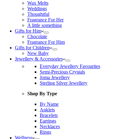
Wax Melts
Weddings
Thoughtful
Fragrance For Her
A little something
Gifts for Him
Chocolate
Fragrance For Him
Gifts for Children
New Baby
Jewellery & Accessories
Everyday Jewellery Favourites
Semi-Precious Crystals
Joma Jewellery
Sterling Silver Jewellery
Shop By Type
By Name
Anklets
Bracelets
Earrings
Necklaces
Rings
Wellness