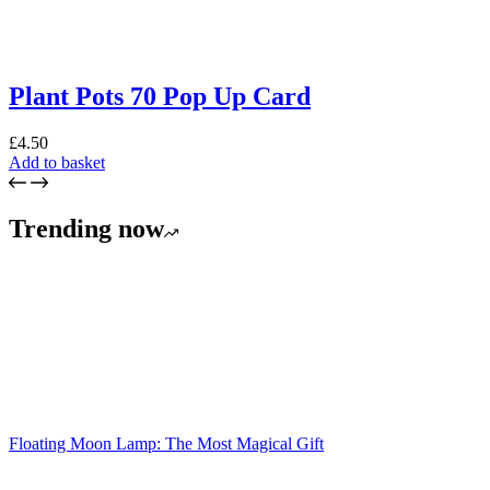
Plant Pots 70 Pop Up Card
£
4.50
Add to basket
Trending now
Floating Moon Lamp: The Most Magical Gift