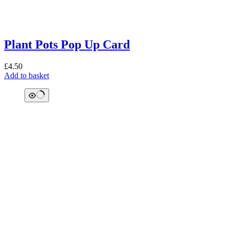
Plant Pots Pop Up Card
£
4.50
Add to basket