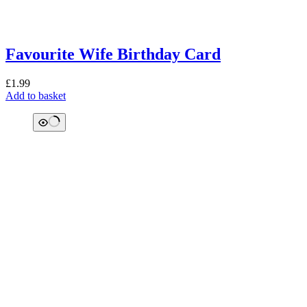
Favourite Wife Birthday Card
£
1.99
Add to basket