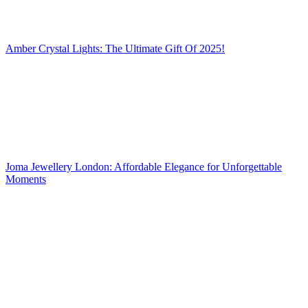
Amber Crystal Lights: The Ultimate Gift Of 2025!
Joma Jewellery London: Affordable Elegance for Unforgettable
Moments