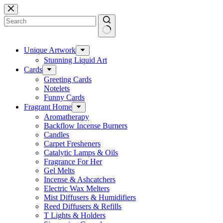
Skip
to
content
No
results
Unique Artwork
Stunning Liquid Art
Cards
Greeting Cards
Notelets
Funny Cards
Fragrant Home
Aromatherapy
Backflow Incense Burners
Candles
Carpet Fresheners
Catalytic Lamps & Oils
Fragrance For Her
Gel Melts
Incense & Ashcatchers
Electric Wax Melters
Mist Diffusers & Humidifiers
Reed Diffusers & Refills
T Lights & Holders