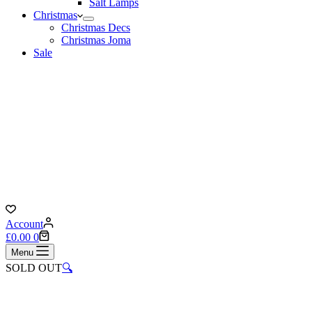
Salt Lamps
Christmas
Christmas Decs
Christmas Joma
Sale
Account
Shopping
£
0.00
0
cart
Menu
SOLD OUT
🔍