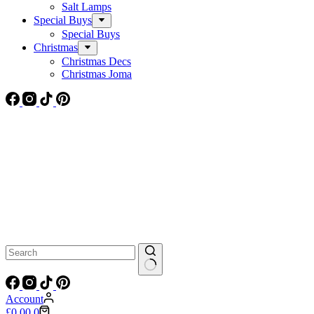
Salt Lamps
Special Buys
Special Buys
Christmas
Christmas Decs
Christmas Joma
No
results
Account
Shopping
£
0.00
0