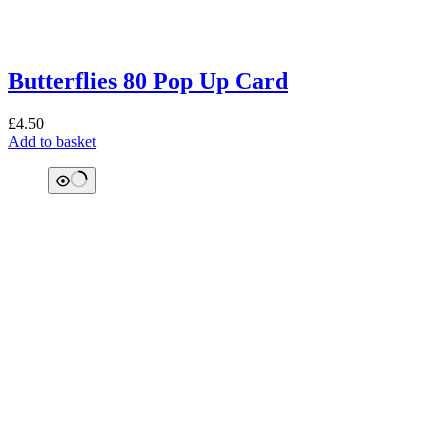
Butterflies 80 Pop Up Card
£
4.50
Add to basket