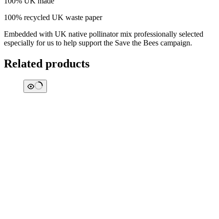
100% UK made
100% recycled UK waste paper
Embedded with UK native pollinator mix professionally selected
especially for us to help support the Save the Bees campaign.
Related products