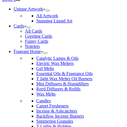
cart
Unique Artwork
All Artwork
Stunning Liquid Art
Cards
All Cards
Greeting Cards
Funny Cards
Notelets
Fragrant Home
Catalytic Lamps & Oils
Electric Wax Melters
Gel Melts
Essential Oils & Fragrance Oils
T light Wax Melter Oil Burners
Mist Diffusers & Humidifiers
Reed Diffusers & Refills
Wax Melts
Candles
Carpet Fresheners
Incense & Ashcatchers
Backflow Incense Burners
Simmering Granules
T Lights & Holders