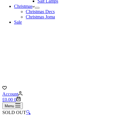
Salt Lamps
Christmas
Christmas Decs
Christmas Joma
Sale
Account
Shopping
£
0.00
0
cart
Menu
SOLD OUT
🔍