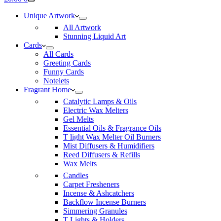
cart
Unique Artwork
All Artwork
Stunning Liquid Art
Cards
All Cards
Greeting Cards
Funny Cards
Notelets
Fragrant Home
Catalytic Lamps & Oils
Electric Wax Melters
Gel Melts
Essential Oils & Fragrance Oils
T light Wax Melter Oil Burners
Mist Diffusers & Humidifiers
Reed Diffusers & Refills
Wax Melts
Candles
Carpet Fresheners
Incense & Ashcatchers
Backflow Incense Burners
Simmering Granules
T Lights & Holders