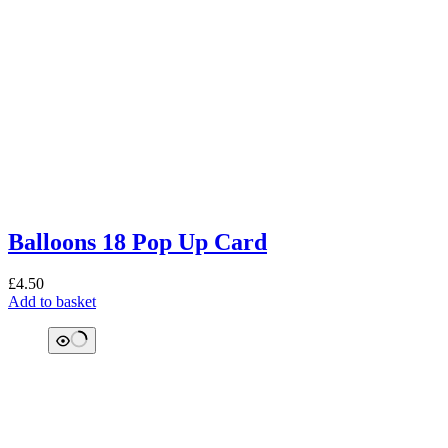
Balloons 18 Pop Up Card
£
4.50
Add to basket