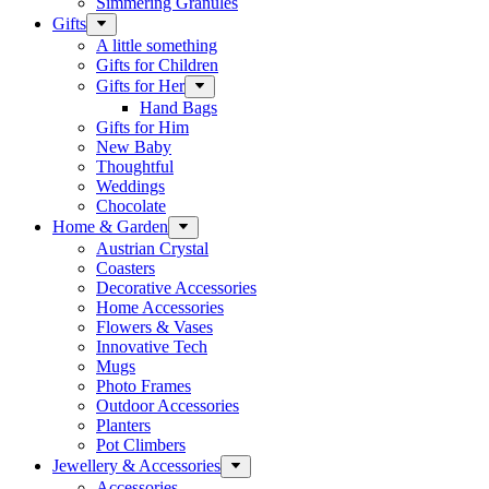
Simmering Granules
Gifts
A little something
Gifts for Children
Gifts for Her
Hand Bags
Gifts for Him
New Baby
Thoughtful
Weddings
Chocolate
Home & Garden
Austrian Crystal
Coasters
Decorative Accessories
Home Accessories
Flowers & Vases
Innovative Tech
Mugs
Photo Frames
Outdoor Accessories
Planters
Pot Climbers
Jewellery & Accessories
Accessories