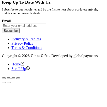
Keep Up To Date With Us!
Subscribe to our newsletter and be the first to hear about our latest arrivals,
updates and unmissable deals
Email
Subscribe
Delivery & Returns
Privacy Policy
Terms & Conditions
Copyright © 2026
Cinta Gifts
- Developed by
global
payments
Home
Scroll Up