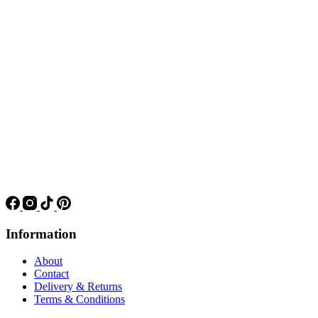
Information
About
Contact
Delivery & Returns
Terms & Conditions