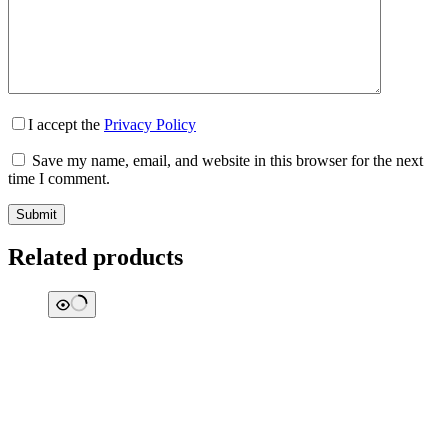
I accept the
Privacy Policy
Save my name, email, and website in this browser for the next
time I comment.
Submit
Related products