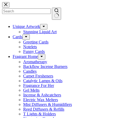
Skip
to
content
No
results
Unique Artwork
Stunning Liquid Art
Cards
Greeting Cards
Notelets
Funny Cards
Fragrant Home
Aromatherapy
Backflow Incense Burners
Candles
Carpet Fresheners
Catalytic Lamps & Oils
Fragrance For Her
Gel Melts
Incense & Ashcatchers
Electric Wax Melters
Mist Diffusers & Humidifiers
Reed Diffusers & Refills
T Lights & Holders