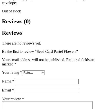
envelopes
Out of stock
Reviews (0)
Reviews
There are no reviews yet.
Be the first to review “Seed Card Pastel Flowers”
Your email address will not be published.
Required fields are
marked
*
Your rating
*
Name
*
Email
*
Your review
*