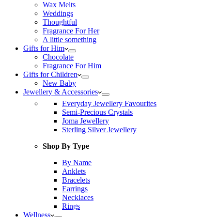
Wax Melts
Weddings
Thoughtful
Fragrance For Her
A little something
Gifts for Him
Chocolate
Fragrance For Him
Gifts for Children
New Baby
Jewellery & Accessories
Everyday Jewellery Favourites
Semi-Precious Crystals
Joma Jewellery
Sterling Silver Jewellery
Shop By Type
By Name
Anklets
Bracelets
Earrings
Necklaces
Rings
Wellness