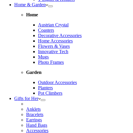
Home & Garden
Home
Austrian Crystal
Coasters
Decorative Accessories
Home Accessories
Flowers & Vases
Innovative Tech
Mugs
Photo Frames
Garden
Outdoor Accessories
Planters
Pot Climbers
Gifts for Her
Anklets
Bracelets
Earrings
Hand Bags
Accessories