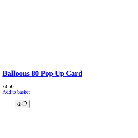
Balloons 80 Pop Up Card
£
4.50
Add to basket