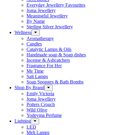
Everyday Jewellery Favourites
Joma Jewellery
Meaningful Jewellery
By Name
Sterling Silver Jewellery
Wellness
Aromatherapy
Candles
Catalytic Lamps & Oils
Handmade soap & Soap dishes
Incense & Ashcatchers
Fragrance For Her
Me Time
Salt Lamps
Soap Sponges & Bath Bombs
Shop By Brand
Emily Victoria
Joma Jewellery
Potters Crouch
Wild Olive
Yodeyma Perfume
Lighting
LED
Melt Lamps