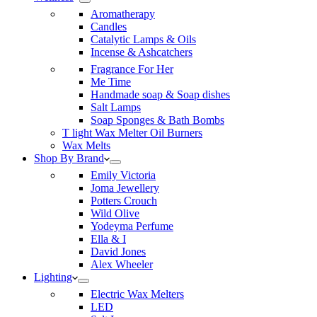
Aromatherapy
Candles
Catalytic Lamps & Oils
Incense & Ashcatchers
Fragrance For Her
Me Time
Handmade soap & Soap dishes
Salt Lamps
Soap Sponges & Bath Bombs
T light Wax Melter Oil Burners
Wax Melts
Shop By Brand
Emily Victoria
Joma Jewellery
Potters Crouch
Wild Olive
Yodeyma Perfume
Ella & I
David Jones
Alex Wheeler
Lighting
Electric Wax Melters
LED