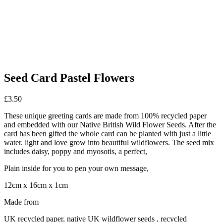
Seed Card Pastel Flowers
£
3.50
These unique greeting cards are made from 100% recycled paper
and embedded with our Native British Wild Flower Seeds. After the
card has been gifted the whole card can be planted with just a little
water. light and love grow into beautiful wildflowers. The seed mix
includes daisy, poppy and myosotis, a perfect,
Plain inside for you to pen your own message,
12cm x 16cm x 1cm
Made from
UK recycled paper, native UK wildflower seeds , recycled