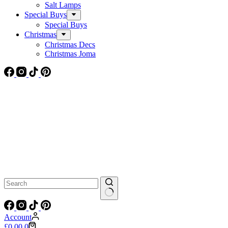
Salt Lamps
Special Buys
Special Buys
Christmas
Christmas Decs
Christmas Joma
No
results
Account
Shopping
£
0.00
0