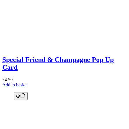
Special Friend & Champagne Pop Up
Card
£
4.50
Add to basket