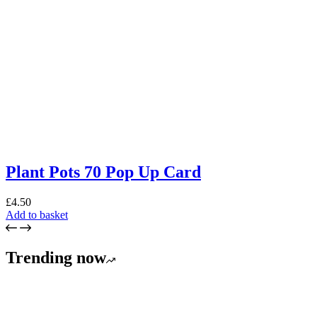
Plant Pots 70 Pop Up Card
£
4.50
Add to basket
Trending now