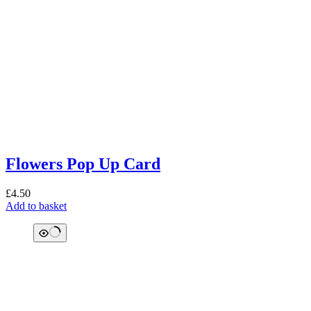
Flowers Pop Up Card
£
4.50
Add to basket