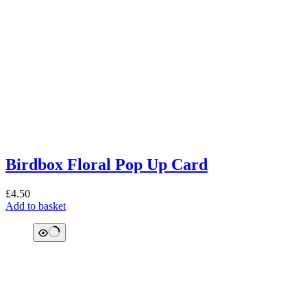
Birdbox Floral Pop Up Card
£
4.50
Add to basket