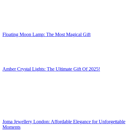
Floating Moon Lamp: The Most Magical Gift
Amber Crystal Lights: The Ultimate Gift Of 2025!
Joma Jewellery London: Affordable Elegance for Unforgettable
Moments