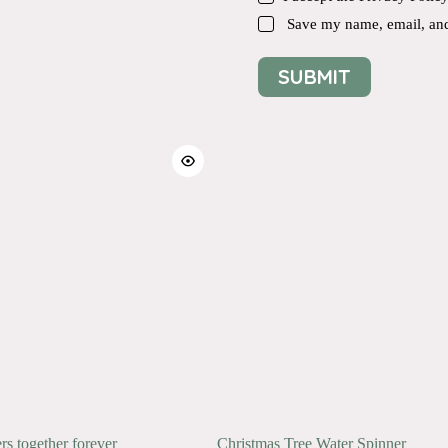
Save my name, email, and 
SUBMIT
ers together forever
Christmas Tree Water Spinner