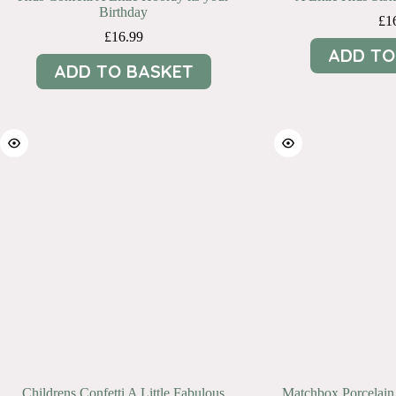
Birthday
£
1
£
16.99
ADD TO
ADD TO BASKET
Childrens Confetti A Little Fabulous
Matchbox Porcelain