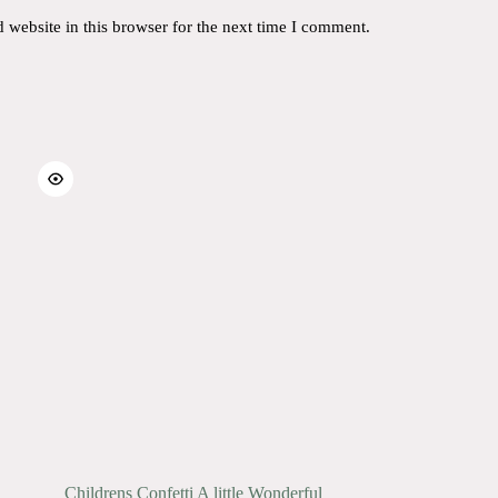
website in this browser for the next time I comment.
Childrens Confetti A little Wonderful