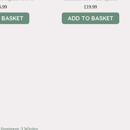
6.99
£
19.99
 BASKET
ADD TO BASKET
 Sentiment ‘I Whaley