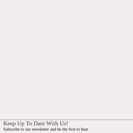
Keep Up To Date With Us!
Subscribe to our newsletter and be the first to hear