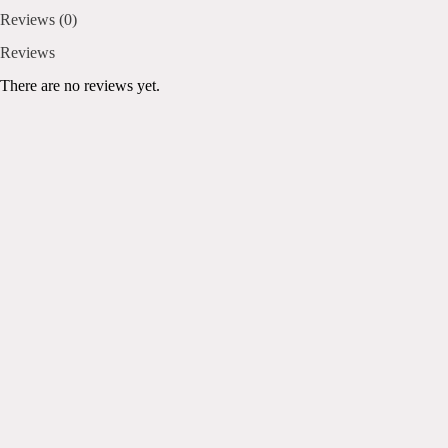
Reviews (0)
Reviews
There are no reviews yet.