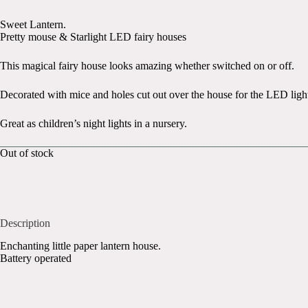
Sweet Lantern.
Pretty mouse & Starlight LED fairy houses
This magical fairy house looks amazing whether switched on or off.
Decorated with mice and holes cut out over the house for the LED light
Great as children’s night lights in a nursery.
Out of stock
Description
Enchanting little paper lantern house.
Battery operated