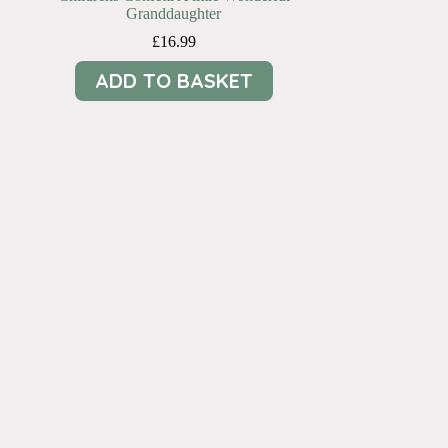
Granddaughter
£
16.99
ADD TO BASKET