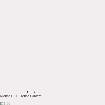
Mouse LED House Lantern
£
11.99