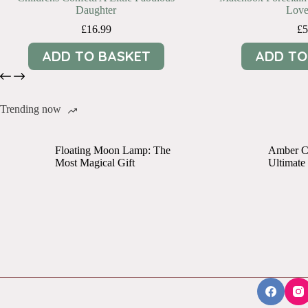
Daughter
Love
£
16.99
£
5
ADD TO BASKET
ADD TO
Trending now
Floating Moon Lamp: The
Amber Cr
Most Magical Gift
Ultimate