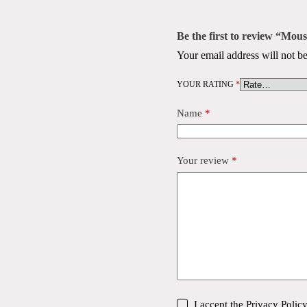
Be the first to review “Mo
Your email address will not be
YOUR RATING
*
Name
*
Your review
*
I accept the
Privacy Polic