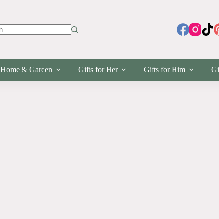
s
Home & Garden
Gifts for Her
Gifts for Him
Gi