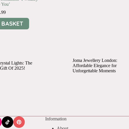
 You’
.99
 BASKET
Joma Jewellery London:
ystal Lights: The
Affordable Elegance for
 Gift Of 2025!
Unforgettable Moments
Information
About