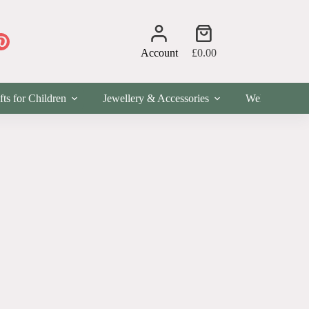
Shopping
cart
Account
£
0.00
fts for Children
Jewellery & Accessories
Wellness