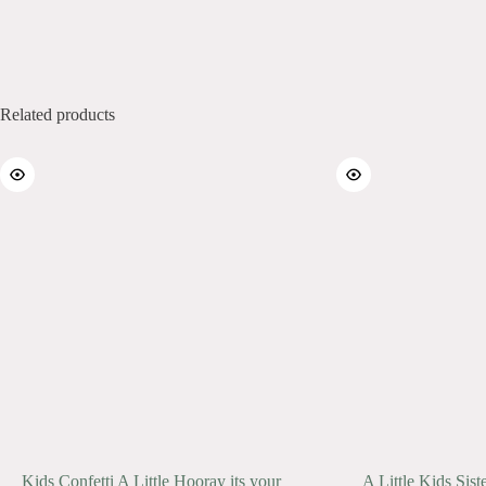
Related products
Kids Confetti A Little Hooray its your
A Little Kids Sist