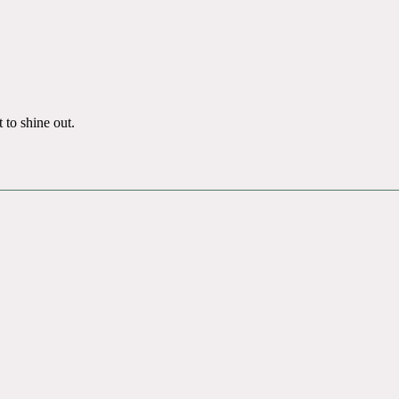
 to shine out.