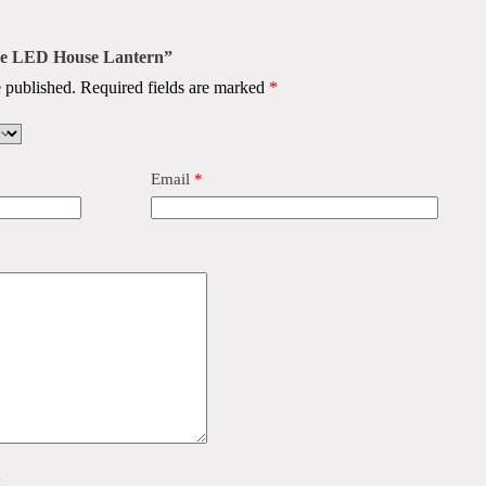
use LED House Lantern”
 published.
Required fields are marked
*
Email
*
y