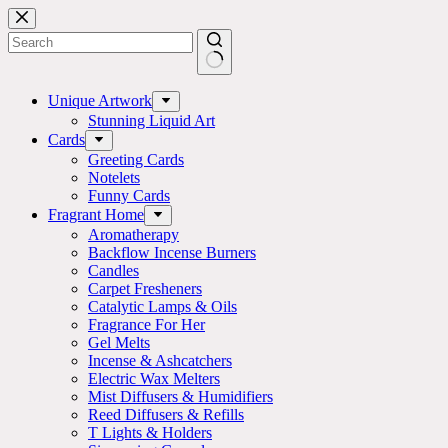
Skip
to
content
No
results
Unique Artwork
Stunning Liquid Art
Cards
Greeting Cards
Notelets
Funny Cards
Fragrant Home
Aromatherapy
Backflow Incense Burners
Candles
Carpet Fresheners
Catalytic Lamps & Oils
Fragrance For Her
Gel Melts
Incense & Ashcatchers
Electric Wax Melters
Mist Diffusers & Humidifiers
Reed Diffusers & Refills
T Lights & Holders