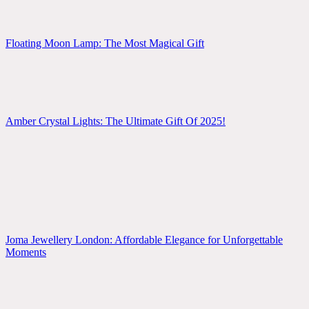
Floating Moon Lamp: The Most Magical Gift
Amber Crystal Lights: The Ultimate Gift Of 2025!
Joma Jewellery London: Affordable Elegance for Unforgettable
Moments