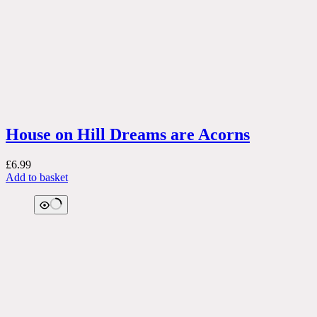
House on Hill Dreams are Acorns
£
6.99
Add to basket