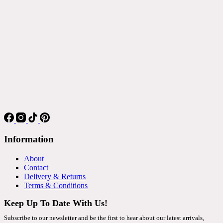
Information
About
Contact
Delivery & Returns
Terms & Conditions
Keep Up To Date With Us!
Subscribe to our newsletter and be the first to hear about our latest arrivals,