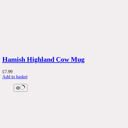
Hamish Highland Cow Mug
£
7.99
Add to basket