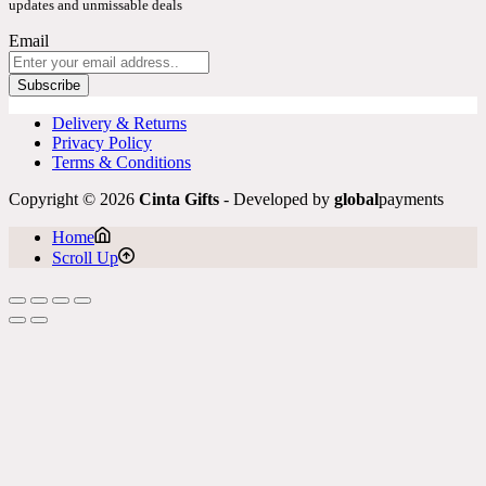
updates and unmissable deals
Email
Subscribe
Delivery & Returns
Privacy Policy
Terms & Conditions
Copyright © 2026
Cinta Gifts
- Developed by
global
payments
Home
Scroll Up