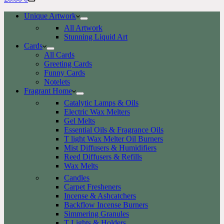
cart
Unique Artwork
All Artwork
Stunning Liquid Art
Cards
All Cards
Greeting Cards
Funny Cards
Notelets
Fragrant Home
Catalytic Lamps & Oils
Electric Wax Melters
Gel Melts
Essential Oils & Fragrance Oils
T light Wax Melter Oil Burners
Mist Diffusers & Humidifiers
Reed Diffusers & Refills
Wax Melts
Candles
Carpet Fresheners
Incense & Ashcatchers
Backflow Incense Burners
Simmering Granules
T Lights & Holders