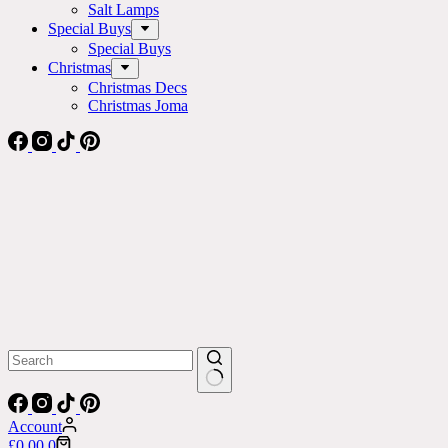
Salt Lamps
Special Buys
Special Buys
Christmas
Christmas Decs
Christmas Joma
No
results
Account
Shopping
£
0.00
0