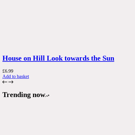
House on Hill Look towards the Sun
£
6.99
Add to basket
Trending now