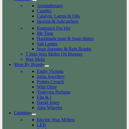
Aromatherapy
Candles
Catalytic Lamps & Oils
Incense & Ashcatchers
Fragrance For Her
Me Time
Handmade soap & Soap dishes
Salt Lamps
Soap Sponges & Bath Bombs
T light Wax Melter Oil Burners
Wax Melts
Shop By Brand
Emily Victoria
Joma Jewellery
Potters Crouch
Wild Olive
Yodeyma Perfume
Ella & I
David Jones
Alex Wheeler
Lighting
Electric Wax Melters
LED