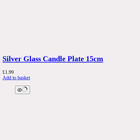
Silver Glass Candle Plate 15cm
£
1.99
Add to basket