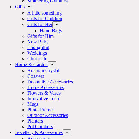
Simmering Granules
Gifts
A little something
Gifts for Children
Gifts for Her
Hand Bags
Gifts for Him
New Baby
Thoughtful
Weddings
Chocolate
Home & Garden
Austrian Crystal
Coasters
Decorative Accessories
Home Accessories
Flowers & Vases
Innovative Tech
Mugs
Photo Frames
Outdoor Accessories
Planters
Pot Climbers
Jewellery & Accessories
Accessories