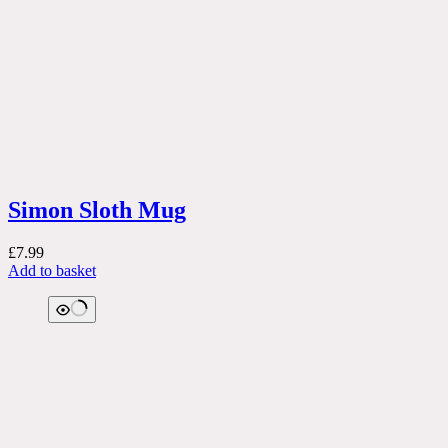
Simon Sloth Mug
£
7.99
Add to basket