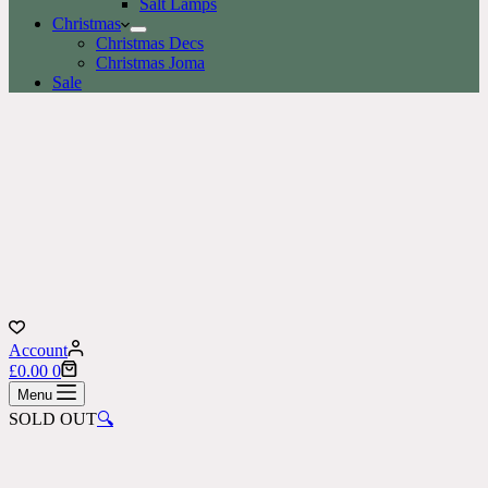
Salt Lamps
Christmas
Christmas Decs
Christmas Joma
Sale
Account
Shopping
£
0.00
0
cart
Menu
SOLD OUT
🔍