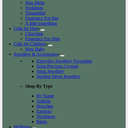
Wax Melts
Weddings
Thoughtful
Fragrance For Her
A little something
Gifts for Him
Chocolate
Fragrance For Him
Gifts for Children
New Baby
Jewellery & Accessories
Everyday Jewellery Favourites
Semi-Precious Crystals
Joma Jewellery
Sterling Silver Jewellery
Shop By Type
By Name
Anklets
Bracelets
Earrings
Necklaces
Rings
Wellness