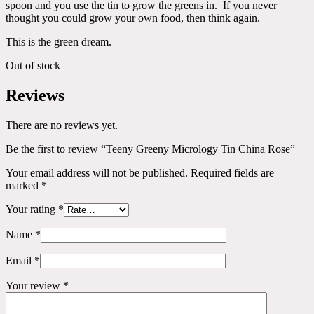
spoon and you use the tin to grow the greens in. If you never
thought you could grow your own food, then think again.
This is the green dream.
Out of stock
Reviews
There are no reviews yet.
Be the first to review “Teeny Greeny Micrology Tin China Rose”
Your email address will not be published.
Required fields are
marked
*
Your rating
*
Name
*
Email
*
Your review
*