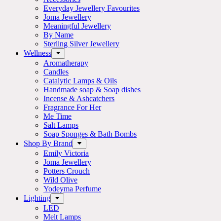
Everyday Jewellery Favourites
Joma Jewellery
Meaningful Jewellery
By Name
Sterling Silver Jewellery
Wellness
Aromatherapy
Candles
Catalytic Lamps & Oils
Handmade soap & Soap dishes
Incense & Ashcatchers
Fragrance For Her
Me Time
Salt Lamps
Soap Sponges & Bath Bombs
Shop By Brand
Emily Victoria
Joma Jewellery
Potters Crouch
Wild Olive
Yodeyma Perfume
Lighting
LED
Melt Lamps