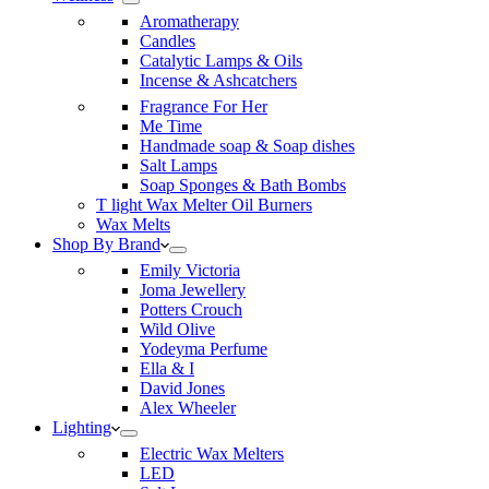
Aromatherapy
Candles
Catalytic Lamps & Oils
Incense & Ashcatchers
Fragrance For Her
Me Time
Handmade soap & Soap dishes
Salt Lamps
Soap Sponges & Bath Bombs
T light Wax Melter Oil Burners
Wax Melts
Shop By Brand
Emily Victoria
Joma Jewellery
Potters Crouch
Wild Olive
Yodeyma Perfume
Ella & I
David Jones
Alex Wheeler
Lighting
Electric Wax Melters
LED