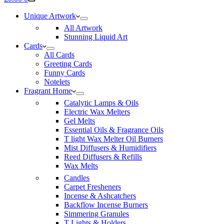
cart
Unique Artwork
All Artwork
Stunning Liquid Art
Cards
All Cards
Greeting Cards
Funny Cards
Notelets
Fragrant Home
Catalytic Lamps & Oils
Electric Wax Melters
Gel Melts
Essential Oils & Fragrance Oils
T light Wax Melter Oil Burners
Mist Diffusers & Humidifiers
Reed Diffusers & Refills
Wax Melts
Candles
Carpet Fresheners
Incense & Ashcatchers
Backflow Incense Burners
Simmering Granules
T Lights & Holders