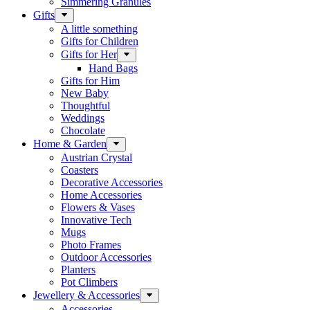
Simmering Granules
Gifts
A little something
Gifts for Children
Gifts for Her
Hand Bags
Gifts for Him
New Baby
Thoughtful
Weddings
Chocolate
Home & Garden
Austrian Crystal
Coasters
Decorative Accessories
Home Accessories
Flowers & Vases
Innovative Tech
Mugs
Photo Frames
Outdoor Accessories
Planters
Pot Climbers
Jewellery & Accessories
Accessories