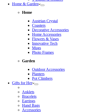
Home & Garden
Home
Austrian Crystal
Coasters
Decorative Accessories
Home Accessories
Flowers & Vases
Innovative Tech
Mugs
Photo Frames
Garden
Outdoor Accessories
Planters
Pot Climbers
Gifts for Her
Anklets
Bracelets
Earrings
Hand Bags
Accessories