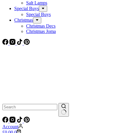
Salt Lamps
Special Buys
Special Buys
Christmas
Christmas Decs
Christmas Joma
No
results
Account
Shopping
£
0.00
0