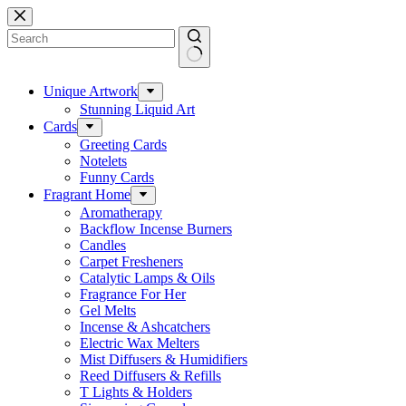
Skip
to
content
No
results
Unique Artwork
Stunning Liquid Art
Cards
Greeting Cards
Notelets
Funny Cards
Fragrant Home
Aromatherapy
Backflow Incense Burners
Candles
Carpet Fresheners
Catalytic Lamps & Oils
Fragrance For Her
Gel Melts
Incense & Ashcatchers
Electric Wax Melters
Mist Diffusers & Humidifiers
Reed Diffusers & Refills
T Lights & Holders