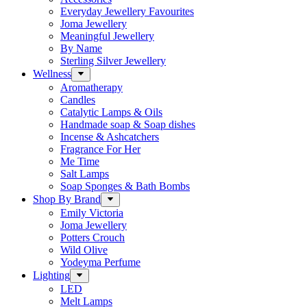
Everyday Jewellery Favourites
Joma Jewellery
Meaningful Jewellery
By Name
Sterling Silver Jewellery
Wellness
Aromatherapy
Candles
Catalytic Lamps & Oils
Handmade soap & Soap dishes
Incense & Ashcatchers
Fragrance For Her
Me Time
Salt Lamps
Soap Sponges & Bath Bombs
Shop By Brand
Emily Victoria
Joma Jewellery
Potters Crouch
Wild Olive
Yodeyma Perfume
Lighting
LED
Melt Lamps