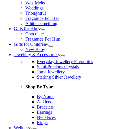
Wax Melts
Weddings
Thoughtful
Fragrance For Her
A little something
Gifts for Him
Chocolate
Fragrance For Him
Gifts for Children
New Baby
Jewellery & Accessories
Everyday Jewellery Favourites
Semi-Precious Crystals
Joma Jewellery
Sterling Silver Jewellery
Shop By Type
By Name
Anklets
Bracelets
Earrings
Necklaces
Rings
Wellness